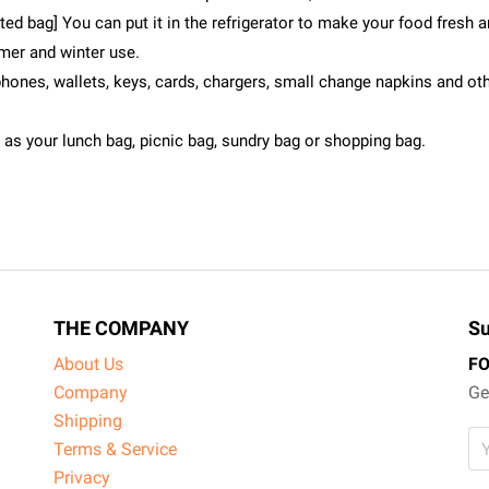
ed bag] You can put it in the refrigerator to make your food fresh an
mer and winter use.
hones, wallets, keys, cards, chargers, small change napkins and oth
e as your lunch bag, picnic bag, sundry bag or shopping bag.
THE COMPANY
Su
About Us
F
Company
Ge
Shipping
Terms & Service
Privacy