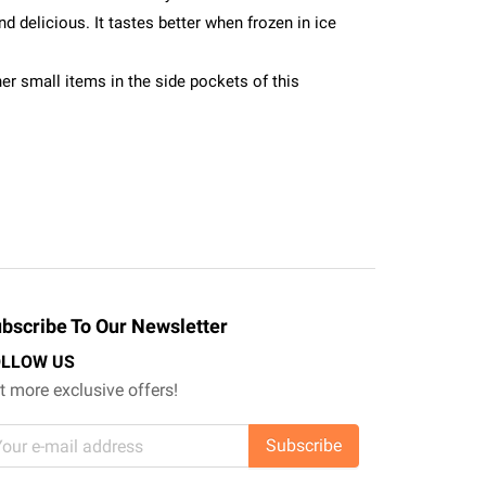
d delicious. It tastes better when frozen in ice
er small items in the side pockets of this
bscribe To Our Newsletter
OLLOW US
t more exclusive offers!
Subscribe