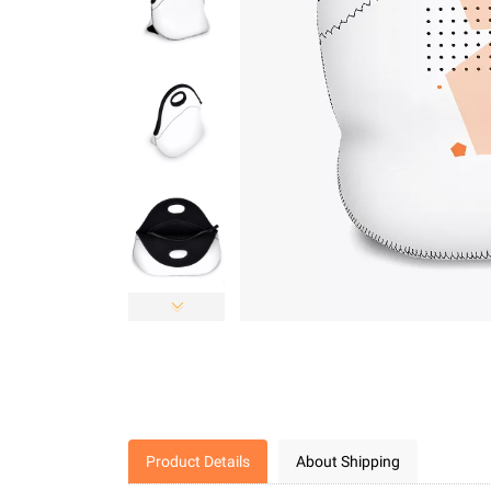
Product Details
About Shipping