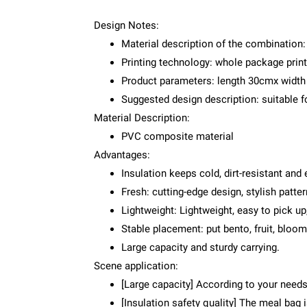
Design Notes:
Material description of the combination:
Printing technology: whole package print
Product parameters: length 30cmx widt
Suggested design description: suitable fo
Material Description:
PVC composite material
Advantages:
Insulation keeps cold, dirt-resistant and
Fresh: cutting-edge design, stylish patte
Lightweight: Lightweight, easy to pick up
Stable placement: put bento, fruit, bloo
Large capacity and sturdy carrying.
Scene application:
[Large capacity] According to your needs
[Insulation safety quality] The meal bag 