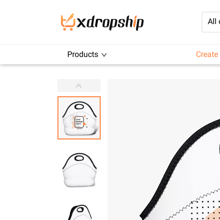
All
Products
Create