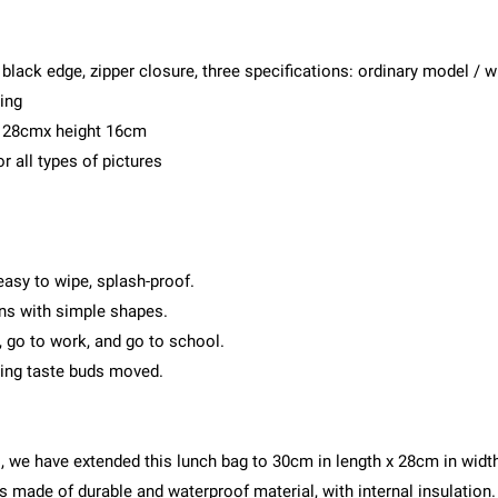
 black edge, zipper closure, three specifications: ordinary model / 
ing
h 28cmx height 16cm
r all types of pictures
 easy to wipe, splash-proof.
rns with simple shapes.
, go to work, and go to school.
ming taste buds moved.
, we have extended this lunch bag to 30cm in length x 28cm in width
is made of durable and waterproof material, with internal insulation