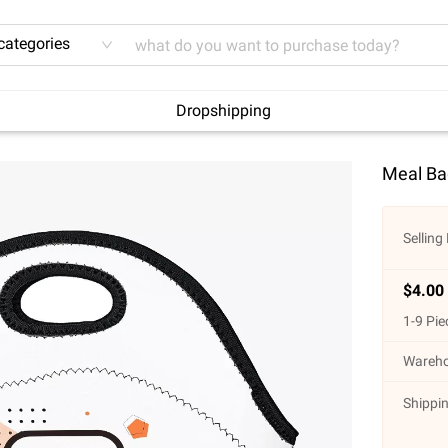
 categories
Dropshipping
Meal Ba
Selling 
$
4.00
1
-
9
Pie
Wareho
Shippin