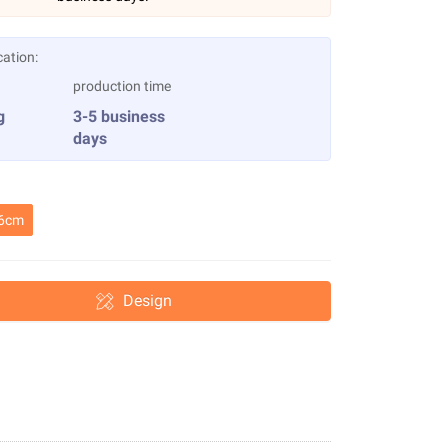
cation:
production time
g
3-5 business
days
6cm
Design