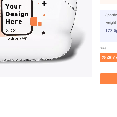
Specifi
weight
177.5
Size:
28x30x1