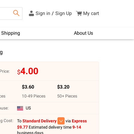
Sign in
/
Sign Up
My cart
Shipping
About Us
g
4.00
$
Price:
$
3.60
$
3.20
ces
10
-
49
Pieces
50
+ Pieces
use:
US
g Cost:
To
Standard Delivery
via
Express
$
9.77
Estimated delivery time
9-14
business days.