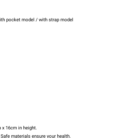
with pocket model / with strap model
 x 16cm in height.
. Safe materials ensure your health.