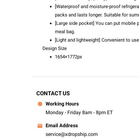
[Waterproof and moisture-proof refrigerat
packs and lasts longer. Suitable for sum
[Large side pocket] You can put mobile p
meal bag.
[Light and lightweight] Convenient to us
Design Size
1654×1772px
CONTACT US
Working Hours
Monday - Friday 8am - 8pm ET
Email Address
service@xdropship.com