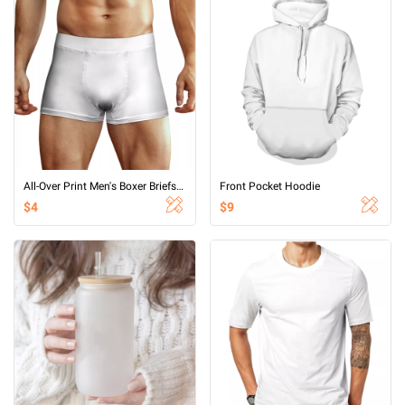
All-Over Print Men's Boxer Briefs With Waist Elastic Band
Front Pocket Hoodie
$4
$9