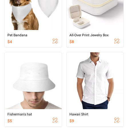
Pet Bandana
All-Over Print Jewelry Box
$4
$8
Fisherman's hat
Hawaii Shirt
$5
$9