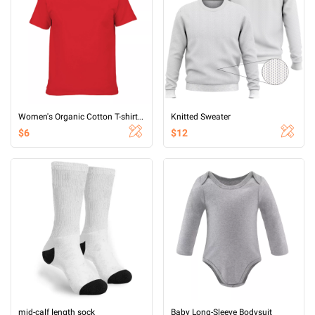
Women's Organic Cotton T-shirt (printed on both sides)
Knitted Sweater
$6
$12
mid-calf length sock
Baby Long-Sleeve Bodysuit