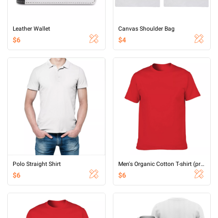
Leather Wallet
Canvas Shoulder Bag
$6
$4
Polo Straight Shirt
Men's Organic Cotton T-shirt (printed on both sides)
$6
$6