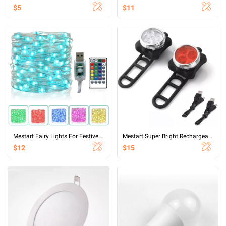
$5
$11
Mestart Fairy Lights For Festive Decoration,RGB 16 color USB seven color synchronous flashing light string
Mestart Super Bright Rechargeable 3 LED Bike Light Set Bicycle Headlight and Taillight Combination
$12
$15