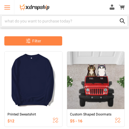
Filter
Printed Sweatshirt
Custom Shaped Doormats
$12
$5 - 16