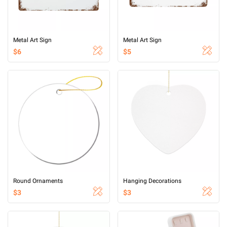
Metal Art Sign
Metal Art Sign
$6
$5
Round Ornaments
Hanging Decorations
$3
$3