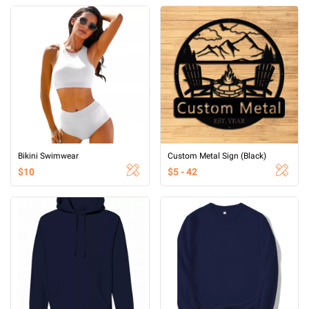
Bikini Swimwear
Custom Metal Sign (Black)
$10
$5 - 42