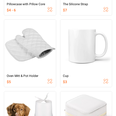
Pillowcase with Pillow Core
The Silicone Strap
$4 - 6
$7
Oven Mitt & Pot Holder
Cup
$5
$3