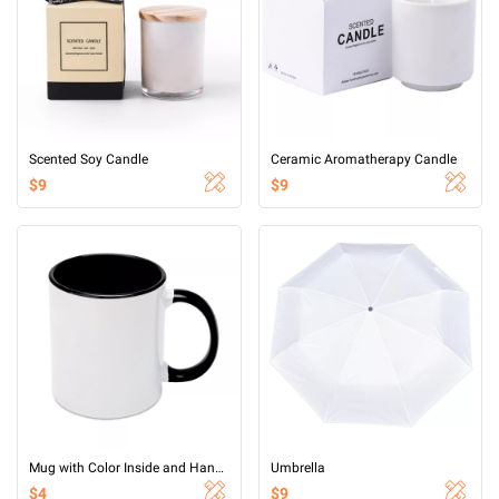
Scented Soy Candle
Ceramic Aromatherapy Candle
$9
$9
Mug with Color Inside and Handle
Umbrella
$4
$9