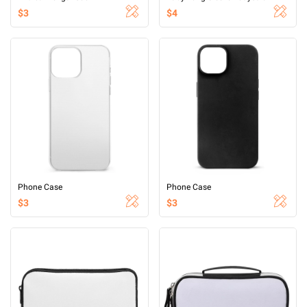
$3
$4
Phone Case
Phone Case
$3
$3