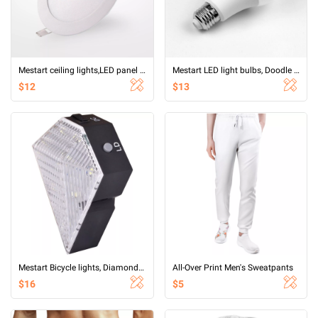
Mestart ceiling lights,LED panel light,9W Flat led Light for Ceiling,6500K Ultra Thin Round White Lamp
Mestart LED light bulbs, Doodle Bluetooth smart bulb RGBCW five endless dimming APP control ALEXA control CCT color
$12
$13
Mestart Bicycle lights, Diamond Shape Rechargeable Waterproof 8 LED 2 LD Laser Bicycle Rear Light
All-Over Print Men's Sweatpants
$16
$5