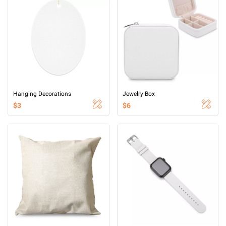
Hanging Decorations
Jewelry Box
$3
$6