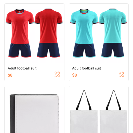
Adult football suit
Adult football suit
$8
$8