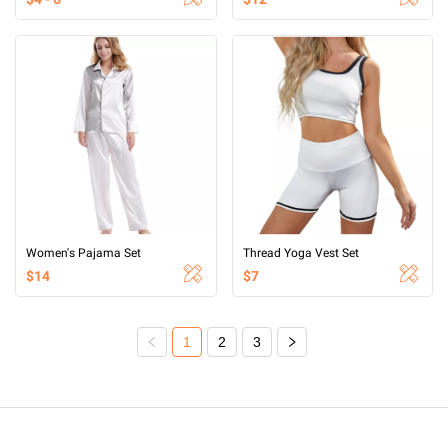
Women's Pajama Set
Thread Yoga Vest Set
$14
$7
1
2
3