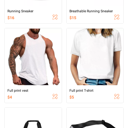
Running Sneaker
Breathable Running Sneaker
$16
$15
Full print vest
Full print T-shirt
$4
$5