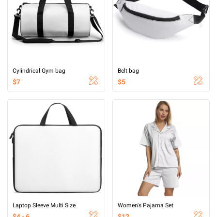
Cylindrical Gym bag
Belt bag
$7
$5
Laptop Sleeve Multi Size
Women's Pajama Set
$4 - 6
$12