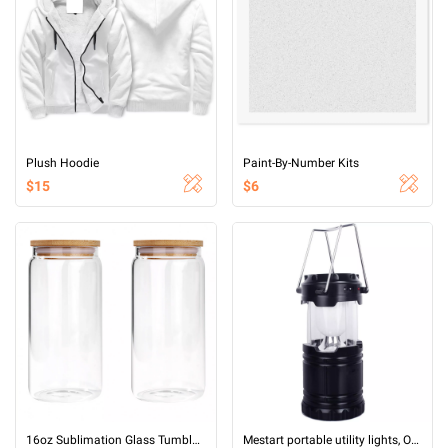
Plush Hoodie
Paint-By-Number Kits
$15
$6
16oz Sublimation Glass Tumbler (Clear)
Mestart portable utility lights, Outdoor LED Camping Lantern 6 LED Bright Emergency Lamp