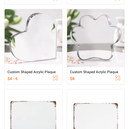
Custom Shaped Acrylic Plaque
Custom Shaped Acrylic Plaque
$4 - 6
$8