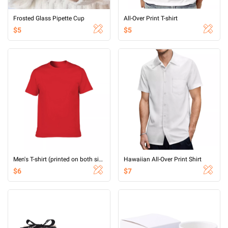
Frosted Glass Pipette Cup
All-Over Print T-shirt
$5
$5
Men's T-shirt (printed on both sides)
Hawaiian All-Over Print Shirt
$6
$7