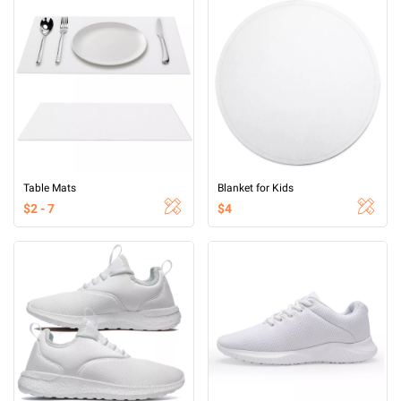
Table Mats
Blanket for Kids
$2 - 7
$4