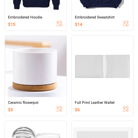
Embroidered Hoodie
Embroidered Sweatshirt
$15
$14
Ceramic flowerpot
Full Print Leather Wallet
$5
$6