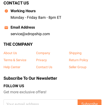
CONTACT US
Working Hours
Monday - Friday 8am - 8pm ET
Email Address
service@xdropship.com
THE COMPANY
About Us
Company
Shipping
Terms & Service
Privacy
Return Policy
Help Center
Contact Us
Seller Group
Subscribe To Our Newsletter
FOLLOW US
Get more exclusive offers!
Subscribe