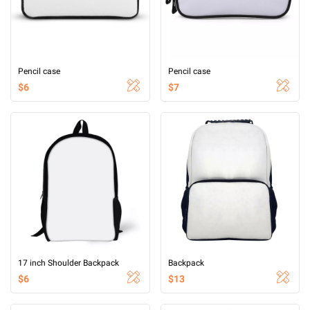
Pencil case
Pencil case
$6
$7
17 inch Shoulder Backpack
Backpack
$6
$13