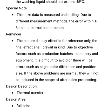
the washing liquid should not exceed 45ºC.
Special Note
This size data is measured under tiling. Due to
different measurement methods, the error within 1-
3cm is a normal phenomenon.
Reminder
The picture display effect is for reference only, the
final effect shall prevail in kind! Due to objective
factors such as production batches, machinery and
equipment, it is difficult to avoid or there will be
errors such as slight color difference and position
size. If the above problems are normal, they will not
be included in the scope of after-sales processing.
Design Description :
Thermal transfer
Design Area :
full print