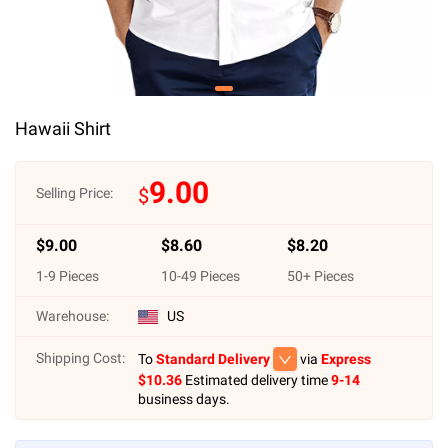
Hawaii Shirt
9.00
$
Selling Price:
$
9.00
$
8.60
$
8.20
1
-
9
Pieces
10
-
49
Pieces
50
+ Pieces
Warehouse:
US
Shipping Cost:
To
Standard Delivery
via
Express
$
10.36
Estimated delivery time
9-14
business days.