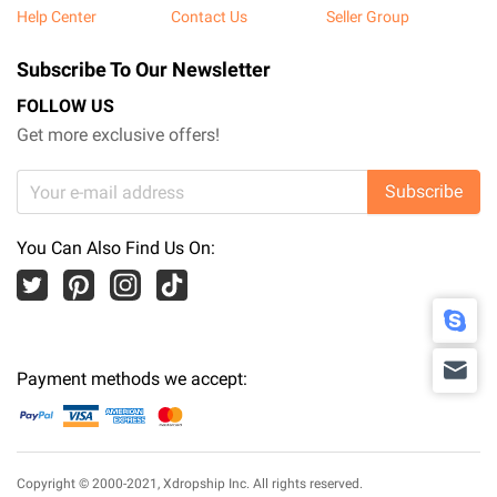
Help Center
Contact Us
Seller Group
Subscribe To Our Newsletter
FOLLOW US
Get more exclusive offers!
Subscribe
You Can Also Find Us On:
Payment methods we accept:
Copyright © 2000-2021,
Xdropship Inc.
All rights reserved.