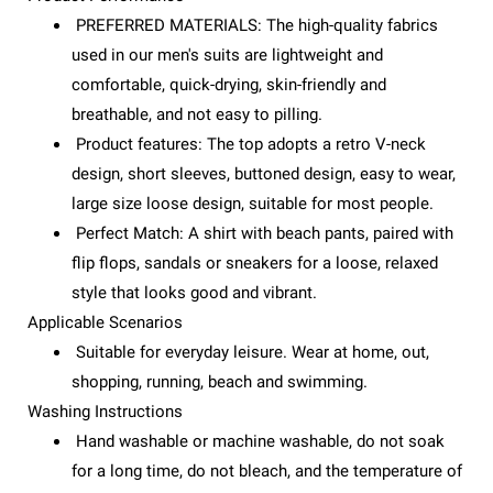
PREFERRED MATERIALS: The high-quality fabrics
used in our men's suits are lightweight and
comfortable, quick-drying, skin-friendly and
breathable, and not easy to pilling.
Product features: The top adopts a retro V-neck
design, short sleeves, buttoned design, easy to wear,
large size loose design, suitable for most people.
Perfect Match: A shirt with beach pants, paired with
flip flops, sandals or sneakers for a loose, relaxed
style that looks good and vibrant.
Applicable Scenarios
Suitable for everyday leisure. Wear at home, out,
shopping, running, beach and swimming.
Washing Instructions
Hand washable or machine washable, do not soak
for a long time, do not bleach, and the temperature of