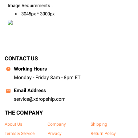
Image Requirements :
3045px * 3000px
CONTACT US
Working Hours
Monday - Friday 8am - 8pm ET
Email Address
service@xdropship.com
THE COMPANY
About Us
Company
Shipping
Terms & Service
Privacy
Return Policy