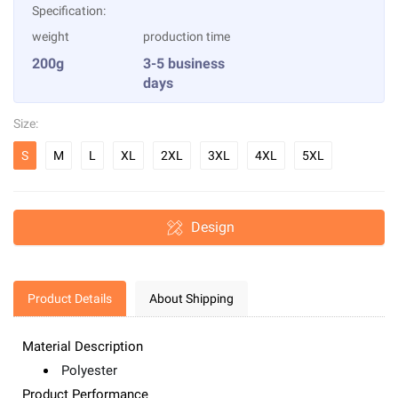
Specification:
weight
production time
200g
3-5 business
days
Size:
S
M
L
XL
2XL
3XL
4XL
5XL
Design
Product Details
About Shipping
Material Description
Polyester
Product Performance