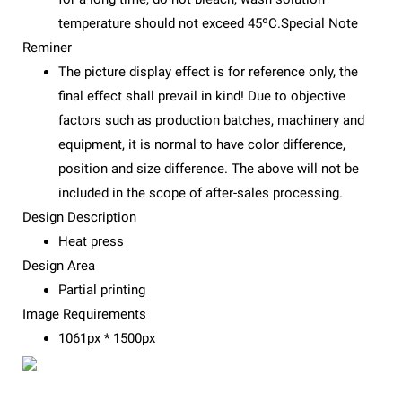
temperature should not exceed 45ºC.Special Note
Reminer
The picture display effect is for reference only, the
final effect shall prevail in kind! Due to objective
factors such as production batches, machinery and
equipment, it is normal to have color difference,
position and size difference. The above will not be
included in the scope of after-sales processing.
Design Description
Heat press
Design Area
Partial printing
Image Requirements
1061px * 1500px