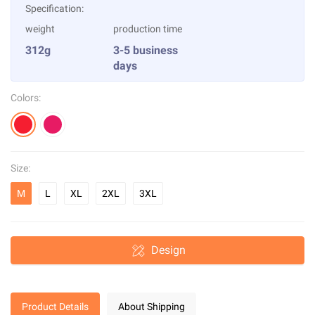
Specification:
weight
production time
312g
3-5 business
days
Colors:
Size:
M
L
XL
2XL
3XL
Design
Product Details
About Shipping