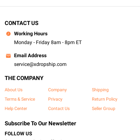
CONTACT US
Working Hours
Monday - Friday 8am - 8pm ET
Email Address
service@xdropship.com
THE COMPANY
About Us
Company
Shipping
Terms & Service
Privacy
Return Policy
Help Center
Contact Us
Seller Group
Subscribe To Our Newsletter
FOLLOW US