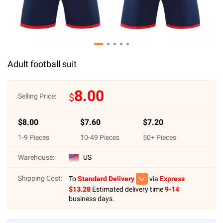
Adult football suit
8.00
$
Selling Price:
$
8.00
$
7.60
$
7.20
1
-
9
Pieces
10
-
49
Pieces
50
+ Pieces
Warehouse:
US
Shipping Cost:
To
Standard Delivery
via
Express
$
13.28
Estimated delivery time
9-14
business days.