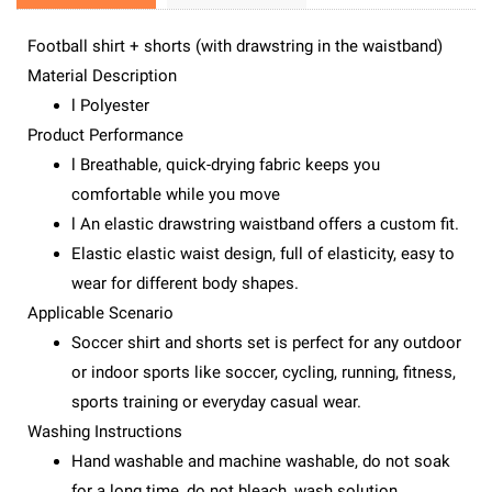
Football shirt + shorts (with drawstring in the waistband)
Material Description
l Polyester
Product Performance
l Breathable, quick-drying fabric keeps you
comfortable while you move
l An elastic drawstring waistband offers a custom fit.
Elastic elastic waist design, full of elasticity, easy to
wear for different body shapes.
Applicable Scenario
Soccer shirt and shorts set is perfect for any outdoor
or indoor sports like soccer, cycling, running, fitness,
sports training or everyday casual wear.
Washing Instructions
Hand washable and machine washable, do not soak
for a long time, do not bleach, wash solution