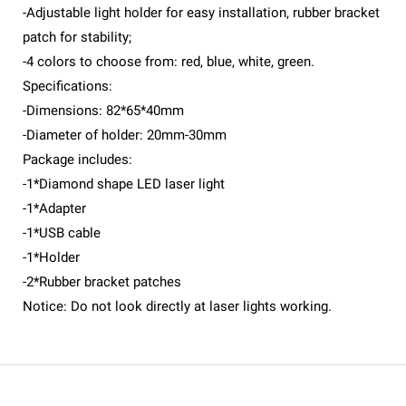
-Adjustable light holder for easy installation, rubber bracket
patch for stability;
-4 colors to choose from: red, blue, white, green.
Specifications:
-Dimensions: 82*65*40mm
-Diameter of holder: 20mm-30mm
Package includes:
-1*Diamond shape LED laser light
-1*Adapter
-1*USB cable
-1*Holder
-2*Rubber bracket patches
Notice: Do not look directly at laser lights working.