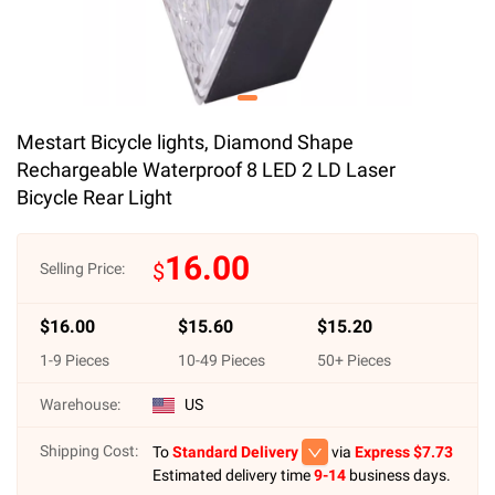
Mestart Bicycle lights, Diamond Shape
Rechargeable Waterproof 8 LED 2 LD Laser
Bicycle Rear Light
16.00
$
Selling Price:
$
16.00
$
15.60
$
15.20
1
-
9
Pieces
10
-
49
Pieces
50
+ Pieces
Warehouse:
US
Shipping Cost:
To
Standard Delivery
via
Express $
7.73
Estimated delivery time
9-14
business days.