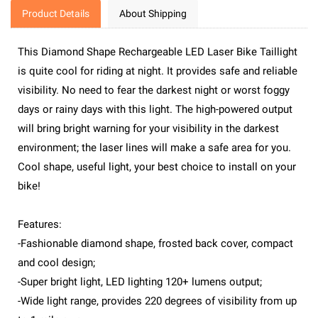
Product Details
About Shipping
This Diamond Shape Rechargeable LED Laser Bike Taillight
is quite cool for riding at night. It provides safe and reliable
visibility. No need to fear the darkest night or worst foggy
days or rainy days with this light. The high-powered output
will bring bright warning for your visibility in the darkest
environment; the laser lines will make a safe area for you.
Cool shape, useful light, your best choice to install on your
bike!
Features:
-Fashionable diamond shape, frosted back cover, compact
and cool design;
-Super bright light, LED lighting 120+ lumens output;
-Wide light range, provides 220 degrees of visibility from up