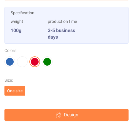
Specification:
weight
production time
100g
3-5 business
days
Colors:
Size:
One size
Design