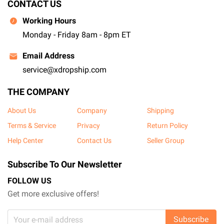
CONTACT US
Working Hours
Monday - Friday 8am - 8pm ET
Email Address
service@xdropship.com
THE COMPANY
About Us
Company
Shipping
Terms & Service
Privacy
Return Policy
Help Center
Contact Us
Seller Group
Subscribe To Our Newsletter
FOLLOW US
Get more exclusive offers!
Subscribe