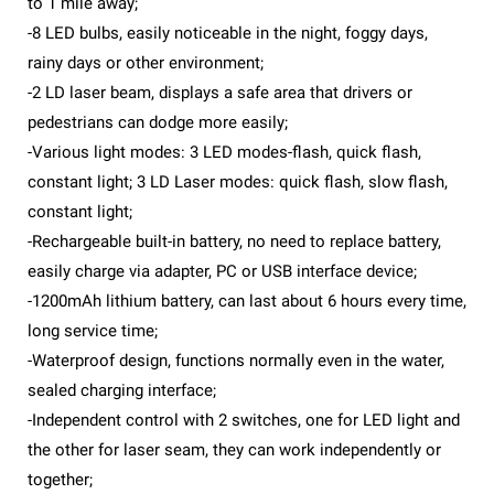
to 1 mile away;
-8 LED bulbs, easily noticeable in the night, foggy days,
rainy days or other environment;
-2 LD laser beam, displays a safe area that drivers or
pedestrians can dodge more easily;
-Various light modes: 3 LED modes-flash, quick flash,
constant light; 3 LD Laser modes: quick flash, slow flash,
constant light;
-Rechargeable built-in battery, no need to replace battery,
easily charge via adapter, PC or USB interface device;
-1200mAh lithium battery, can last about 6 hours every time,
long service time;
-Waterproof design, functions normally even in the water,
sealed charging interface;
-Independent control with 2 switches, one for LED light and
the other for laser seam, they can work independently or
together;