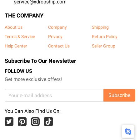
service@xdropship.com
THE COMPANY
About Us
Company
Shipping
Terms & Service
Privacy
Return Policy
Help Center
Contact Us
Seller Group
Subscribe To Our Newsletter
FOLLOW US
Get more exclusive offers!
Subscribe
You Can Also Find Us On: