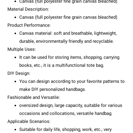
Canvas (full polyester fine grain canvas bleached)
Material Description:
Canvas (full polyester fine grain canvas bleached)
Product Performance:
Canvas material: soft and breathable, lightweight,
durable, environmentally friendly and recyclable.
Multiple Uses:
It can be used for storing items, shopping, carrying
books, etc., it is a multifunctional tote bag.
DIY Design:
You can design according to your favorite patterns to
make DIY personalized handbags.
Fashionable and Versatile:
oversized design, large capacity, suitable for various
occasions and collocations, versatile handbag.
Applicable Scenarios:
Suitable for daily life, shopping, work, etc., very