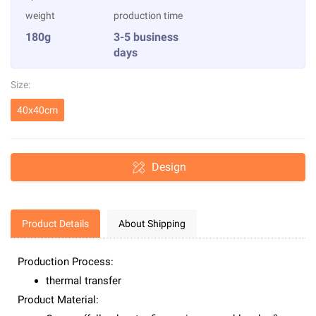
weight
production time
180g
3-5 business
days
Size:
40x40cm
Design
Product Details
About Shipping
Production Process:
thermal transfer
Product Material: