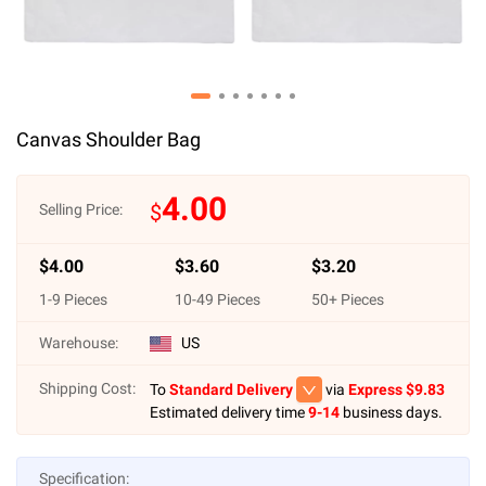
Canvas Shoulder Bag
4.00
$
Selling Price:
$
4.00
$
3.60
$
3.20
1
-
9
Pieces
10
-
49
Pieces
50
+ Pieces
Warehouse:
US
Shipping Cost:
To
Standard Delivery
via
Express $
9.83
Estimated delivery time
9-14
business days.
Specification: