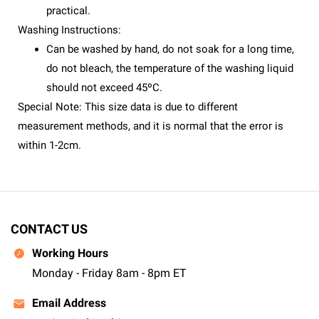
practical.
Washing Instructions:
Can be washed by hand, do not soak for a long time,
do not bleach, the temperature of the washing liquid
should not exceed 45ºC.
Special Note: This size data is due to different
measurement methods, and it is normal that the error is
within 1-2cm.
CONTACT US
Working Hours
Monday - Friday 8am - 8pm ET
Email Address