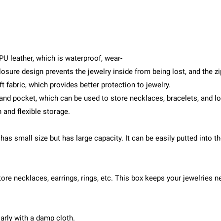
U leather, which is waterproof, wear-
closure design prevents the jewelry inside from being lost, and the 
t fabric, which provides better protection to jewelry.
d pocket, which can be used to store necklaces, bracelets, and long
n and flexible storage.
 has small size but has large capacity. It can be easily putted into 
store necklaces, earrings, rings, etc. This box keeps your jewelries
arly with a damp cloth.