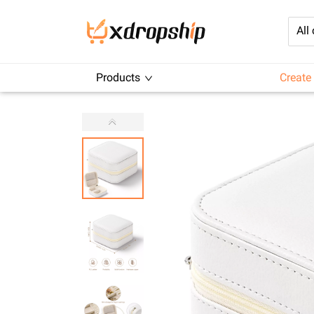
All
Products
Create