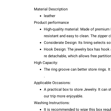
Material Description
leather
Product performance
High-quality material: Made of premium P
resistant and easy to clean. The zipper 
Considerate Design: Its lining selects sof
Hook Design: The jewelry box has hook an
re detachable, which allows free partitio
High Capacity:
The ring groove can better store rings. It
.
Applicable Occasions:
A practical box to store Jewelry. It can 
our trip more enjoyable.
Washing Instructions:
It is recommended to wipe this box regul