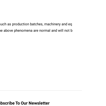
ors such as production batches, machinery and eq
. The above phenomena are normal and will not b
bscribe To Our Newsletter