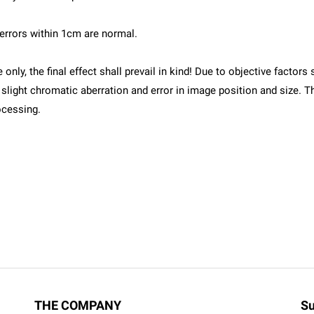
errors within 1cm are normal.
e only, the final effect shall prevail in kind! Due to objective fact
 be slight chromatic aberration and error in image position and size
ocessing.
THE COMPANY
Su