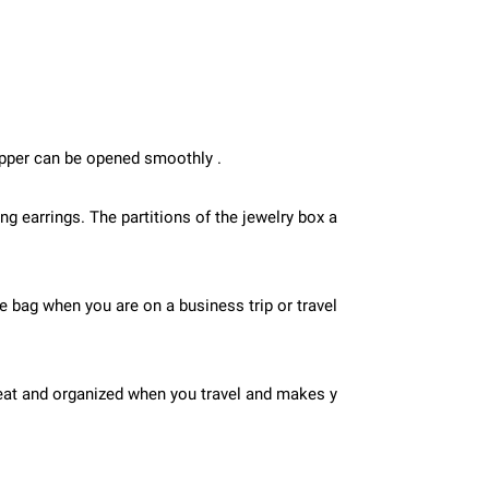
zipper can be opened smoothly .
 earrings. The partitions of the jewelry box a
the bag when you are on a business trip or travel
 neat and organized when you travel and makes y