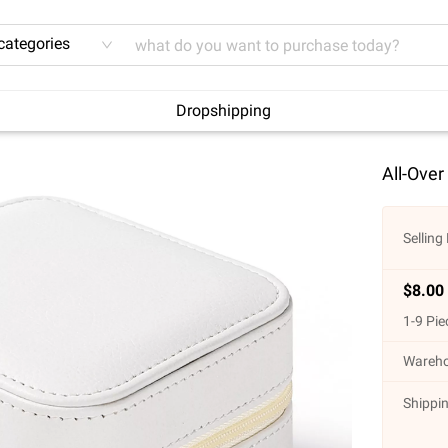
 categories
Dropshipping
All-Over
Selling 
$
8.00
1
-
9
Pie
Wareho
Shippin