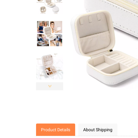
Product Details
About Shipping