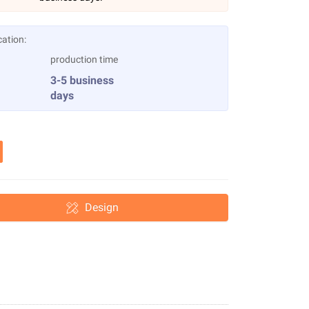
cation:
production time
3-5 business
days
Design