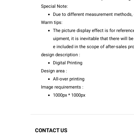
Special Note:
Due to different measurement methods, 
Warm tips:
The picture display effect is for referenc
uipment, it is inevitable that there will
e included in the scope of after-sales pr
design description :
Digital Printing
Design area :
All-over printing
Image requirements :
1000px * 1000px
CONTACT US