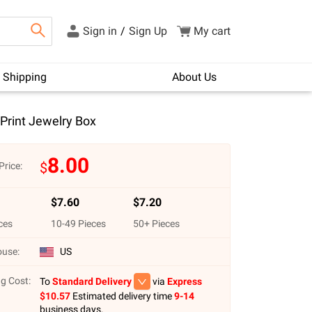
Sign in
/
Sign Up
My cart
Shipping
About Us
 Print Jewelry Box
8.00
$
Price:
$
7.60
$
7.20
ces
10
-
49
Pieces
50
+ Pieces
use:
US
g Cost:
To
Standard Delivery
via
Express
$
10.57
Estimated delivery time
9-14
business days.