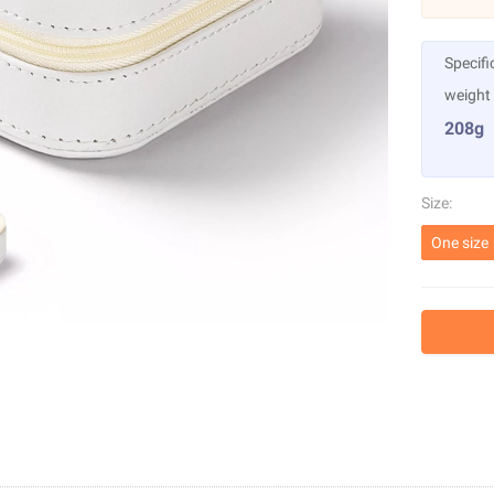
Specifi
weight
208g
Size:
One size