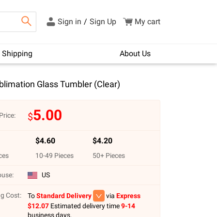
Sign in
/
Sign Up
My cart
Shipping
About Us
limation Glass Tumbler (Clear)
5.00
$
Price:
$
4.60
$
4.20
ces
10
-
49
Pieces
50
+ Pieces
use:
US
g Cost:
To
Standard Delivery
via
Express
$
12.07
Estimated delivery time
9-14
business days.