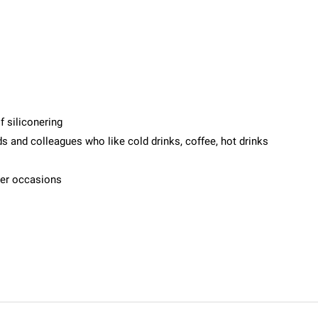
f siliconering
ends and colleagues who like cold drinks, coffee, hot drinks
her occasions