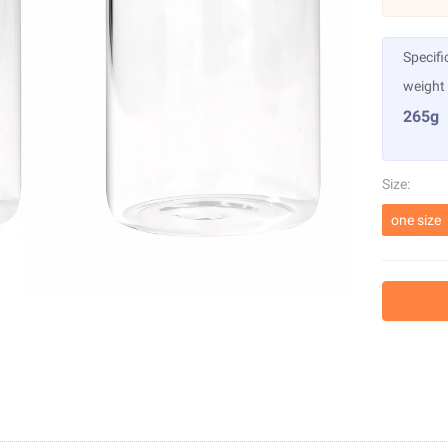
Specifi
weight
265g
Size:
one size