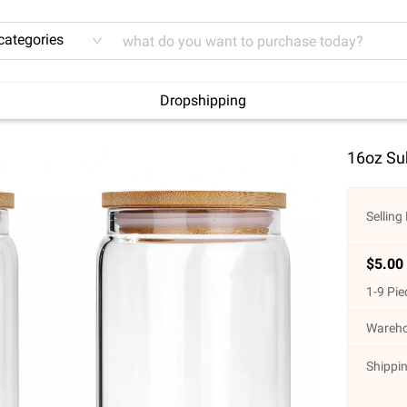
 categories
Dropshipping
16oz Sub
Selling 
$
5.00
1
-
9
Pie
Wareho
Shippin