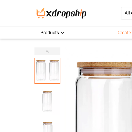
All
Products
Create