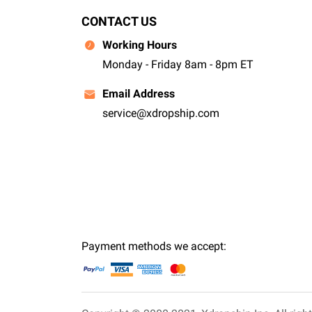
CONTACT US
Working Hours
Monday - Friday 8am - 8pm ET
Email Address
service@xdropship.com
Payment methods we accept: