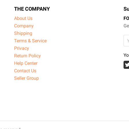
THE COMPANY
Su
About Us
F
Company
Ge
Shipping
Terms & Service
Privacy
Yo
Return Policy
Help Center
Contact Us
Seller Group