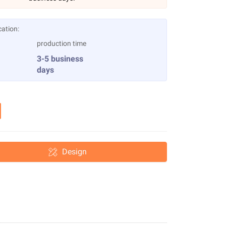
cation:
production time
3-5 business
days
Design