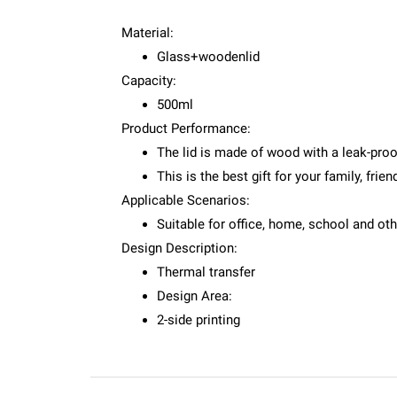
Material:
Glass+woodenlid
Capacity:
500ml
Product Performance:
The lid is made of wood with a leak-proo
This is the best gift for your family, fri
Applicable Scenarios:
Suitable for office, home, school and ot
Design Description:
Thermal transfer
Design Area:
2-side printing