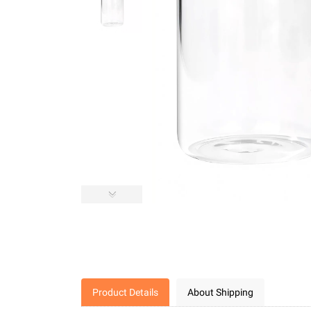
Product Details
About Shipping