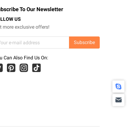
bscribe To Our Newsletter
OLLOW US
t more exclusive offers!
Subscribe
u Can Also Find Us On: