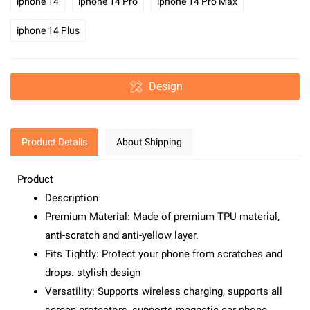
iphone 14
iphone 14 Pro
iphone 14 Pro Max
iphone 14 Plus
Design
Product Details
About Shipping
Product
Description
Premium Material: Made of premium TPU material,
anti-scratch and anti-yellow layer.
Fits Tightly: Protect your phone from scratches and
drops. stylish design
Versatility: Supports wireless charging, supports all