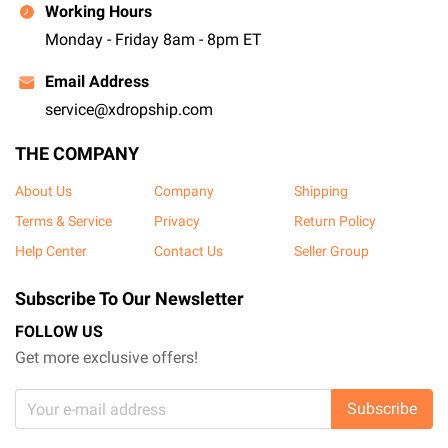
Working Hours
Monday - Friday 8am - 8pm ET
Email Address
service@xdropship.com
THE COMPANY
About Us
Company
Shipping
Terms & Service
Privacy
Return Policy
Help Center
Contact Us
Seller Group
Subscribe To Our Newsletter
FOLLOW US
Get more exclusive offers!
Subscribe