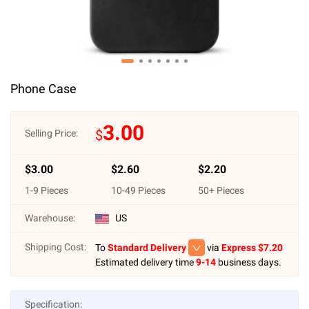
Phone Case
3.00
$
Selling Price:
$
3.00
$
2.60
$
2.20
1
-
9
Pieces
10
-
49
Pieces
50
+ Pieces
Warehouse:
US
Shipping Cost:
To
Standard Delivery
via
Express $
7.20
Estimated delivery time
9-14
business days.
Specification: