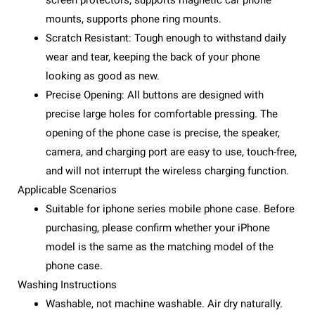
screen protectors, supports magnetic car phone
mounts, supports phone ring mounts.
Scratch Resistant: Tough enough to withstand daily
wear and tear, keeping the back of your phone
looking as good as new.
Precise Opening: All buttons are designed with
precise large holes for comfortable pressing. The
opening of the phone case is precise, the speaker,
camera, and charging port are easy to use, touch-free,
and will not interrupt the wireless charging function.
Applicable Scenarios
Suitable for iphone series mobile phone case. Before
purchasing, please confirm whether your iPhone
model is the same as the matching model of the
phone case.
Washing Instructions
Washable, not machine washable. Air dry naturally.