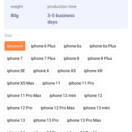
weight
production time
80g
3-5 business
days
Size:
iphone 6
iphone 6 Plus
iphone 6s
iphone 6s Plus
iphone 7
iphone 7 Plus
iphone 8
iphone 8 Plus
iphone SE
iphone X
iphone XS
iphone XR
iphone XS Max
iphone 11
iphone 11 Pro
iphone 11 Pro Max
iphone 12 mini
iphone 12
iphone 12 Pro
iphone 12 Pro Max
iphone 13 mini
iphone 13
iphone 13 Pro
iphone 13 Pro Max