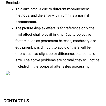
Reminder
This size data is due to different measurement
methods, and the error within 5mm is a normal
phenomenon.
The picture display effect is for reference only, the
final effect shall prevail in kind! Due to objective
factors such as production batches, machinery and
equipment, it is difficult to avoid or there will be
errors such as slight color difference, position and
size. The above problems are normal, they will not be
included in the scope of after-sales processing.
CONTACT US