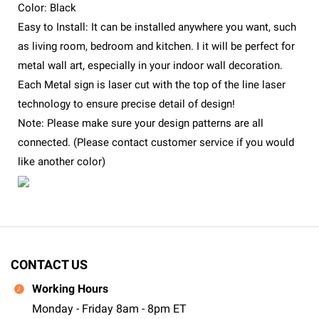
Color: Black
Easy to Install: It can be installed anywhere you want, such
as living room, bedroom and kitchen. I it will be perfect for
metal wall art, especially in your indoor wall decoration.
Each Metal sign is laser cut with the top of the line laser
technology to ensure precise detail of design!
Note: Please make sure your design patterns are all
connected. (Please contact customer service if you would
like another color)
CONTACT US
Working Hours
Monday - Friday 8am - 8pm ET