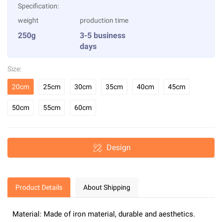
Specification:
weight
production time
250g
3-5 business
days
Size:
20cm
25cm
30cm
35cm
40cm
45cm
50cm
55cm
60cm
Design
Product Details
About Shipping
Material: Made of iron material, durable and aesthetics.