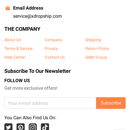
Email Address
service@xdropship.com
THE COMPANY
About Us
Company
Shipping
Terms & Service
Privacy
Return Policy
Help Center
Contact Us
Seller Group
Subscribe To Our Newsletter
FOLLOW US
Get more exclusive offers!
Subscribe
You Can Also Find Us On: