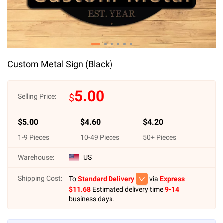
Custom Metal Sign (Black)
5.00
$
Selling Price:
$
5.00
$
4.60
$
4.20
1
-
9
Pieces
10
-
49
Pieces
50
+ Pieces
Warehouse:
US
Shipping Cost:
To
Standard Delivery
via
Express
$
11.68
Estimated delivery time
9-14
business days.