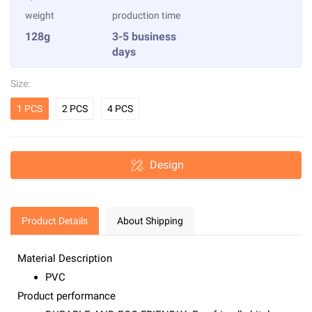
weight
production time
128g
3-5 business
days
Size:
1 PCS
2 PCS
4 PCS
Design
Product Details
About Shipping
Material Description
PVC
Product performance