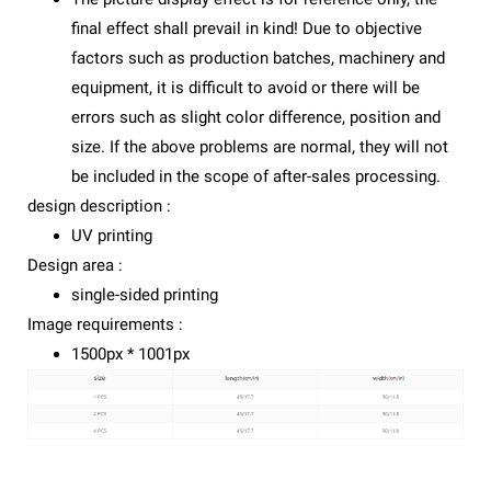
final effect shall prevail in kind! Due to objective
factors such as production batches, machinery and
equipment, it is difficult to avoid or there will be
errors such as slight color difference, position and
size. If the above problems are normal, they will not
be included in the scope of after-sales processing.
design description :
UV printing
Design area :
single-sided printing
Image requirements :
1500px * 1001px