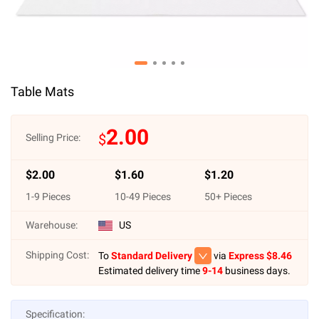
Table Mats
2.00
$
Selling Price:
$
2.00
$
1.60
$
1.20
1
-
9
Pieces
10
-
49
Pieces
50
+ Pieces
Warehouse:
US
Shipping Cost:
To
Standard Delivery
via
Express $
8.46
Estimated delivery time
9-14
business days.
Specification: