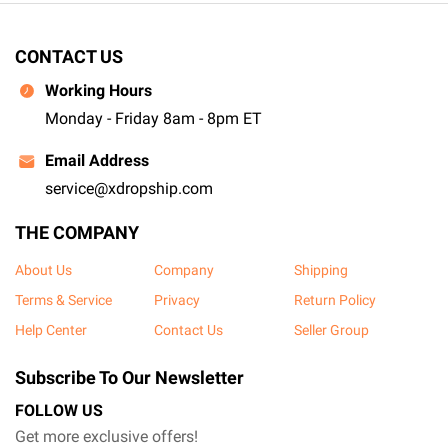
CONTACT US
Working Hours
Monday - Friday 8am - 8pm ET
Email Address
service@xdropship.com
THE COMPANY
About Us
Company
Shipping
Terms & Service
Privacy
Return Policy
Help Center
Contact Us
Seller Group
Subscribe To Our Newsletter
FOLLOW US
Get more exclusive offers!