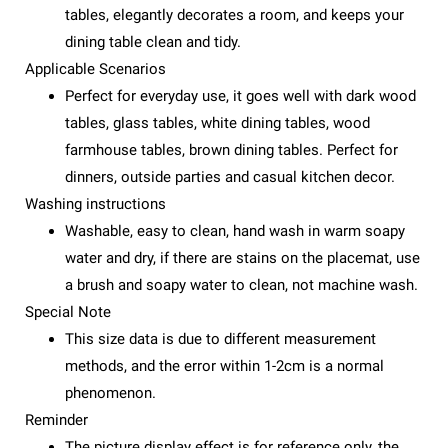
tables, elegantly decorates a room, and keeps your
dining table clean and tidy.
Applicable Scenarios
Perfect for everyday use, it goes well with dark wood
tables, glass tables, white dining tables, wood
farmhouse tables, brown dining tables. Perfect for
dinners, outside parties and casual kitchen decor.
Washing instructions
Washable, easy to clean, hand wash in warm soapy
water and dry, if there are stains on the placemat, use
a brush and soapy water to clean, not machine wash.
Special Note
This size data is due to different measurement
methods, and the error within 1-2cm is a normal
phenomenon.
Reminder
The picture display effect is for reference only, the