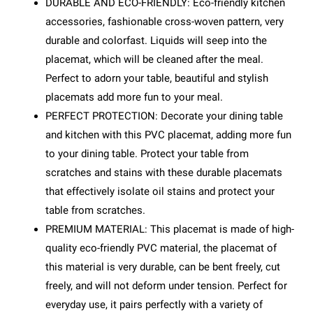
DURABLE AND ECO-FRIENDLY: Eco-friendly kitchen
accessories, fashionable cross-woven pattern, very
durable and colorfast. Liquids will seep into the
placemat, which will be cleaned after the meal.
Perfect to adorn your table, beautiful and stylish
placemats add more fun to your meal.
PERFECT PROTECTION: Decorate your dining table
and kitchen with this PVC placemat, adding more fun
to your dining table. Protect your table from
scratches and stains with these durable placemats
that effectively isolate oil stains and protect your
table from scratches.
PREMIUM MATERIAL: This placemat is made of high-
quality eco-friendly PVC material, the placemat of
this material is very durable, can be bent freely, cut
freely, and will not deform under tension. Perfect for
everyday use, it pairs perfectly with a variety of