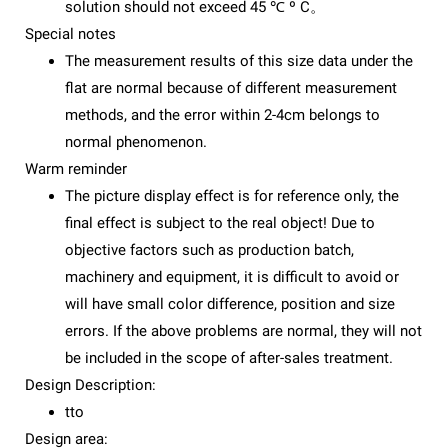
solution should not exceed 45 ℃ º C。
Special notes
The measurement results of this size data under the
flat are normal because of different measurement
methods, and the error within 2-4cm belongs to
normal phenomenon.
Warm reminder
The picture display effect is for reference only, the
final effect is subject to the real object! Due to
objective factors such as production batch,
machinery and equipment, it is difficult to avoid or
will have small color difference, position and size
errors. If the above problems are normal, they will not
be included in the scope of after-sales treatment.
Design Description:
tto
Design area: