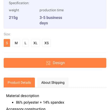
Specification:
weight
production time
215g
3-5 business
days
Size:
S
M
L
XL
XS
Design
Product Details
About Shipping
Material description
86% polyester + 14% spandex
Accessory construction