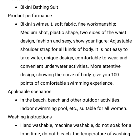
Bikini Bathing Suit
Product performance
Bikini swimsuit, soft fabric, fine workmanship;
Medium shot, plastic shape, two sides of the waist
design, fashion and sexy, show your figure; Adjustable
shoulder strap for all kinds of body. It is not easy to
take water, unique design, comfortable to wear, and
convenient underwater activities. More attentive
design, showing the curve of body, give you 100
points of comfortable swimming experience.
Applicable scenarios
In the beach, beach and other outdoor activities,
indoor swimming pool, etc., suitable for all women.
Washing instructions
Hand washable, machine washable, do not soak for a
long time, do not bleach, the temperature of washing