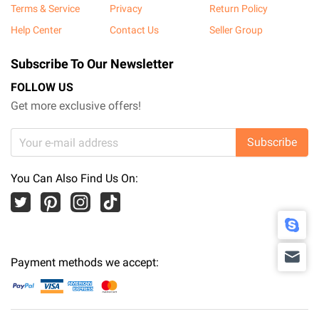
Terms & Service
Privacy
Return Policy
Help Center
Contact Us
Seller Group
Subscribe To Our Newsletter
FOLLOW US
Get more exclusive offers!
Subscribe
You Can Also Find Us On:
Payment methods we accept: