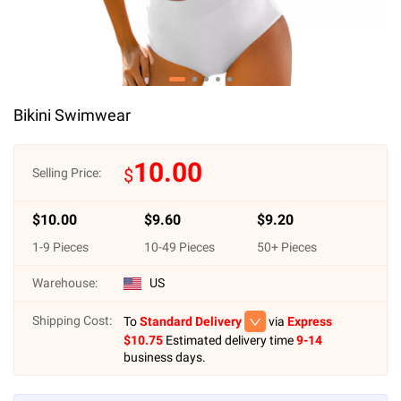
Bikini Swimwear
10.00
$
Selling Price:
$
10.00
$
9.60
$
9.20
1
-
9
Pieces
10
-
49
Pieces
50
+ Pieces
Warehouse:
US
Shipping Cost:
To
Standard Delivery
via
Express
$
10.75
Estimated delivery time
9-14
business days.