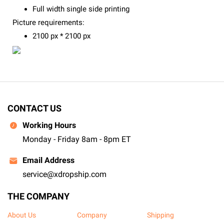
Full width single side printing
Picture requirements:
2100 px * 2100 px
CONTACT US
Working Hours
Monday - Friday 8am - 8pm ET
Email Address
service@xdropship.com
THE COMPANY
About Us
Company
Shipping