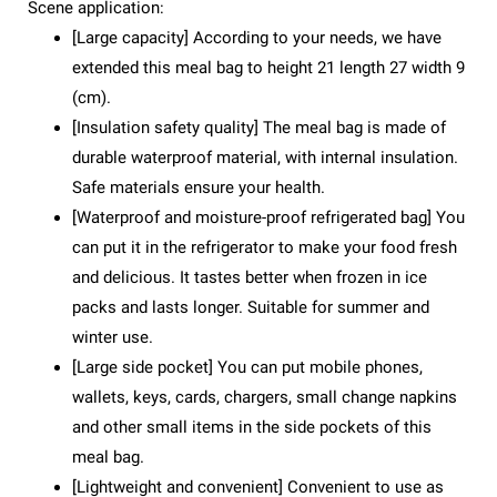
Scene application:
[Large capacity] According to your needs, we have
extended this meal bag to height 21 length 27 width 9
(cm).
[Insulation safety quality] The meal bag is made of
durable waterproof material, with internal insulation.
Safe materials ensure your health.
[Waterproof and moisture-proof refrigerated bag] You
can put it in the refrigerator to make your food fresh
and delicious. It tastes better when frozen in ice
packs and lasts longer. Suitable for summer and
winter use.
[Large side pocket] You can put mobile phones,
wallets, keys, cards, chargers, small change napkins
and other small items in the side pockets of this
meal bag.
[Lightweight and convenient] Convenient to use as