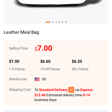
Leather Meal Bag
7.00
$
Selling Price:
$
7.00
$
6.60
$
6.20
1
-
9
Pieces
10
-
49
Pieces
50
+ Pieces
Warehouse:
US
Shipping Cost:
To
Standard Delivery
via
Express
$
12.46
Estimated delivery time
9-14
business days.