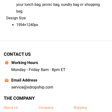
your lunch bag, picnic bag, sundry bag or shopping
bag.
Design Size
1594×1240px
CONTACT US
Working Hours
Monday - Friday 8am - 8pm ET
Email Address
service@xdropship.com
THE COMPANY
About Us
Company
Shipping