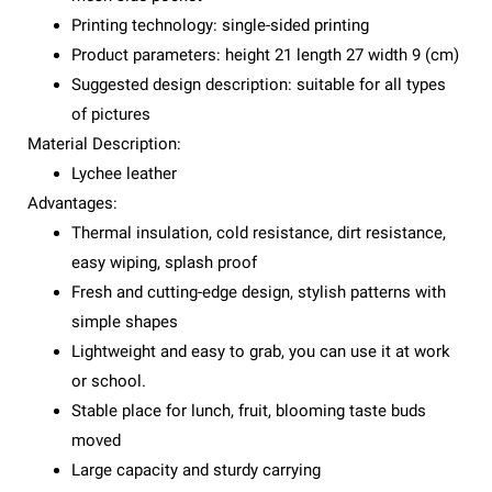
Printing technology: single-sided printing
Product parameters: height 21 length 27 width 9 (cm)
Suggested design description: suitable for all types
of pictures
Material Description:
Lychee leather
Advantages:
Thermal insulation, cold resistance, dirt resistance,
easy wiping, splash proof
Fresh and cutting-edge design, stylish patterns with
simple shapes
Lightweight and easy to grab, you can use it at work
or school.
Stable place for lunch, fruit, blooming taste buds
moved
Large capacity and sturdy carrying