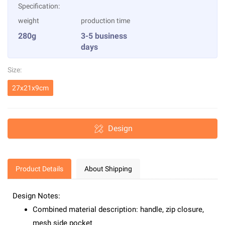
Specification:
weight
production time
280g
3-5 business
days
Size:
27x21x9cm
Design
Product Details
About Shipping
Design Notes:
Combined material description: handle, zip closure,
mesh side pocket