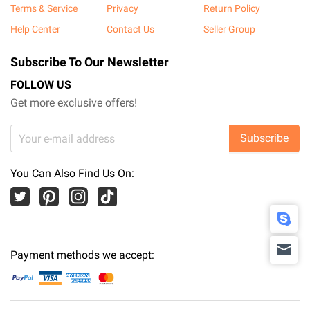
Terms & Service
Privacy
Return Policy
Help Center
Contact Us
Seller Group
Subscribe To Our Newsletter
FOLLOW US
Get more exclusive offers!
Subscribe
You Can Also Find Us On:
Payment methods we accept: