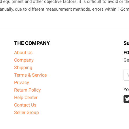
equipment and other objective factors, it is difficult to avoid or th
manually, due to different measurement methods, errors within 1-2c
THE COMPANY
Su
About Us
F
Company
Ge
Shipping
Terms & Service
Privacy
Yo
Return Policy
Help Center
Contact Us
Seller Group