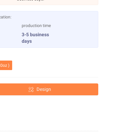
cation:
production time
3-5 business
days
0oz )
Design