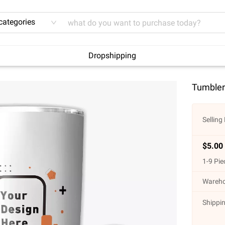
 categories
Dropshipping
Tumbler
Selling 
$
5.00
1
-
9
Pie
Wareho
Shippin