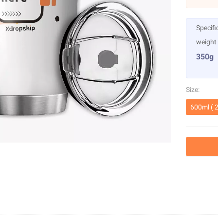
Specifi
weight
350g
Size:
600ml ( 2