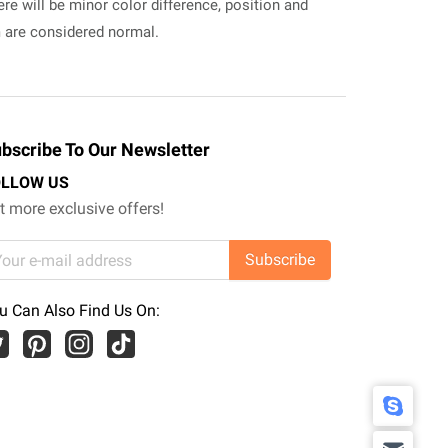
ere will be minor color difference, position and
m are considered normal.
bscribe To Our Newsletter
OLLOW US
t more exclusive offers!
Subscribe
u Can Also Find Us On: