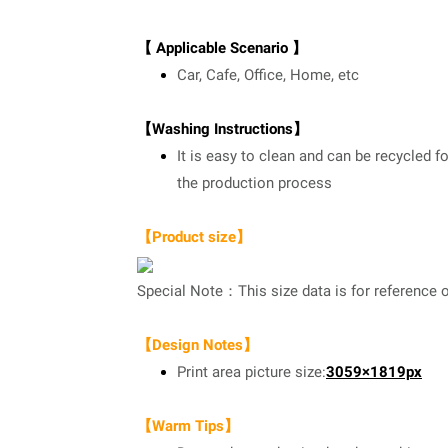
【 Applicable Scenario 】
Car, Cafe, Office, Home, etc
【Washing Instructions】
It is easy to clean and can be recycled f
the production process
【Product size】
Special Note：This size data is for reference o
【Design Notes】
Print area picture size:
3059×1819px
【Warm Tips】