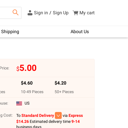
Sign in
/
Sign Up
My cart
Shipping
About Us
5.00
$
Price:
$
4.60
$
4.20
ces
10
-
49
Pieces
50
+ Pieces
use:
US
g Cost:
To
Standard Delivery
via
Express
$
14.26
Estimated delivery time
9-14
business days.