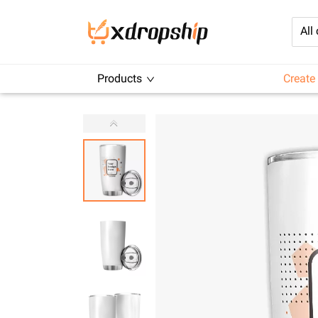
All
Products
Create