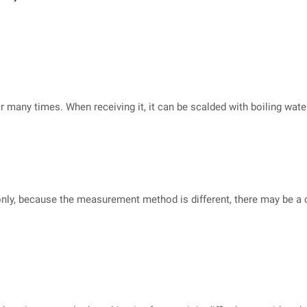
or many times. When receiving it, it can be scalded with boiling wat
nly, because the measurement method is different, there may be a cer