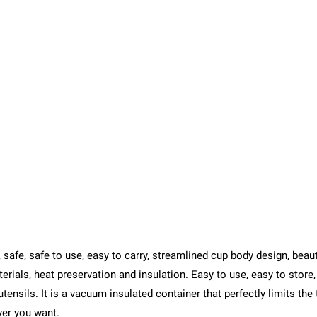
fe, safe to use, easy to carry, streamlined cup body design, beautif
rials, heat preservation and insulation. Easy to use, easy to store, 
utensils. It is a vacuum insulated container that perfectly limits the
ver you want.