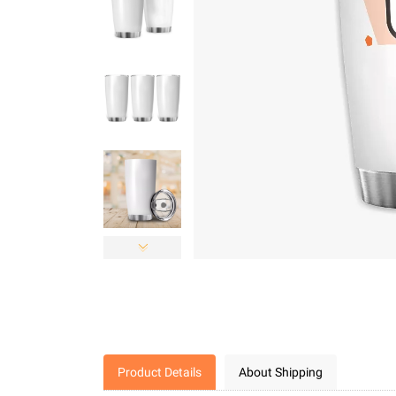
Product Details
About Shipping