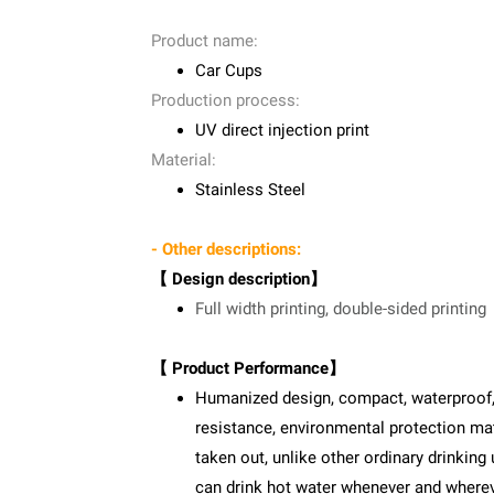
Product name:
Car Cups
Production process:
UV direct injection print
Material:
Stainless Steel
- Other descriptions:
【 Design description】
Full width printing, double-sided printing
【 Product Performance】
Humanized design, compact, waterproof, sa
resistance, environmental protection mate
taken out, unlike other ordinary drinking 
can drink hot water whenever and where