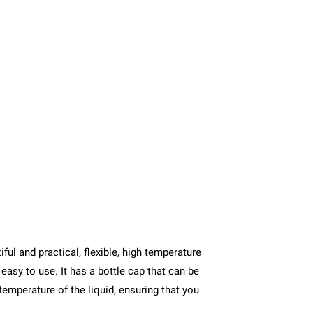
ul and practical, flexible, high temperature
easy to use. It has a bottle cap that can be
 temperature of the liquid, ensuring that you