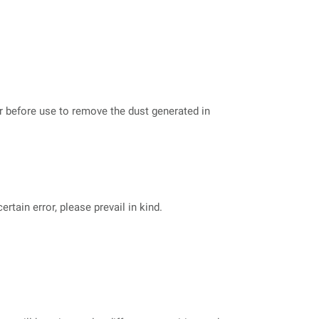
er before use to remove the dust generated in
tain error, please prevail in kind.