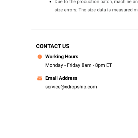
Due to the production batch, machine and 
size errors; The size data is measured 
CONTACT US
Working Hours
Monday - Friday 8am - 8pm ET
Email Address
service@xdropship.com