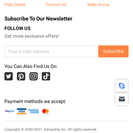
Help Center
Contact Us
Seller Group
Subscribe To Our Newsletter
FOLLOW US
Get more exclusive offers!
Subscribe
You Can Also Find Us On:
Payment methods we accept:
Copyright © 2000-2021,
Xdropship Inc.
All rights reserved.