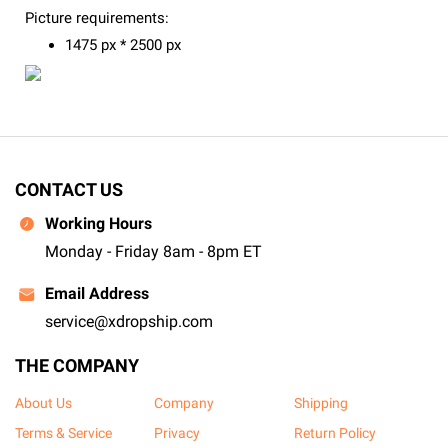
Picture requirements:
1475 px * 2500 px
CONTACT US
Working Hours
Monday - Friday 8am - 8pm ET
Email Address
service@xdropship.com
THE COMPANY
About Us
Company
Shipping
Terms & Service
Privacy
Return Policy