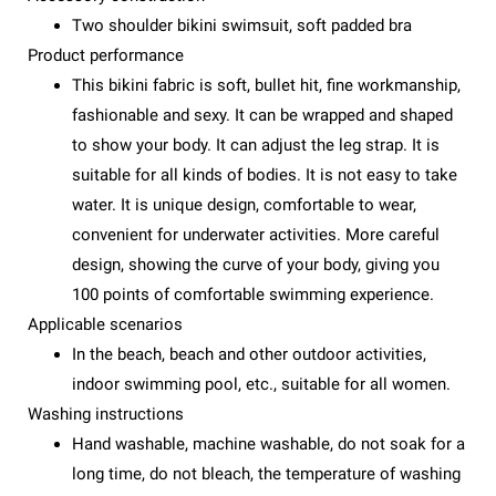
Two shoulder bikini swimsuit, soft padded bra
Product performance
This bikini fabric is soft, bullet hit, fine workmanship,
fashionable and sexy. It can be wrapped and shaped
to show your body. It can adjust the leg strap. It is
suitable for all kinds of bodies. It is not easy to take
water. It is unique design, comfortable to wear,
convenient for underwater activities. More careful
design, showing the curve of your body, giving you
100 points of comfortable swimming experience.
Applicable scenarios
In the beach, beach and other outdoor activities,
indoor swimming pool, etc., suitable for all women.
Washing instructions
Hand washable, machine washable, do not soak for a
long time, do not bleach, the temperature of washing