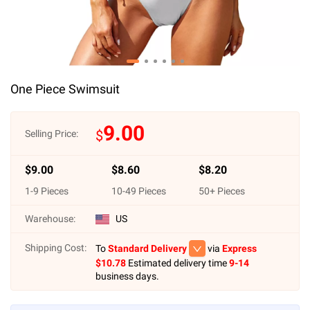
One Piece Swimsuit
9.00
$
Selling Price:
$
9.00
$
8.60
$
8.20
1
-
9
Pieces
10
-
49
Pieces
50
+ Pieces
Warehouse:
US
Shipping Cost:
To
Standard Delivery
via
Express
$
10.78
Estimated delivery time
9-14
business days.