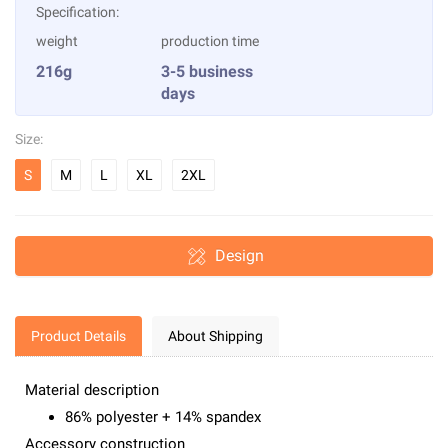
Specification:
weight
production time
216g
3-5 business
days
Size:
S
M
L
XL
2XL
Design
Product Details
About Shipping
Material description
86% polyester + 14% spandex
Accessory construction