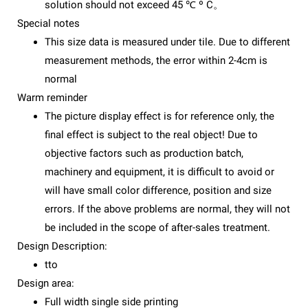
solution should not exceed 45 ℃ º C。
Special notes
This size data is measured under tile. Due to different
measurement methods, the error within 2-4cm is
normal
Warm reminder
The picture display effect is for reference only, the
final effect is subject to the real object! Due to
objective factors such as production batch,
machinery and equipment, it is difficult to avoid or
will have small color difference, position and size
errors. If the above problems are normal, they will not
be included in the scope of after-sales treatment.
Design Description:
tto
Design area:
Full width single side printing