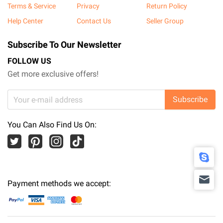
Terms & Service
Privacy
Return Policy
Help Center
Contact Us
Seller Group
Subscribe To Our Newsletter
FOLLOW US
Get more exclusive offers!
Subscribe
You Can Also Find Us On:
Payment methods we accept: