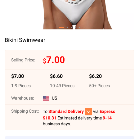
Bikini Swimwear
7.00
$
Selling Price:
$
7.00
$
6.60
$
6.20
1
-
9
Pieces
10
-
49
Pieces
50
+ Pieces
Warehouse:
US
Shipping Cost:
To
Standard Delivery
via
Express
$
10.31
Estimated delivery time
9-14
business days.