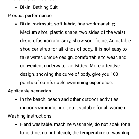
Bikini Bathing Suit
Product performance
Bikini swimsuit, soft fabric, fine workmanship;
Medium shot, plastic shape, two sides of the waist
design, fashion and sexy, show your figure; Adjustable
shoulder strap for all kinds of body. It is not easy to
take water, unique design, comfortable to wear, and
convenient underwater activities. More attentive
design, showing the curve of body, give you 100
points of comfortable swimming experience.
Applicable scenarios
In the beach, beach and other outdoor activities,
indoor swimming pool, etc., suitable for all women.
Washing instructions
Hand washable, machine washable, do not soak for a
long time, do not bleach, the temperature of washing