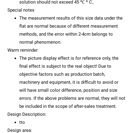
solution should not exceed 45 ℃ º C。
Special notes
The measurement results of this size data under the
flat are normal because of different measurement
methods, and the error within 2-4cm belongs to
normal phenomenon.
Warm reminder
The picture display effect is for reference only, the
final effect is subject to the real object! Due to
objective factors such as production batch,
machinery and equipment, it is difficult to avoid or
will have small color difference, position and size
errors. If the above problems are normal, they will not
be included in the scope of after-sales treatment.
Design Description:
tto
Design area: