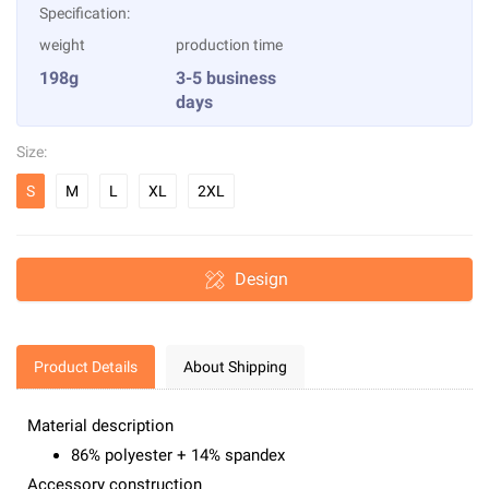
Specification:
weight
production time
198g
3-5 business
days
Size:
S
M
L
XL
2XL
Design
Product Details
About Shipping
Material description
86% polyester + 14% spandex
Accessory construction