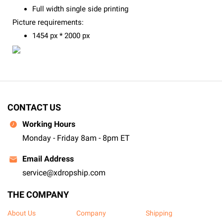
Full width single side printing
Picture requirements:
1454 px * 2000 px
CONTACT US
Working Hours
Monday - Friday 8am - 8pm ET
Email Address
service@xdropship.com
THE COMPANY
About Us
Company
Shipping