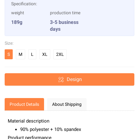
Specification:
weight
production time
189g
3-5 business
days
Size:
S
M
L
XL
2XL
Design
Product Details
About Shipping
Material description
90% polyester + 10% spandex
Product performance