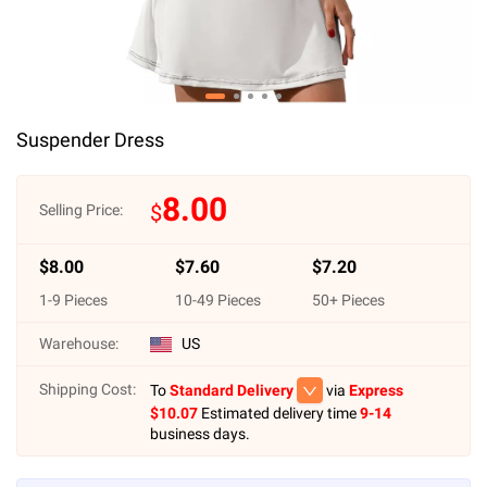
Suspender Dress
8.00
$
Selling Price:
$
8.00
$
7.60
$
7.20
1
-
9
Pieces
10
-
49
Pieces
50
+ Pieces
Warehouse:
US
Shipping Cost:
To
Standard Delivery
via
Express
$
10.07
Estimated delivery time
9-14
business days.