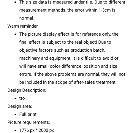
This size data is measured under tile. Due to different
measurement methods, the error within 1-3cm is
normal.
Warm reminder
The picture display effect is for reference only, the
final effect is subject to the real object! Due to
objective factors such as production batch,
machinery and equipment, it is difficult to avoid or
will have small color difference, position and size
errors. If the above problems are normal, they will not
be included in the scope of after-sales treatment.
Design Description:
tto
Design area:
Full print
Picture requirements:
1776 px * 2000 px