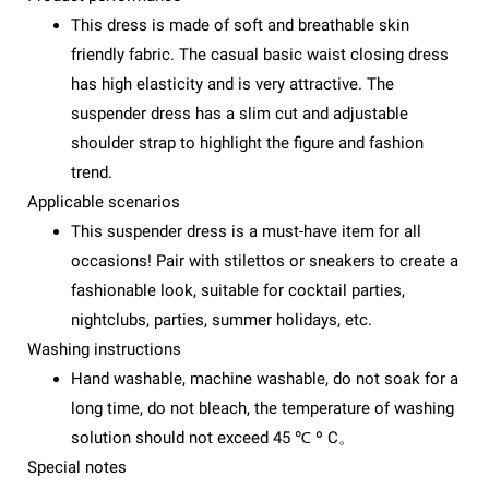
This dress is made of soft and breathable skin
friendly fabric. The casual basic waist closing dress
has high elasticity and is very attractive. The
suspender dress has a slim cut and adjustable
shoulder strap to highlight the figure and fashion
trend.
Applicable scenarios
This suspender dress is a must-have item for all
occasions! Pair with stilettos or sneakers to create a
fashionable look, suitable for cocktail parties,
nightclubs, parties, summer holidays, etc.
Washing instructions
Hand washable, machine washable, do not soak for a
long time, do not bleach, the temperature of washing
solution should not exceed 45 ℃ º C。
Special notes