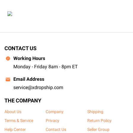
CONTACT US
Working Hours
Monday - Friday 8am - 8pm ET
Email Address
service@xdropship.com
THE COMPANY
About Us
Company
Shipping
Terms & Service
Privacy
Return Policy
Help Center
Contact Us
Seller Group