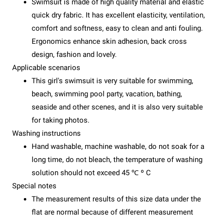
Swimsuit is made of high quality material and elastic
quick dry fabric. It has excellent elasticity, ventilation,
comfort and softness, easy to clean and anti fouling.
Ergonomics enhance skin adhesion, back cross
design, fashion and lovely.
Applicable scenarios
This girl's swimsuit is very suitable for swimming,
beach, swimming pool party, vacation, bathing,
seaside and other scenes, and it is also very suitable
for taking photos.
Washing instructions
Hand washable, machine washable, do not soak for a
long time, do not bleach, the temperature of washing
solution should not exceed 45 ℃ º C
Special notes
The measurement results of this size data under the
flat are normal because of different measurement