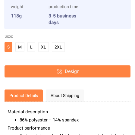
weight
production time
118g
3-5 business
days
Size:
S
M
L
XL
2XL
Design
Product Details
About Shipping
Material description
86% polyester + 14% spandex
Product performance