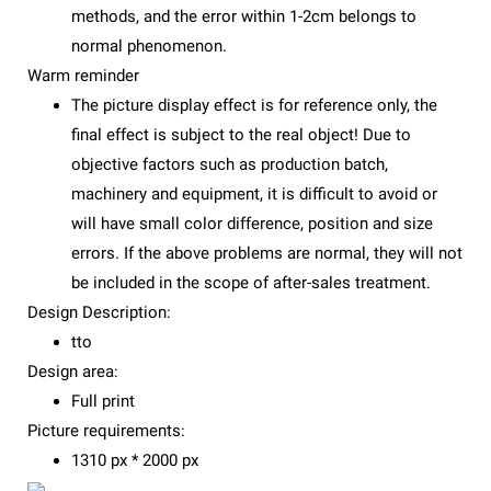
methods, and the error within 1-2cm belongs to
normal phenomenon.
Warm reminder
The picture display effect is for reference only, the
final effect is subject to the real object! Due to
objective factors such as production batch,
machinery and equipment, it is difficult to avoid or
will have small color difference, position and size
errors. If the above problems are normal, they will not
be included in the scope of after-sales treatment.
Design Description:
tto
Design area:
Full print
Picture requirements:
1310 px * 2000 px