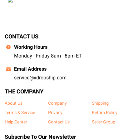
CONTACT US
Working Hours
Monday - Friday 8am - 8pm ET
Email Address
service@xdropship.com
THE COMPANY
About Us
Company
Shipping
Terms & Service
Privacy
Return Policy
Help Center
Contact Us
Seller Group
Subscribe To Our Newsletter