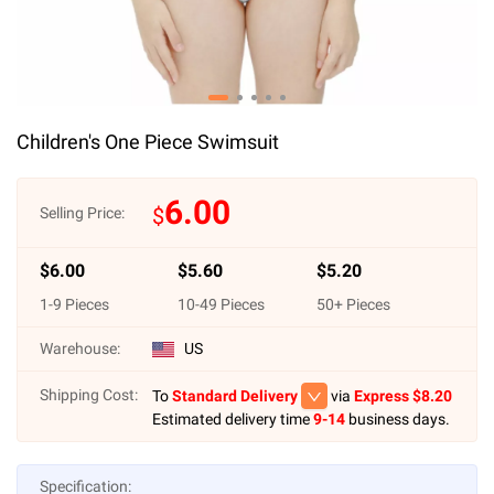
Children's One Piece Swimsuit
6.00
$
Selling Price:
$
6.00
$
5.60
$
5.20
1
-
9
Pieces
10
-
49
Pieces
50
+ Pieces
Warehouse:
US
Shipping Cost:
To
Standard Delivery
via
Express $
8.20
Estimated delivery time
9-14
business days.
Specification: