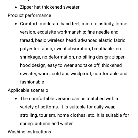
Zipper hat thickened sweater
Product performance
Comfort: moderate hand feel, micro elasticity, loose
version, exquisite workmanship: fine needle and
thread, basic wireless head, advanced elastic fabric:
polyester fabric, sweat absorption, breathable, no
shrinkage, no deformation, no pilling design: zipper
hood design, easy to wear and take off, thickened
sweater, warm, cold and windproof, comfortable and
fashionable
Applicable scenario
The comfortable version can be matched with a
variety of bottoms. It is suitable for daily wear,
strolling, tourism, home clothes, etc. it is suitable for
spring, autumn and winter.
Washing instructions