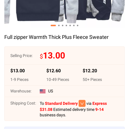
Full zipper Warmth Thick Plus Fleece Sweater
13.00
$
Selling Price:
$
13.00
$
12.60
$
12.20
1
-
9
Pieces
10
-
49
Pieces
50
+ Pieces
Warehouse:
US
Shipping Cost:
To
Standard Delivery
via
Express
$
31.08
Estimated delivery time
9-14
business days.