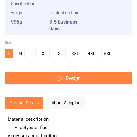
Specification:
weight
production time
996g
3-5 business
days
Size:
S
M
L
XL
2XL
3XL
4XL
5XL
Design
Product Details
About Shipping
Material description
polyester fiber
Accessory construction