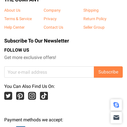
About Us
Company
Shipping
Terms & Service
Privacy
Return Policy
Help Center
Contact Us
Seller Group
Subscribe To Our Newsletter
FOLLOW US
Get more exclusive offers!
Subscribe
You Can Also Find Us On:
Payment methods we accept: