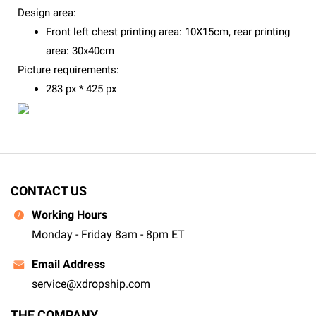
Design area:
Front left chest printing area: 10X15cm, rear printing
area: 30x40cm
Picture requirements:
283 px * 425 px
CONTACT US
Working Hours
Monday - Friday 8am - 8pm ET
Email Address
service@xdropship.com
THE COMPANY