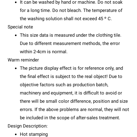
It can be washed by hand or machine. Do not soak
for a long time. Do not bleach. The temperature of
the washing solution shall not exceed 45 º C.
Special note
This size data is measured under the clothing tile.
Due to different measurement methods, the error
within 2-4cm is normal.
Warm reminder
The picture display effect is for reference only, and
the final effect is subject to the real object! Due to
objective factors such as production batch,
machinery and equipment, it is difficult to avoid or
there will be small color difference, position and size
errors. If the above problems are normal, they will not
be included in the scope of after-sales treatment.
Design Description:
Hot stamping