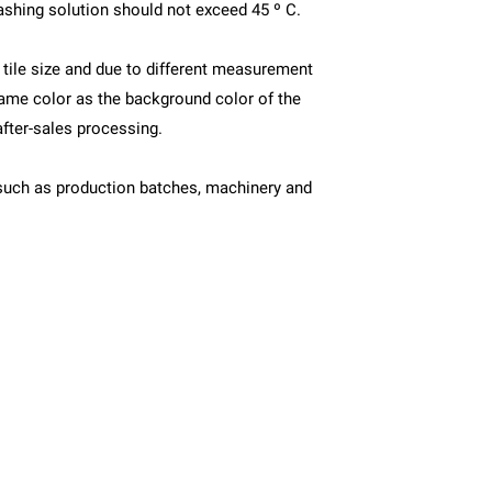
ashing solution should not exceed 45 º C.
s tile size and due to different measurement
ame color as the background color of the
after-sales processing.
ors such as production batches, machinery and