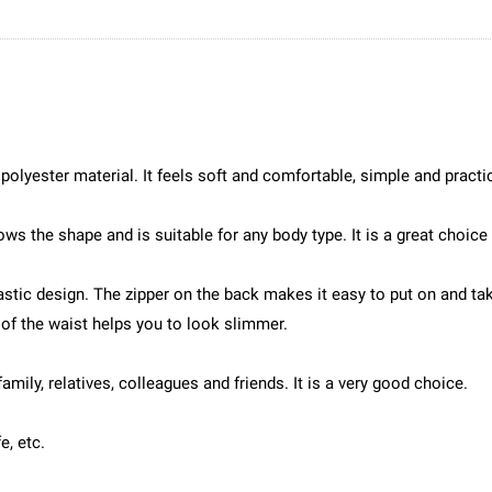
 polyester material. It feels soft and comfortable, simple and practi
ws the shape and is suitable for any body type. It is a great choice 
astic design. The zipper on the back makes it easy to put on and ta
of the waist helps you to look slimmer.
family, relatives, colleagues and friends. It is a very good choice.
e, etc.