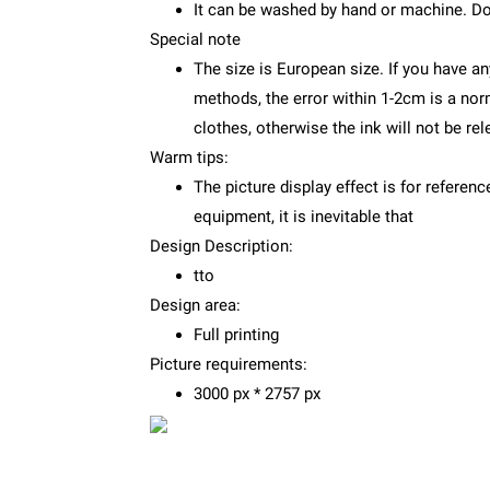
It can be washed by hand or machine. Do
Special note
The size is European size. If you have an
methods, the error within 1-2cm is a no
clothes, otherwise the ink will not be re
Warm tips:
The picture display effect is for referenc
equipment, it is inevitable that
Design Description:
tto
Design area:
Full printing
Picture requirements:
3000 px * 2757 px