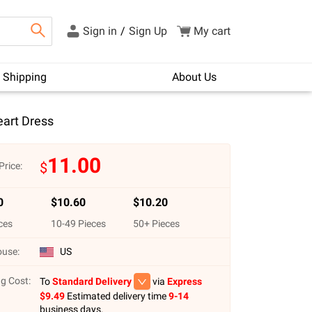
Sign in
/
Sign Up
My cart
Shipping
About Us
art Dress
11.00
$
Price:
0
$
10.60
$
10.20
ces
10
-
49
Pieces
50
+ Pieces
use:
US
g Cost:
To
Standard Delivery
via
Express
$
9.49
Estimated delivery time
9-14
business days.