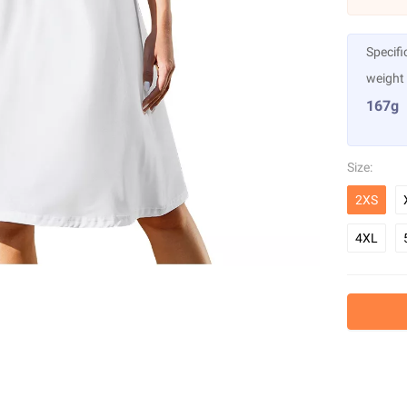
Specifi
weight
167g
Size:
2XS
4XL