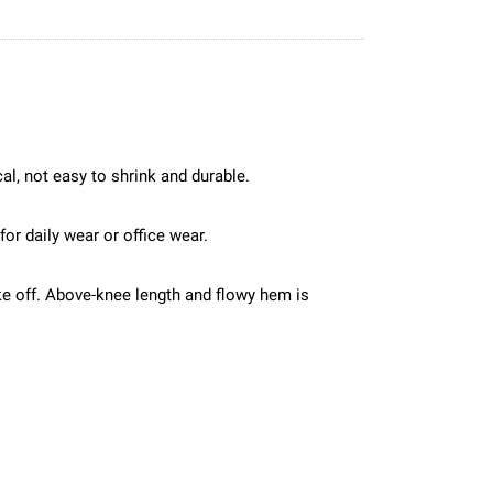
cal, not easy to shrink and durable.
for daily wear or office wear.
ke off. Above-knee length and flowy hem is