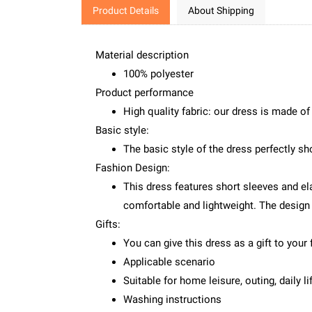
Product Details
About Shipping
Material description
100% polyester
Product performance
High quality fabric: our dress is made of
Basic style:
The basic style of the dress perfectly sho
Fashion Design:
This dress features short sleeves and el
comfortable and lightweight. The design 
Gifts:
You can give this dress as a gift to your 
Applicable scenario
Suitable for home leisure, outing, daily lif
Washing instructions