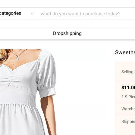
 categories
Dropshipping
Sweethe
Selling 
$
11.0
1
-
9
Pie
Wareho
Shippin