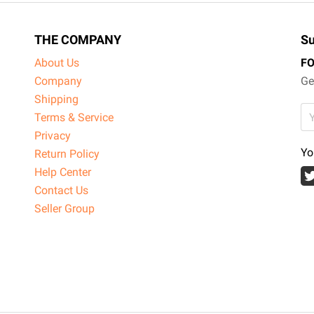
THE COMPANY
Su
About Us
F
Company
Ge
Shipping
Terms & Service
Privacy
Yo
Return Policy
Help Center
Contact Us
Seller Group