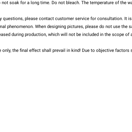
 not soak for a long time. Do not bleach. The temperature of the w
y questions, please contact customer service for consultation. It i
rmal phenomenon. When designing pictures, please do not use the s
leased during production, which will not be included in the scope of 
e only, the final effect shall prevail in kind! Due to objective fact