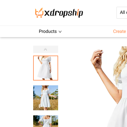
All
Products
Create