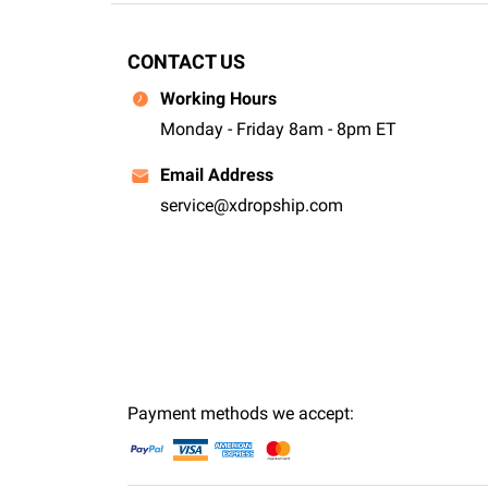
CONTACT US
Working Hours
Monday - Friday 8am - 8pm ET
Email Address
service@xdropship.com
Payment methods we accept: