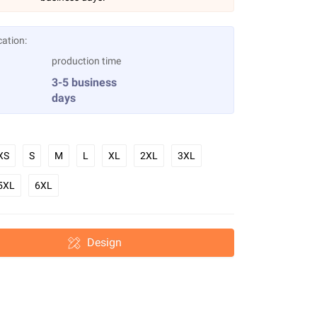
cation:
production time
3-5 business
days
XS
S
M
L
XL
2XL
3XL
5XL
6XL
Design