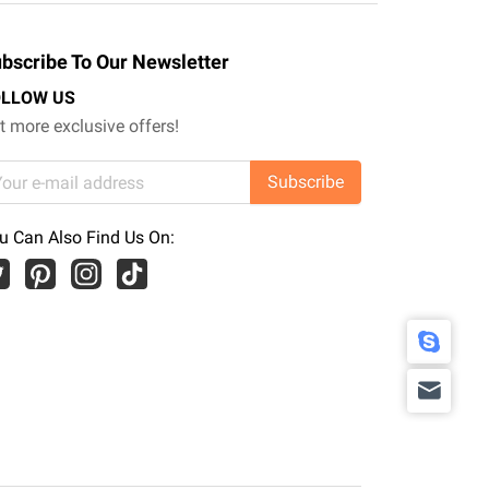
bscribe To Our Newsletter
OLLOW US
t more exclusive offers!
Subscribe
u Can Also Find Us On: