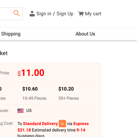
Sign in
/
Sign Up
My cart
Shipping
About Us
ket
11.00
$
Price:
0
$
10.60
$
10.20
ces
10
-
49
Pieces
50
+ Pieces
use:
US
g Cost:
To
Standard Delivery
via
Express
$
31.18
Estimated delivery time
9-14
business days.