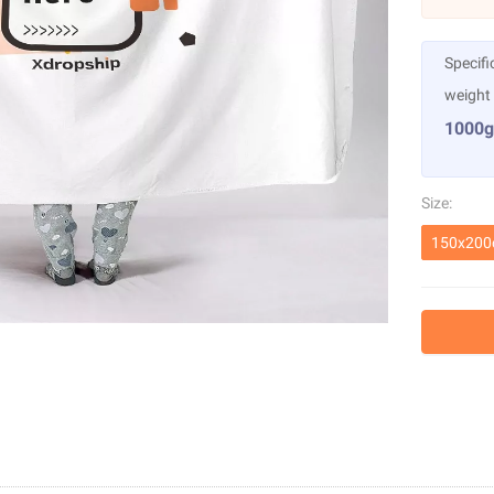
Specifi
weight
1000g
Size:
150x20