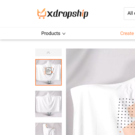
All
Products
Create