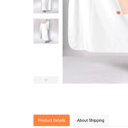
Product Details
About Shipping