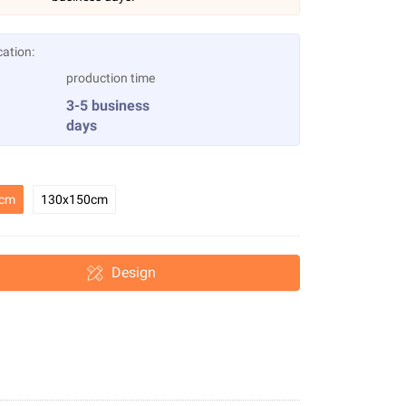
cation:
production time
3-5 business
days
0cm
130x150cm
Design