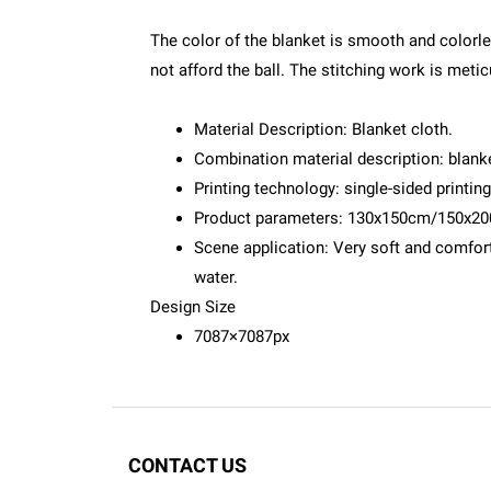
The color of the blanket is smooth and colorles
not afford the ball. The stitching work is meticu
Material Description: Blanket cloth.
Combination material description: blanke
Printing technology: single-sided printing
Product parameters: 130x150cm/150x2
Scene application: Very soft and comforta
water.
Design Size
7087×7087px
CONTACT US