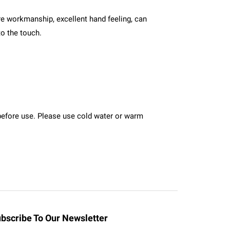
ture workmanship, excellent hand feeling, can
to the touch.
n before use. Please use cold water or warm
bscribe To Our Newsletter