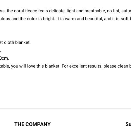
s, the coral fleece feels delicate, light and breathable, no lint, su
lous and the color is bright. It is warm and beautiful, and it is soft 
t cloth blanket.
.
00cm.
ble, you will love this blanket. For excellent results, please clea
THE COMPANY
Su