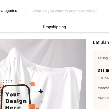
 categories
Dropshipping
Bat Blan
Selling 
$
11.0
1
-
9
Pie
Wareho
Shippin