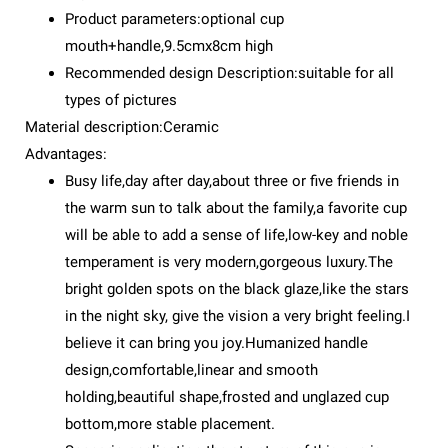
Product parameters:optional cup
mouth+handle,9.5cmx8cm high
Recommended design Description:suitable for all
types of pictures
Material description:Ceramic
Advantages:
Busy life,day after day,about three or five friends in
the warm sun to talk about the family,a favorite cup
will be able to add a sense of life,low-key and noble
temperament is very modern,gorgeous luxury.The
bright golden spots on the black glaze,like the stars
in the night sky, give the vision a very bright feeling.I
believe it can bring you joy.Humanized handle
design,comfortable,linear and smooth
holding,beautiful shape,frosted and unglazed cup
bottom,more stable placement.