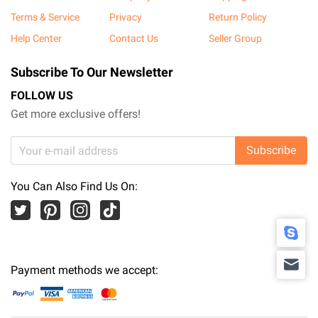
Terms & Service
Privacy
Return Policy
Help Center
Contact Us
Seller Group
Subscribe To Our Newsletter
FOLLOW US
Get more exclusive offers!
Subscribe
You Can Also Find Us On:
Payment methods we accept: