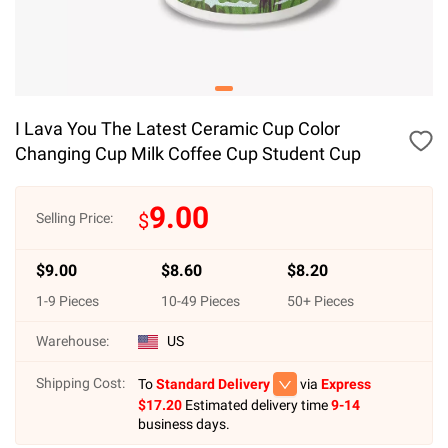
I Lava You The Latest Ceramic Cup Color
Changing Cup Milk Coffee Cup Student Cup
9.00
$
Selling Price:
$
9.00
$
8.60
$
8.20
1
-
9
Pieces
10
-
49
Pieces
50
+ Pieces
Warehouse:
US
Shipping Cost:
To
Standard Delivery
via
Express
$
17.20
Estimated delivery time
9-14
business days.