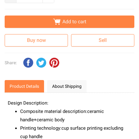
Add to cart
Buy now
Sell
Share:
Product Details
About Shipping
Design Description:
Composite material description:ceramic
handle+ceramic body
Printing technology:cup surface printing excluding
cup handle