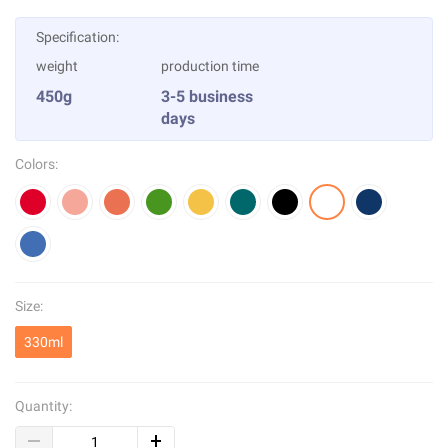
Specification:
weight
production time
450g
3-5 business
days
Colors:
Size:
330ml
Quantity: