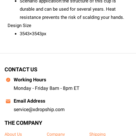
Scenario application:the structure of this cup is
durable and can be used for several years. Heat
resistance prevents the risk of scalding your hands.
Design Size
3543×3543px
CONTACT US
Working Hours
Monday - Friday 8am - 8pm ET
Email Address
service@xdropship.com
THE COMPANY
About Us
Company
Shipping