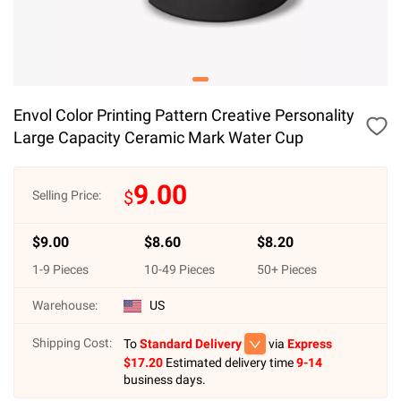
Envol Color Printing Pattern Creative Personality
Large Capacity Ceramic Mark Water Cup
9.00
$
Selling Price:
$
9.00
$
8.60
$
8.20
1
-
9
Pieces
10
-
49
Pieces
50
+ Pieces
Warehouse:
US
Shipping Cost:
To
Standard Delivery
via
Express
$
17.20
Estimated delivery time
9-14
business days.