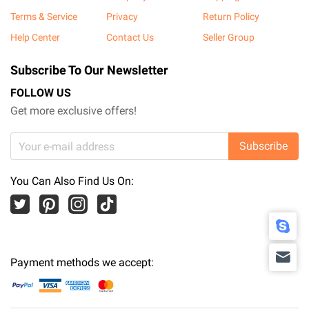
Terms & Service
Privacy
Return Policy
Help Center
Contact Us
Seller Group
Subscribe To Our Newsletter
FOLLOW US
Get more exclusive offers!
Subscribe
You Can Also Find Us On:
Payment methods we accept: