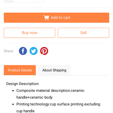
Add to cart
Buy now
Sell
Share:
Product Details
About Shipping
Design Description:
Composite material description:ceramic
handle+ceramic body
Printing technology:cup surface printing excluding
cup handle