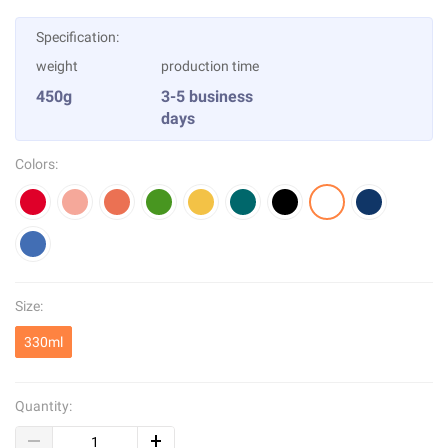
Specification:
weight
production time
450g
3-5 business
days
Colors:
Size:
330ml
Quantity: