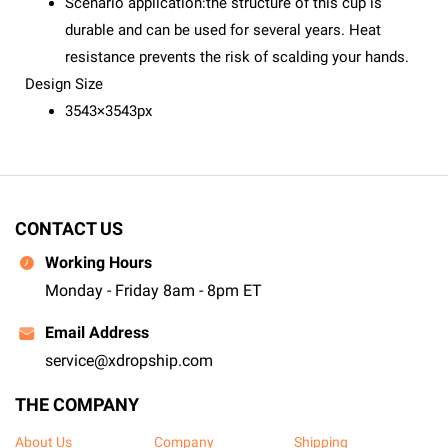
Scenario application:the structure of this cup is
durable and can be used for several years. Heat
resistance prevents the risk of scalding your hands.
Design Size
3543×3543px
CONTACT US
Working Hours
Monday - Friday 8am - 8pm ET
Email Address
service@xdropship.com
THE COMPANY
About Us
Company
Shipping