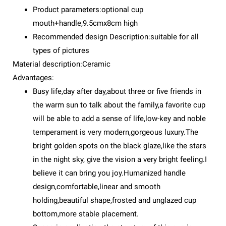
Product parameters:optional cup
mouth+handle,9.5cmx8cm high
Recommended design Description:suitable for all
types of pictures
Material description:Ceramic
Advantages:
Busy life,day after day,about three or five friends in
the warm sun to talk about the family,a favorite cup
will be able to add a sense of life,low-key and noble
temperament is very modern,gorgeous luxury.The
bright golden spots on the black glaze,like the stars
in the night sky, give the vision a very bright feeling.I
believe it can bring you joy.Humanized handle
design,comfortable,linear and smooth
holding,beautiful shape,frosted and unglazed cup
bottom,more stable placement.