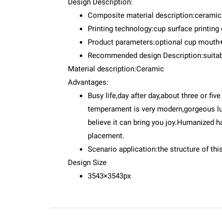
Design Description:
Composite material description:cerami
Printing technology:cup surface printing
Product parameters:optional cup mouth
Recommended design Description:suitable
Material description:Ceramic
Advantages:
Busy life,day after day,about three or fiv
temperament is very modern,gorgeous luxur
believe it can bring you joy.Humanized 
placement.
Scenario application:the structure of thi
Design Size
3543×3543px