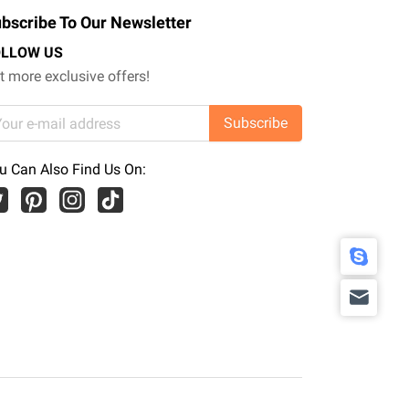
bscribe To Our Newsletter
OLLOW US
t more exclusive offers!
Subscribe
u Can Also Find Us On: