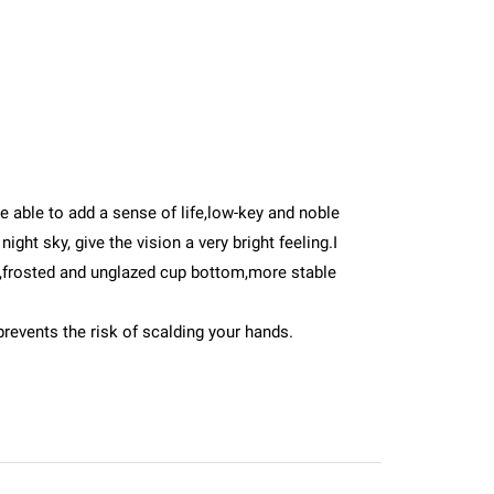
 be able to add a sense of life,low-key and noble
ght sky, give the vision a very bright feeling.I
e,frosted and unglazed cup bottom,more stable
prevents the risk of scalding your hands.