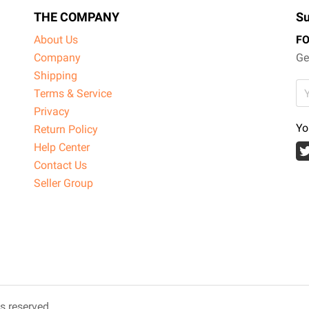
THE COMPANY
Su
About Us
F
Company
Ge
Shipping
Terms & Service
Privacy
Yo
Return Policy
Help Center
Contact Us
Seller Group
ts reserved.