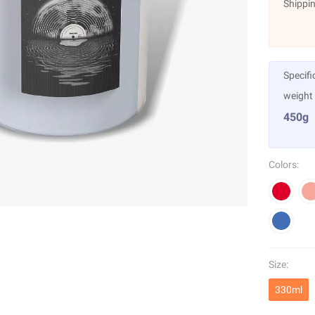
Shippin
Specifi
weight
450g
Colors:
Size:
330ml