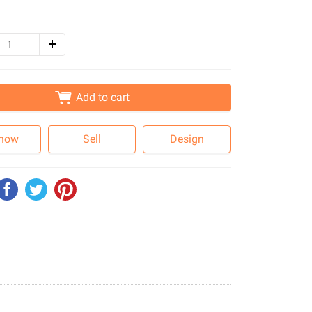
Add to cart
 now
Sell
Design