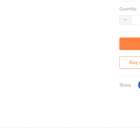
Quantity:
Buy
Share: