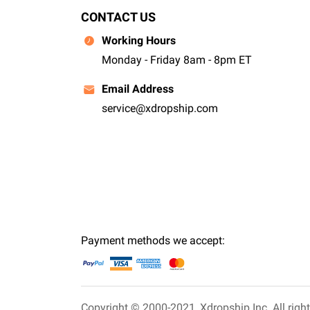
CONTACT US
Working Hours
Monday - Friday 8am - 8pm ET
Email Address
service@xdropship.com
Payment methods we accept:
Copyright © 2000-2021,
Xdropship Inc.
All righ