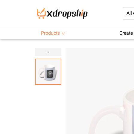
All
Products
Create