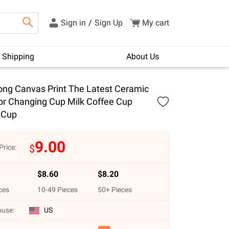
Sign in
/
Sign Up
My cart
Shipping
About Us
ng Canvas Print The Latest Ceramic
or Changing Cup Milk Coffee Cup
 Cup
9.00
$
Price:
$
8.60
$
8.20
ces
10
-
49
Pieces
50
+ Pieces
use:
US