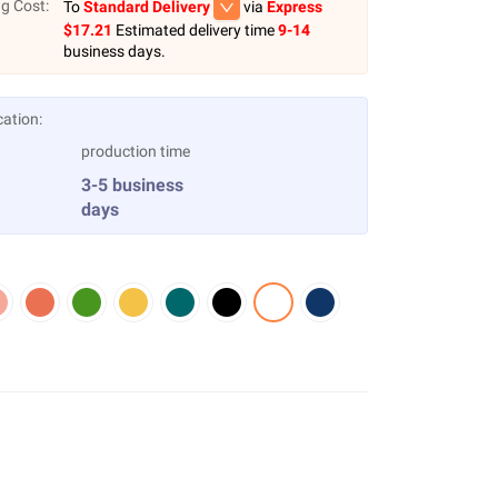
g Cost:
To
Standard Delivery
via
Express
$
17.21
Estimated delivery time
9-14
business days.
cation:
production time
3-5 business
days