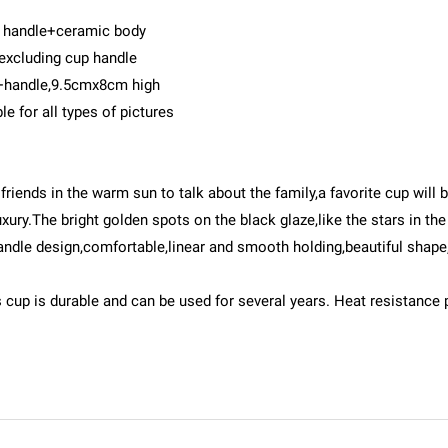
c handle+ceramic body
 excluding cup handle
+handle,9.5cmx8cm high
 for all types of pictures
e friends in the warm sun to talk about the family,a favorite cup will
y.The bright golden spots on the black glaze,like the stars in the ni
handle design,comfortable,linear and smooth holding,beautiful shap
s cup is durable and can be used for several years. Heat resistance 