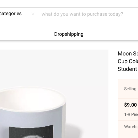
 categories
Dropshipping
Moon So
Cup Col
Student
Selling 
$
9.00
1
-
9
Pie
Wareho