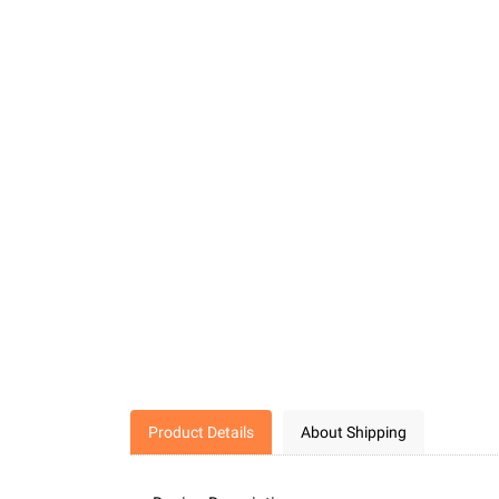
Product Details
About Shipping