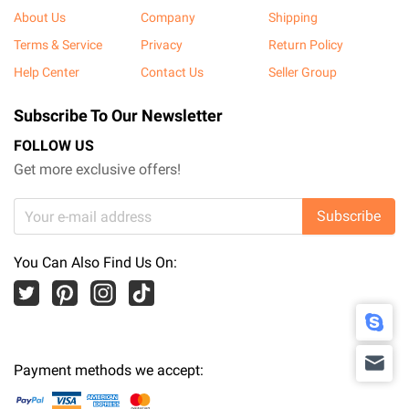
About Us
Company
Shipping
Terms & Service
Privacy
Return Policy
Help Center
Contact Us
Seller Group
Subscribe To Our Newsletter
FOLLOW US
Get more exclusive offers!
Subscribe
You Can Also Find Us On:
Payment methods we accept: