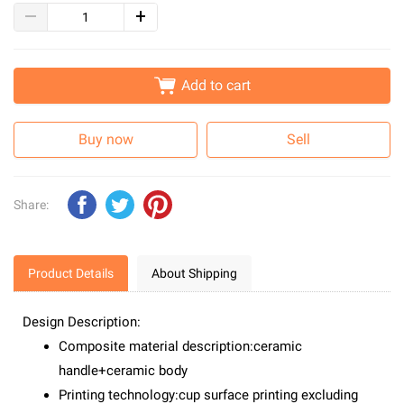
Add to cart
Buy now
Sell
Share:
Product Details
About Shipping
Design Description:
Composite material description:ceramic
handle+ceramic body
Printing technology:cup surface printing excluding