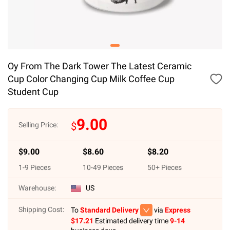
Oy From The Dark Tower The Latest Ceramic
Cup Color Changing Cup Milk Coffee Cup
Student Cup
9.00
$
Selling Price:
$
9.00
$
8.60
$
8.20
1
-
9
Pieces
10
-
49
Pieces
50
+ Pieces
Warehouse:
US
Shipping Cost:
To
Standard Delivery
via
Express
$
17.21
Estimated delivery time
9-14