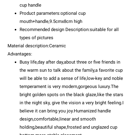
cup handle
Product parameters:optional cup
mouth+handle,9.5cmx8cm high
Recommended design Description:suitable for all
types of pictures
Material description:Ceramic
Advantages:
Busy life,day after day,about three or five friends in
the warm sun to talk about the family,a favorite cup
will be able to add a sense of life,low-key and noble
temperament is very modern,gorgeous luxury.The
bright golden spots on the black glaze,like the stars
in the night sky, give the vision a very bright feeling.I
believe it can bring you joy.Humanized handle
design,comfortable,linear and smooth
holding,beautiful shape,frosted and unglazed cup