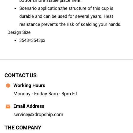
bottom,more stable placement.
Scenario application:the structure of this cup is
durable and can be used for several years. Heat
resistance prevents the risk of scalding your hands.
Design Size
3543×3543px
CONTACT US
Working Hours
Monday - Friday 8am - 8pm ET
Email Address
service@xdropship.com
THE COMPANY