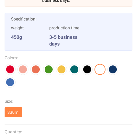
business days.
Specification:
weight
production time
450g
3-5 business
days
Colors:
Size:
330ml
Quantity: