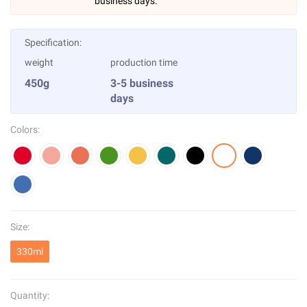
business days.
Specification:
weight
production time
450g
3-5 business
days
Colors:
Size:
330ml
Quantity: