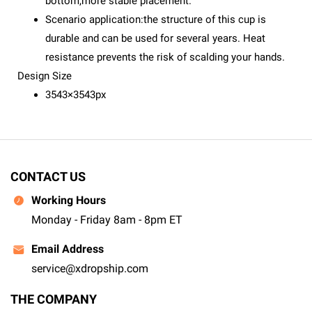
bottom,more stable placement.
Scenario application:the structure of this cup is
durable and can be used for several years. Heat
resistance prevents the risk of scalding your hands.
Design Size
3543×3543px
CONTACT US
Working Hours
Monday - Friday 8am - 8pm ET
Email Address
service@xdropship.com
THE COMPANY