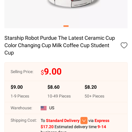
Starship Robot Purdue The Latest Ceramic Cup
Color Changing Cup Milk Coffee Cup Student
Cup
9.00
$
Selling Price:
$
9.00
$
8.60
$
8.20
1
-
9
Pieces
10
-
49
Pieces
50
+ Pieces
Warehouse:
US
Shipping Cost:
To
Standard Delivery
via
Express
$
17.20
Estimated delivery time
9-14