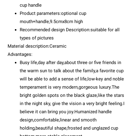
cup handle
Product parameters:optional cup
mouth+handle,9.5cmx8cm high
Recommended design Description:suitable for all
types of pictures
Material description:Ceramic
Advantages:
Busy life,day after day,about three or five friends in
the warm sun to talk about the family,a favorite cup
will be able to add a sense of life,low-key and noble
temperament is very modern,gorgeous luxury.The
bright golden spots on the black glaze,like the stars
in the night sky, give the vision a very bright feeling.I
believe it can bring you joy.Humanized handle
design,comfortable,linear and smooth
holding,beautiful shape,frosted and unglazed cup