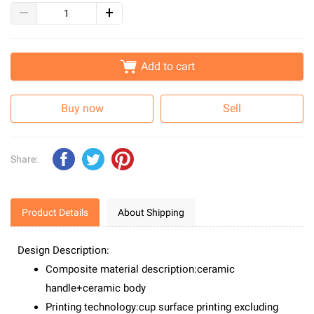
Add to cart
Buy now
Sell
Share:
Product Details
About Shipping
Design Description:
Composite material description:ceramic
handle+ceramic body
Printing technology:cup surface printing excluding