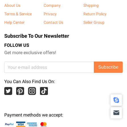
About Us
Company
Shipping
Terms & Service
Privacy
Return Policy
Help Center
Contact Us
Seller Group
Subscribe To Our Newsletter
FOLLOW US
Get more exclusive offers!
Subscribe
You Can Also Find Us On:
Payment methods we accept: