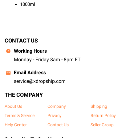
1000ml
CONTACT US
Working Hours
Monday - Friday 8am - 8pm ET
Email Address
service@xdropship.com
THE COMPANY
About Us
Company
Shipping
Terms & Service
Privacy
Return Policy
Help Center
Contact Us
Seller Group