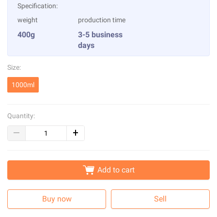
Specification:
weight
production time
400g
3-5 business
days
Size:
1000ml
Quantity:
Add to cart
Buy now
Sell