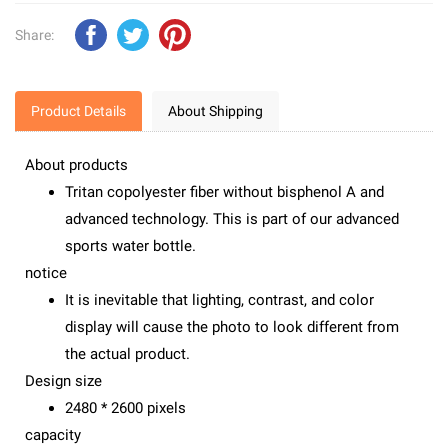
Share:
Product Details
About Shipping
About products
Tritan copolyester fiber without bisphenol A and
advanced technology. This is part of our advanced
sports water bottle.
notice
It is inevitable that lighting, contrast, and color
display will cause the photo to look different from
the actual product.
Design size
2480 * 2600 pixels
capacity