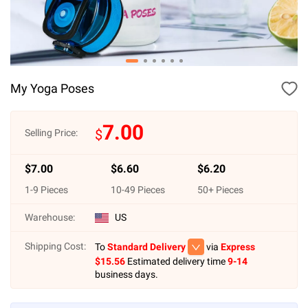
My Yoga Poses
7.00
$
Selling Price:
$
7.00
$
6.60
$
6.20
1
-
9
Pieces
10
-
49
Pieces
50
+ Pieces
Warehouse:
US
Shipping Cost:
To
Standard Delivery
via
Express
$
15.56
Estimated delivery time
9-14
business days.