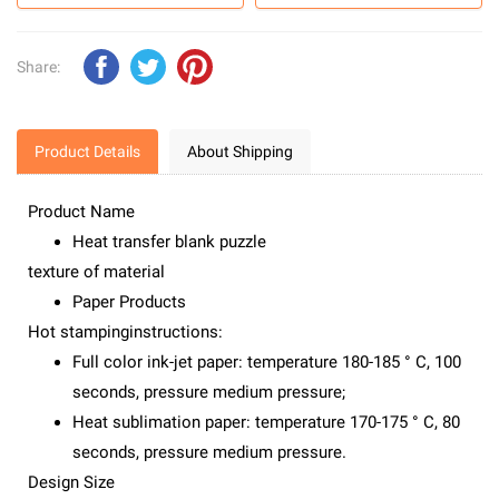
Share:
Product Details
About Shipping
Product Name
Heat transfer blank puzzle
texture of material
Paper Products
Hot stampinginstructions:
Full color ink-jet paper: temperature 180-185 ° C, 100
seconds, pressure medium pressure;
Heat sublimation paper: temperature 170-175 ° C, 80
seconds, pressure medium pressure.
Design Size