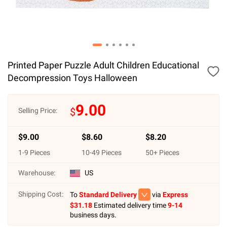
Printed Paper Puzzle Adult Children Educational
Decompression Toys Halloween
9.00
$
Selling Price:
$
9.00
$
8.60
$
8.20
1
-
9
Pieces
10
-
49
Pieces
50
+ Pieces
Warehouse:
US
Shipping Cost:
To
Standard Delivery
via
Express
$
31.18
Estimated delivery time
9-14
business days.