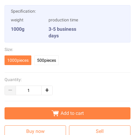
Specification:
weight
production time
1000g
3-5 business
days
Size:
1000pieces
500pieces
Quantity:
Add to cart
Buy now
Sell