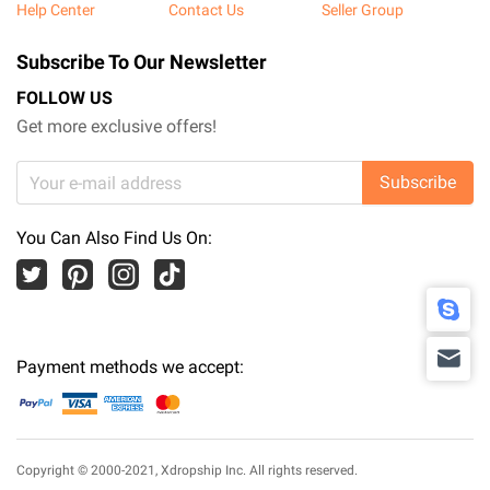
Help Center
Contact Us
Seller Group
Subscribe To Our Newsletter
FOLLOW US
Get more exclusive offers!
Subscribe
You Can Also Find Us On:
Payment methods we accept:
Copyright © 2000-2021,
Xdropship Inc.
All rights reserved.