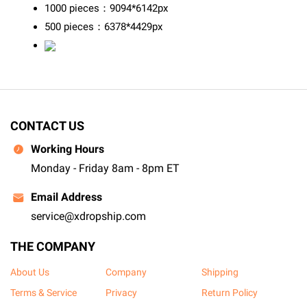
1000 pieces：9094*6142px
500 pieces：6378*4429px
CONTACT US
Working Hours
Monday - Friday 8am - 8pm ET
Email Address
service@xdropship.com
THE COMPANY
About Us
Company
Shipping
Terms & Service
Privacy
Return Policy