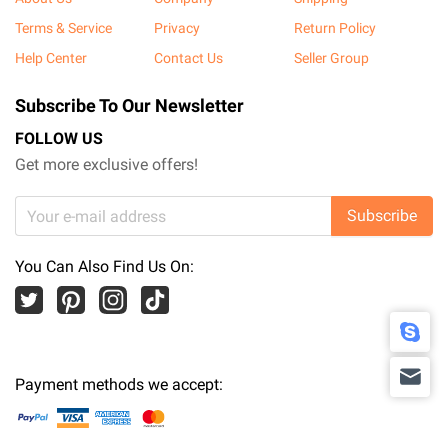
Terms & Service
Privacy
Return Policy
Help Center
Contact Us
Seller Group
Subscribe To Our Newsletter
FOLLOW US
Get more exclusive offers!
Subscribe
You Can Also Find Us On:
Payment methods we accept: