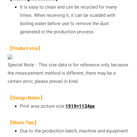
It is easy to clean and can be recycled for many
times. When receiving it, it can be scalded with
boiling water before use to remove the dust
generated in the production process
【Product size】
Special Note：This size data is for reference only, because
the measurement method is different, there may be a
certain error, please prevail in kind.
【Design Notes】
Print area picture size:
1919×1134px
【Warm Tips】
Due to the production batch, machine and equipment