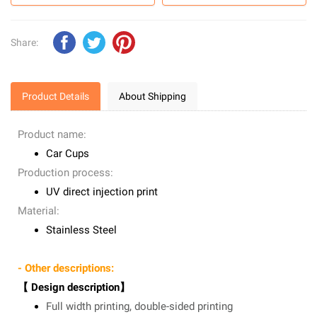
Share:
Product Details
About Shipping
Product name:
Car Cups
Production process:
UV direct injection print
Material:
Stainless Steel
- Other descriptions:
【 Design description】
Full width printing, double-sided printing