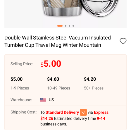
Double Wall Stainless Steel Vacuum Insulated
Tumbler Cup Travel Mug Winter Mountain
5.00
$
Selling Price:
$
5.00
$
4.60
$
4.20
1
-
9
Pieces
10
-
49
Pieces
50
+ Pieces
Warehouse:
US
Shipping Cost:
To
Standard Delivery
via
Express
$
14.26
Estimated delivery time
9-14
business days.