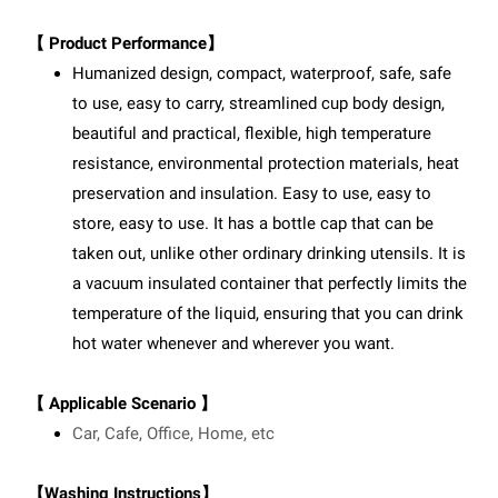
【 Product Performance】
Humanized design, compact, waterproof, safe, safe
to use, easy to carry, streamlined cup body design,
beautiful and practical, flexible, high temperature
resistance, environmental protection materials, heat
preservation and insulation. Easy to use, easy to
store, easy to use. It has a bottle cap that can be
taken out, unlike other ordinary drinking utensils. It is
a vacuum insulated container that perfectly limits the
temperature of the liquid, ensuring that you can drink
hot water whenever and wherever you want.
【 Applicable Scenario 】
Car, Cafe, Office, Home, etc
【Washing Instructions】