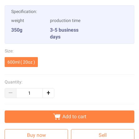
Specification:
weight
production time
350g
3-5 business
days
Size:
600ml ( 20oz )
Quantity:
Add to cart
Buy now
Sell