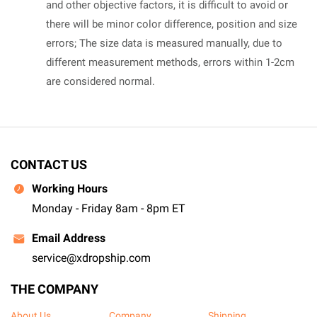
and other objective factors, it is difficult to avoid or
there will be minor color difference, position and size
errors; The size data is measured manually, due to
different measurement methods, errors within 1-2cm
are considered normal.
CONTACT US
Working Hours
Monday - Friday 8am - 8pm ET
Email Address
service@xdropship.com
THE COMPANY
About Us
Company
Shipping