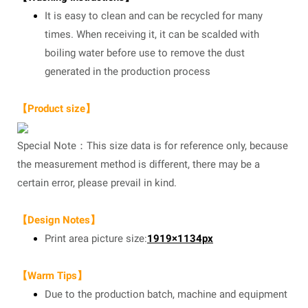
It is easy to clean and can be recycled for many
times. When receiving it, it can be scalded with
boiling water before use to remove the dust
generated in the production process
【Product size】
Special Note：This size data is for reference only, because
the measurement method is different, there may be a
certain error, please prevail in kind.
【Design Notes】
Print area picture size:
1919×1134px
【Warm Tips】
Due to the production batch, machine and equipment