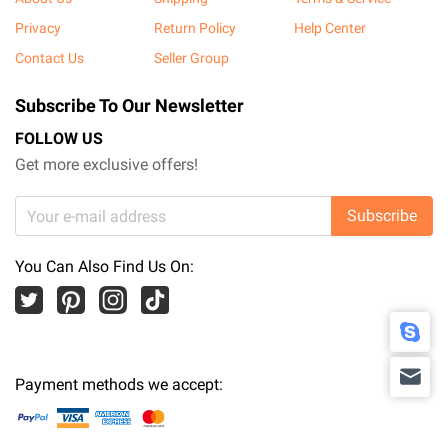
Privacy
Return Policy
Help Center
Contact Us
Seller Group
Subscribe To Our Newsletter
FOLLOW US
Get more exclusive offers!
Subscribe
You Can Also Find Us On:
Payment methods we accept: