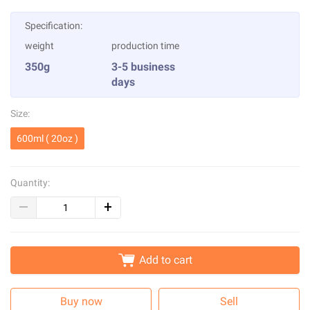
Specification:
weight
production time
350g
3-5 business
days
Size:
600ml ( 20oz )
Quantity:
Add to cart
Buy now
Sell