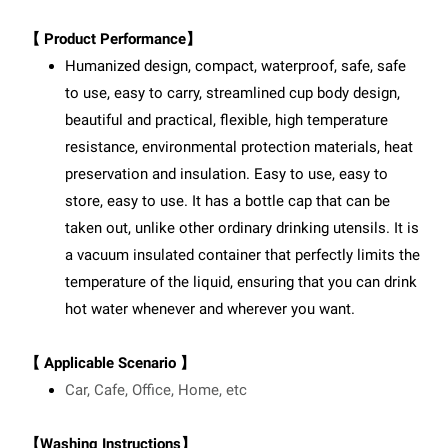
【 Product Performance】
Humanized design, compact, waterproof, safe, safe
to use, easy to carry, streamlined cup body design,
beautiful and practical, flexible, high temperature
resistance, environmental protection materials, heat
preservation and insulation. Easy to use, easy to
store, easy to use. It has a bottle cap that can be
taken out, unlike other ordinary drinking utensils. It is
a vacuum insulated container that perfectly limits the
temperature of the liquid, ensuring that you can drink
hot water whenever and wherever you want.
【 Applicable Scenario 】
Car, Cafe, Office, Home, etc
【Washing Instructions】