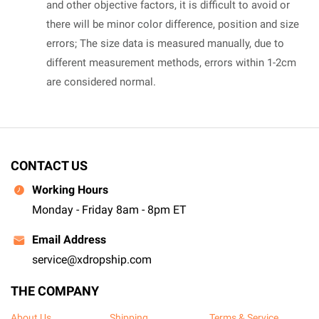
and other objective factors, it is difficult to avoid or
there will be minor color difference, position and size
errors; The size data is measured manually, due to
different measurement methods, errors within 1-2cm
are considered normal.
CONTACT US
Working Hours
Monday - Friday 8am - 8pm ET
Email Address
service@xdropship.com
THE COMPANY
About Us
Shipping
Terms & Service