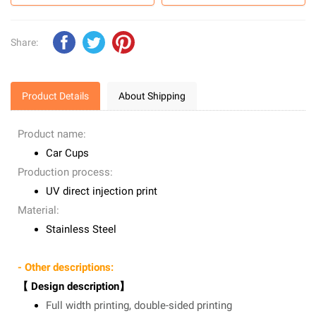
Share:
Product Details
About Shipping
Product name:
Car Cups
Production process:
UV direct injection print
Material:
Stainless Steel
- Other descriptions:
【 Design description】
Full width printing, double-sided printing