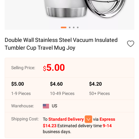
Double Wall Stainless Steel Vacuum Insulated
Tumbler Cup Travel Mug Joy
5.00
$
Selling Price:
$
5.00
$
4.60
$
4.20
1
-
9
Pieces
10
-
49
Pieces
50
+ Pieces
Warehouse:
US
Shipping Cost:
To
Standard Delivery
via
Express
$
14.23
Estimated delivery time
9-14
business days.