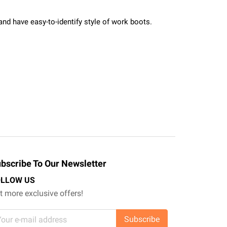
and have easy-to-identify style of work boots.
bscribe To Our Newsletter
OLLOW US
t more exclusive offers!
Subscribe