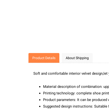
Product Details
About Shipping
Soft and comfortable interior velvet design,let
Material description of combination: up
Printing technology: complete shoe print
Product parameters: It can be produced 
Suggested design instructions: Suitable f