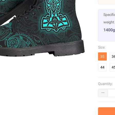
Specifi
weight
1400g
Size:
35
3
44
4
Quantity: