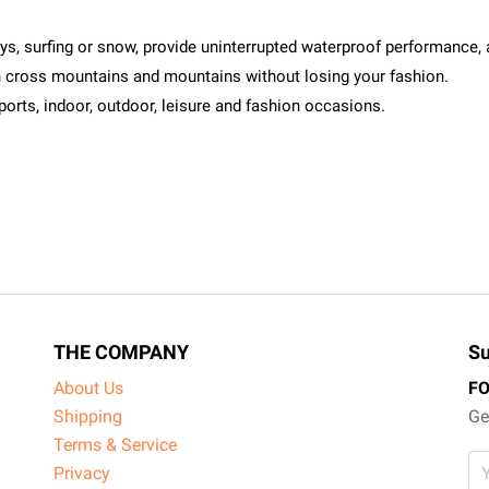
ays, surfing or snow, provide uninterrupted waterproof performance, 
an cross mountains and mountains without losing your fashion.
sports, indoor, outdoor, leisure and fashion occasions.
THE COMPANY
Su
About Us
F
Shipping
Ge
Terms & Service
Privacy