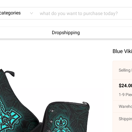
 categories
Dropshipping
Blue Vik
Selling 
$
24.0
1
-
9
Pie
Wareho
Shippin