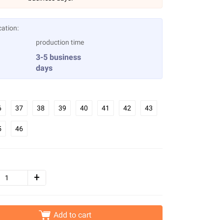
cation:
production time
3-5 business
days
6
37
38
39
40
41
42
43
5
46
Add to cart