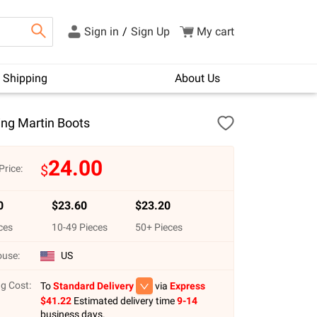
Sign in
/
Sign Up
My cart
Shipping
About Us
ing Martin Boots
24.00
$
Price:
0
$
23.60
$
23.20
ces
10
-
49
Pieces
50
+ Pieces
use:
US
g Cost:
To
Standard Delivery
via
Express
$
41.22
Estimated delivery time
9-14
business days.