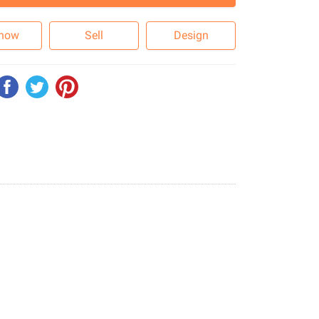
 now
Sell
Design