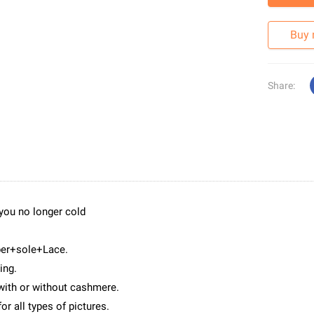
Buy
Share:
 you no longer cold
per+sole+Lace.
ing.
with or without cashmere.
or all types of pictures.