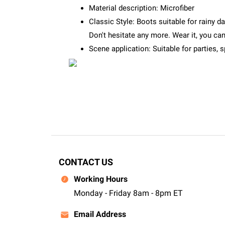
Material description: Microfiber
Classic Style: Boots suitable for rainy d
Don't hesitate any more. Wear it, you c
Scene application: Suitable for parties, 
CONTACT US
Working Hours
Monday - Friday 8am - 8pm ET
Email Address