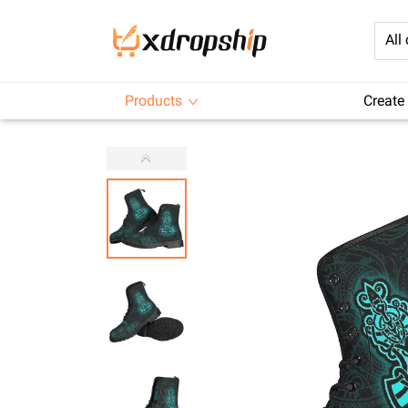
All
Products
Create