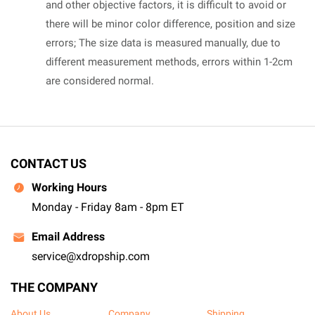
and other objective factors, it is difficult to avoid or
there will be minor color difference, position and size
errors; The size data is measured manually, due to
different measurement methods, errors within 1-2cm
are considered normal.
CONTACT US
Working Hours
Monday - Friday 8am - 8pm ET
Email Address
service@xdropship.com
THE COMPANY
About Us
Company
Shipping