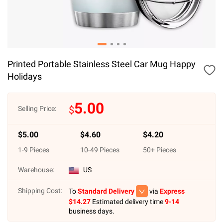
Printed Portable Stainless Steel Car Mug Happy
Holidays
5.00
$
Selling Price:
$
5.00
$
4.60
$
4.20
1
-
9
Pieces
10
-
49
Pieces
50
+ Pieces
Warehouse:
US
Shipping Cost:
To
Standard Delivery
via
Express
$
14.27
Estimated delivery time
9-14
business days.