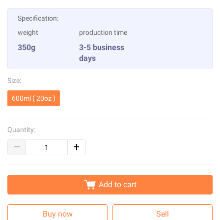
Specification:
weight
production time
350g
3-5 business
days
Size:
600ml ( 20oz )
Quantity:
Add to cart
Buy now
Sell