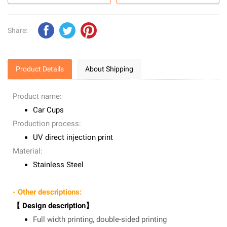
Share:
Product Details
About Shipping
Product name:
Car Cups
Production process:
UV direct injection print
Material:
Stainless Steel
- Other descriptions:
【 Design description】
Full width printing, double-sided printing