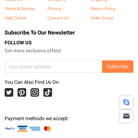
Terms & Service
Privacy
Return Policy
Help Center
Contact Us
Seller Group
Subscribe To Our Newsletter
FOLLOW US
Get more exclusive offers!
Subscribe
You Can Also Find Us On:
Payment methods we accept: