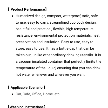
【 Product Performance】
Humanized design, compact, waterproof, safe, safe
to use, easy to carry, streamlined cup body design,
beautiful and practical, flexible, high temperature
resistance, environmental protection materials, heat
preservation and insulation. Easy to use, easy to
store, easy to use. It has a bottle cap that can be
taken out, unlike other ordinary drinking utensils. It is
a vacuum insulated container that perfectly limits the
temperature of the liquid, ensuring that you can drink
hot water whenever and wherever you want.
【 Applicable Scenario 】
Car, Cafe, Office, Home, etc
【Washing Instructions】