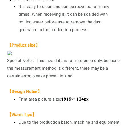
It is easy to clean and can be recycled for many
times. When receiving it, it can be scalded with
boiling water before use to remove the dust
generated in the production process
【Product size】
Special Note：This size data is for reference only, because
the measurement method is different, there may be a
certain error, please prevail in kind.
【Design Notes】
Print area picture size:
1919×1134px
【Warm Tips】
Due to the production batch, machine and equipment