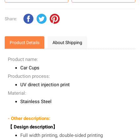
Share:
Product Details
About Shipping
Product name:
Car Cups
Production process:
UV direct injection print
Material:
Stainless Steel
- Other descriptions:
【 Design description】
Full width printing, double-sided printing