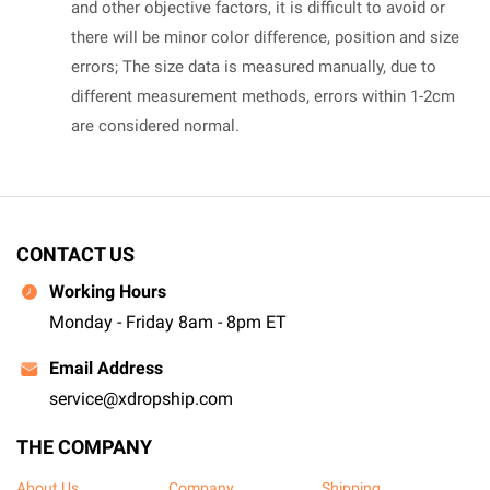
and other objective factors, it is difficult to avoid or
there will be minor color difference, position and size
errors; The size data is measured manually, due to
different measurement methods, errors within 1-2cm
are considered normal.
CONTACT US
Working Hours
Monday - Friday 8am - 8pm ET
Email Address
service@xdropship.com
THE COMPANY
About Us
Company
Shipping