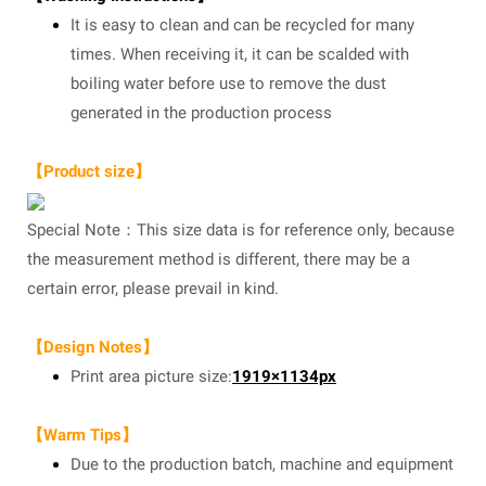
It is easy to clean and can be recycled for many
times. When receiving it, it can be scalded with
boiling water before use to remove the dust
generated in the production process
【Product size】
Special Note：This size data is for reference only, because
the measurement method is different, there may be a
certain error, please prevail in kind.
【Design Notes】
Print area picture size:
1919×1134px
【Warm Tips】
Due to the production batch, machine and equipment