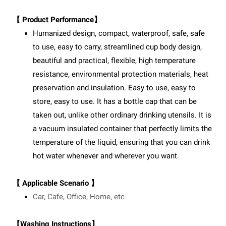
【 Product Performance】
Humanized design, compact, waterproof, safe, safe
to use, easy to carry, streamlined cup body design,
beautiful and practical, flexible, high temperature
resistance, environmental protection materials, heat
preservation and insulation. Easy to use, easy to
store, easy to use. It has a bottle cap that can be
taken out, unlike other ordinary drinking utensils. It is
a vacuum insulated container that perfectly limits the
temperature of the liquid, ensuring that you can drink
hot water whenever and wherever you want.
【 Applicable Scenario 】
Car, Cafe, Office, Home, etc
【Washing Instructions】