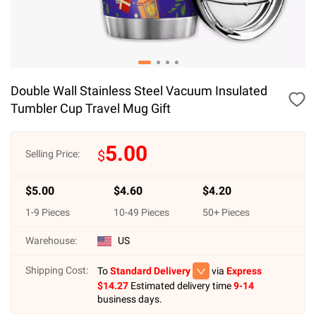
Double Wall Stainless Steel Vacuum Insulated
Tumbler Cup Travel Mug Gift
5.00
$
Selling Price:
$
5.00
$
4.60
$
4.20
1
-
9
Pieces
10
-
49
Pieces
50
+ Pieces
Warehouse:
US
Shipping Cost:
To
Standard Delivery
via
Express
$
14.27
Estimated delivery time
9-14
business days.