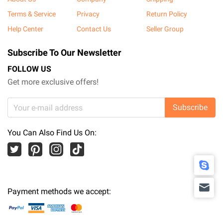
Terms & Service
Privacy
Return Policy
Help Center
Contact Us
Seller Group
Subscribe To Our Newsletter
FOLLOW US
Get more exclusive offers!
Subscribe
You Can Also Find Us On:
Payment methods we accept: