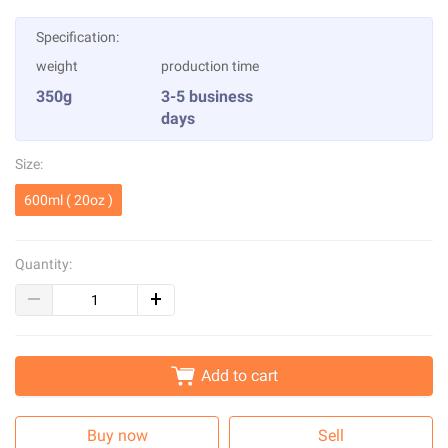
Specification:
weight
production time
350g
3-5 business
days
Size:
600ml ( 20oz )
Quantity:
Add to cart
Buy now
Sell