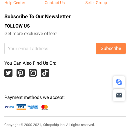
Help Center
Contact Us
Seller Group
Subscribe To Our Newsletter
FOLLOW US
Get more exclusive offers!
Subscribe
You Can Also Find Us On:
Payment methods we accept:
Copyright © 2000-2021,
Xdropship Inc.
All rights reserved.