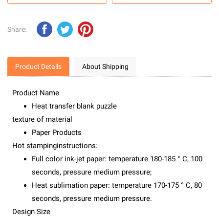
Share:
Product Details
About Shipping
Product Name
Heat transfer blank puzzle
texture of material
Paper Products
Hot stampinginstructions:
Full color ink-jet paper: temperature 180-185 ° C, 100
seconds, pressure medium pressure;
Heat sublimation paper: temperature 170-175 ° C, 80
seconds, pressure medium pressure.
Design Size