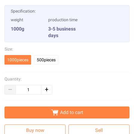
Specification:
weight
production time
1000g
3-5 business
days
Size:
1000pieces
500pieces
Quantity:
Add to cart
Buy now
Sell