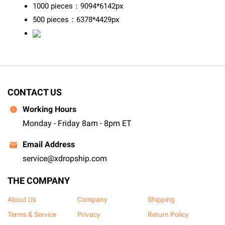
1000 pieces：9094*6142px
500 pieces：6378*4429px
CONTACT US
Working Hours
Monday - Friday 8am - 8pm ET
Email Address
service@xdropship.com
THE COMPANY
About Us
Company
Shipping
Terms & Service
Privacy
Return Policy