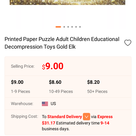
Printed Paper Puzzle Adult Children Educational
Decompression Toys Gold Elk
9.00
$
Selling Price:
$
9.00
$
8.60
$
8.20
1
-
9
Pieces
10
-
49
Pieces
50
+ Pieces
Warehouse:
US
Shipping Cost:
To
Standard Delivery
via
Express
$
31.17
Estimated delivery time
9-14
business days.