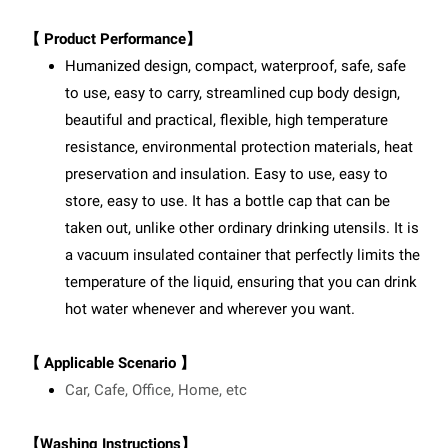
【 Product Performance】
Humanized design, compact, waterproof, safe, safe
to use, easy to carry, streamlined cup body design,
beautiful and practical, flexible, high temperature
resistance, environmental protection materials, heat
preservation and insulation. Easy to use, easy to
store, easy to use. It has a bottle cap that can be
taken out, unlike other ordinary drinking utensils. It is
a vacuum insulated container that perfectly limits the
temperature of the liquid, ensuring that you can drink
hot water whenever and wherever you want.
【 Applicable Scenario 】
Car, Cafe, Office, Home, etc
【Washing Instructions】