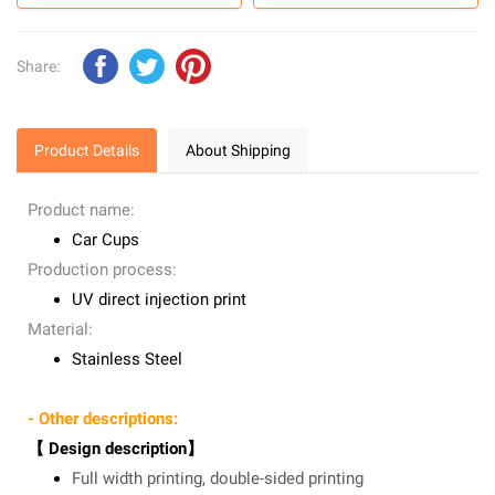
Share:
Product Details
About Shipping
Product name:
Car Cups
Production process:
UV direct injection print
Material:
Stainless Steel
- Other descriptions:
【 Design description】
Full width printing, double-sided printing