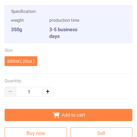
Specification:
weight
production time
350g
3-5 business
days
Size:
600ml ( 20oz )
Quantity:
Add to cart
Buy now
Sell