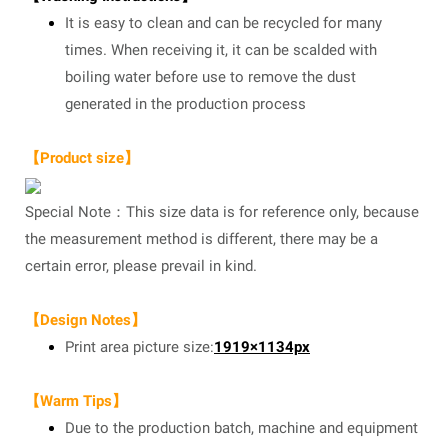
It is easy to clean and can be recycled for many
times. When receiving it, it can be scalded with
boiling water before use to remove the dust
generated in the production process
【Product size】
Special Note：This size data is for reference only, because
the measurement method is different, there may be a
certain error, please prevail in kind.
【Design Notes】
Print area picture size:
1919×1134px
【Warm Tips】
Due to the production batch, machine and equipment