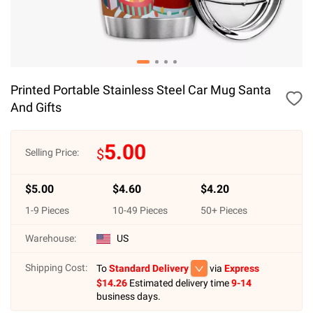
Printed Portable Stainless Steel Car Mug Santa
And Gifts
5.00
$
Selling Price:
$
5.00
$
4.60
$
4.20
1
-
9
Pieces
10
-
49
Pieces
50
+ Pieces
Warehouse:
US
Shipping Cost:
To
Standard Delivery
via
Express
$
14.26
Estimated delivery time
9-14
business days.