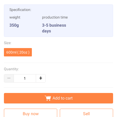
Specification:
weight
production time
350g
3-5 business
days
Size:
600ml ( 20oz )
Quantity:
Add to cart
Buy now
Sell