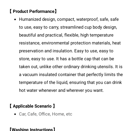
【 Product Performance】
Humanized design, compact, waterproof, safe, safe
to use, easy to carry, streamlined cup body design,
beautiful and practical, flexible, high temperature
resistance, environmental protection materials, heat
preservation and insulation. Easy to use, easy to
store, easy to use. It has a bottle cap that can be
taken out, unlike other ordinary drinking utensils. It is
a vacuum insulated container that perfectly limits the
temperature of the liquid, ensuring that you can drink
hot water whenever and wherever you want.
【 Applicable Scenario 】
Car, Cafe, Office, Home, etc
【Washing Instructions】