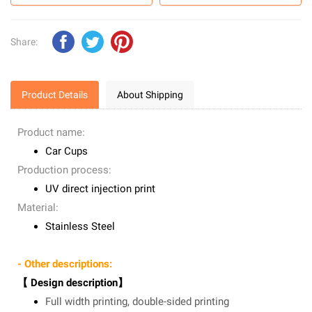
Share:
Product Details
About Shipping
Product name:
Car Cups
Production process:
UV direct injection print
Material:
Stainless Steel
- Other descriptions:
【 Design description】
Full width printing, double-sided printing