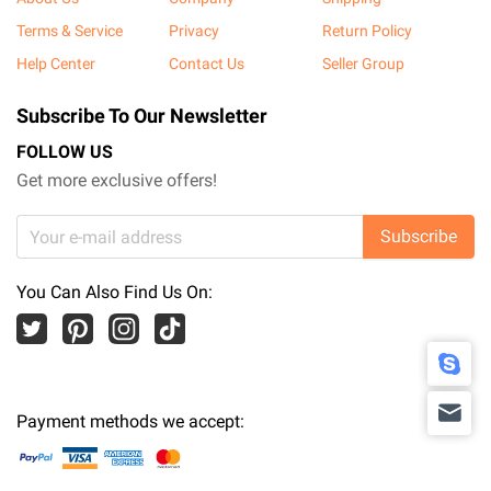
Terms & Service
Privacy
Return Policy
Help Center
Contact Us
Seller Group
Subscribe To Our Newsletter
FOLLOW US
Get more exclusive offers!
Subscribe
You Can Also Find Us On:
Payment methods we accept: