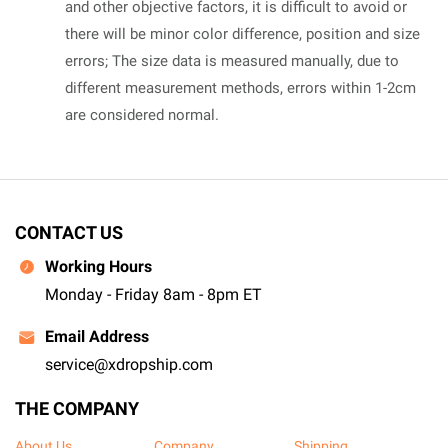
and other objective factors, it is difficult to avoid or
there will be minor color difference, position and size
errors; The size data is measured manually, due to
different measurement methods, errors within 1-2cm
are considered normal.
CONTACT US
Working Hours
Monday - Friday 8am - 8pm ET
Email Address
service@xdropship.com
THE COMPANY
About Us
Company
Shipping