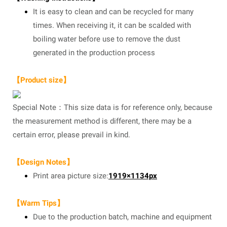
It is easy to clean and can be recycled for many
times. When receiving it, it can be scalded with
boiling water before use to remove the dust
generated in the production process
【Product size】
Special Note：This size data is for reference only, because
the measurement method is different, there may be a
certain error, please prevail in kind.
【Design Notes】
Print area picture size:
1919×1134px
【Warm Tips】
Due to the production batch, machine and equipment