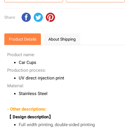
Share:
Product Details
About Shipping
Product name:
Car Cups
Production process:
UV direct injection print
Material:
Stainless Steel
- Other descriptions:
【 Design description】
Full width printing, double-sided printing