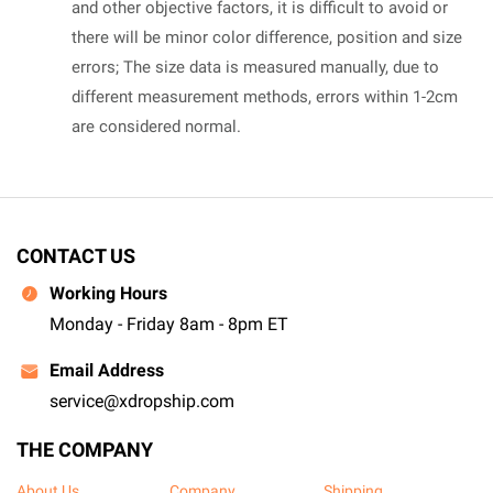
and other objective factors, it is difficult to avoid or
there will be minor color difference, position and size
errors; The size data is measured manually, due to
different measurement methods, errors within 1-2cm
are considered normal.
CONTACT US
Working Hours
Monday - Friday 8am - 8pm ET
Email Address
service@xdropship.com
THE COMPANY
About Us
Company
Shipping