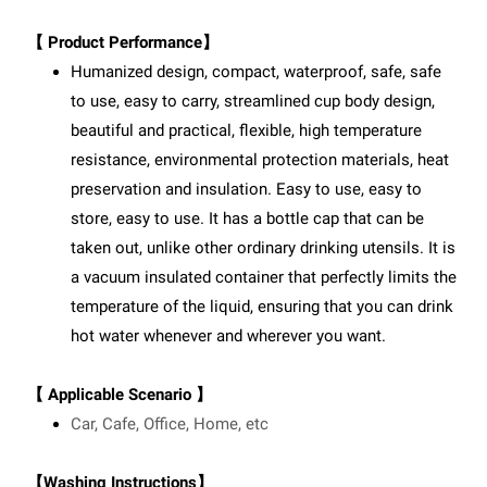
【 Product Performance】
Humanized design, compact, waterproof, safe, safe
to use, easy to carry, streamlined cup body design,
beautiful and practical, flexible, high temperature
resistance, environmental protection materials, heat
preservation and insulation. Easy to use, easy to
store, easy to use. It has a bottle cap that can be
taken out, unlike other ordinary drinking utensils. It is
a vacuum insulated container that perfectly limits the
temperature of the liquid, ensuring that you can drink
hot water whenever and wherever you want.
【 Applicable Scenario 】
Car, Cafe, Office, Home, etc
【Washing Instructions】