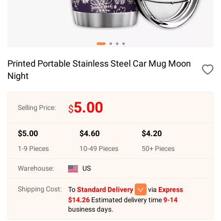
Printed Portable Stainless Steel Car Mug Moon
Night
5.00
$
Selling Price:
$
5.00
$
4.60
$
4.20
1
-
9
Pieces
10
-
49
Pieces
50
+ Pieces
Warehouse:
US
Shipping Cost:
To
Standard Delivery
via
Express
$
14.26
Estimated delivery time
9-14
business days.