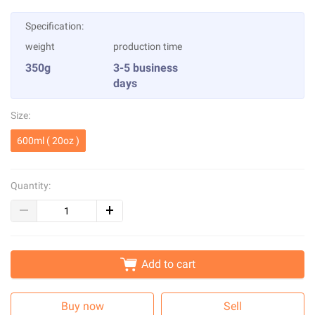
Specification:
weight
production time
350g
3-5 business
days
Size:
600ml ( 20oz )
Quantity:
Add to cart
Buy now
Sell