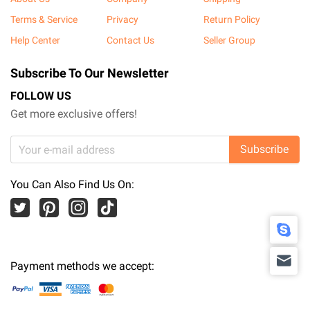
Terms & Service
Privacy
Return Policy
Help Center
Contact Us
Seller Group
Subscribe To Our Newsletter
FOLLOW US
Get more exclusive offers!
Subscribe
You Can Also Find Us On:
Payment methods we accept: