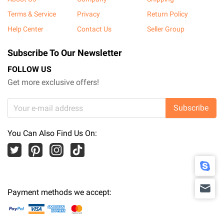
Terms & Service
Privacy
Return Policy
Help Center
Contact Us
Seller Group
Subscribe To Our Newsletter
FOLLOW US
Get more exclusive offers!
Subscribe
You Can Also Find Us On:
Payment methods we accept: