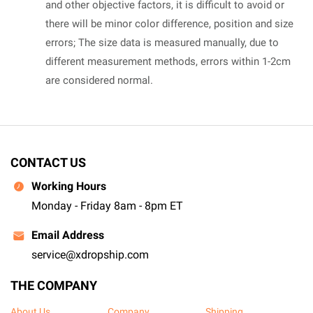
and other objective factors, it is difficult to avoid or
there will be minor color difference, position and size
errors; The size data is measured manually, due to
different measurement methods, errors within 1-2cm
are considered normal.
CONTACT US
Working Hours
Monday - Friday 8am - 8pm ET
Email Address
service@xdropship.com
THE COMPANY
About Us
Company
Shipping