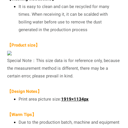
It is easy to clean and can be recycled for many
times. When receiving it, it can be scalded with
boiling water before use to remove the dust
generated in the production process
【Product size】
Special Note：This size data is for reference only, because
the measurement method is different, there may be a
certain error, please prevail in kind.
【Design Notes】
Print area picture size:
1919×1134px
【Warm Tips】
Due to the production batch, machine and equipment