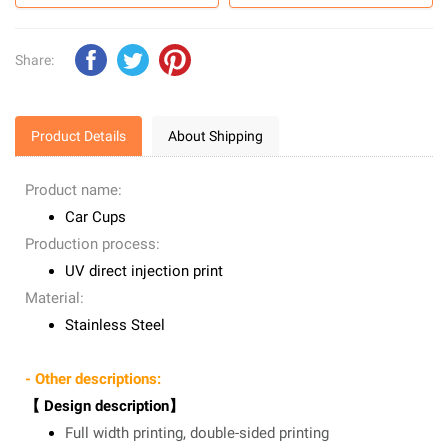
Share:
Product Details
About Shipping
Product name:
Car Cups
Production process:
UV direct injection print
Material:
Stainless Steel
- Other descriptions:
【 Design description】
Full width printing, double-sided printing