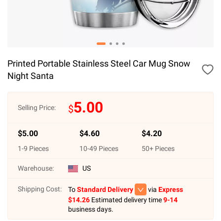
Printed Portable Stainless Steel Car Mug Snow
Night Santa
5.00
$
Selling Price:
$
5.00
$
4.60
$
4.20
1
-
9
Pieces
10
-
49
Pieces
50
+ Pieces
Warehouse:
US
Shipping Cost:
To
Standard Delivery
via
Express
$
14.26
Estimated delivery time
9-14
business days.