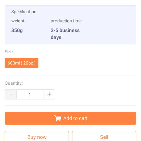
Specification:
weight
production time
350g
3-5 business
days
Size:
600ml ( 20oz )
Quantity:
Add to cart
Buy now
Sell