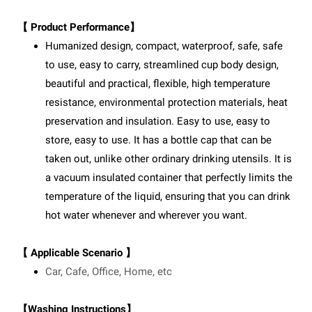
【 Product Performance】
Humanized design, compact, waterproof, safe, safe
to use, easy to carry, streamlined cup body design,
beautiful and practical, flexible, high temperature
resistance, environmental protection materials, heat
preservation and insulation. Easy to use, easy to
store, easy to use. It has a bottle cap that can be
taken out, unlike other ordinary drinking utensils. It is
a vacuum insulated container that perfectly limits the
temperature of the liquid, ensuring that you can drink
hot water whenever and wherever you want.
【 Applicable Scenario 】
Car, Cafe, Office, Home, etc
【Washing Instructions】