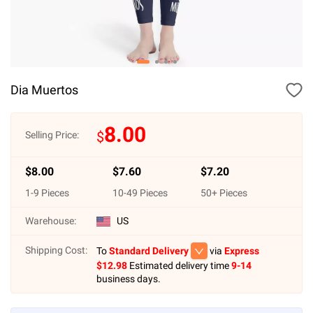
Dia Muertos
8.00
$
Selling Price:
$
8.00
$
7.60
$
7.20
1
-
9
Pieces
10
-
49
Pieces
50
+ Pieces
Warehouse:
US
Shipping Cost:
To
Standard Delivery
via
Express
$
12.98
Estimated delivery time
9-14
business days.