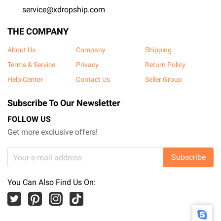
service@xdropship.com
THE COMPANY
About Us
Company
Shipping
Terms & Service
Privacy
Return Policy
Help Center
Contact Us
Seller Group
Subscribe To Our Newsletter
FOLLOW US
Get more exclusive offers!
Subscribe
You Can Also Find Us On: