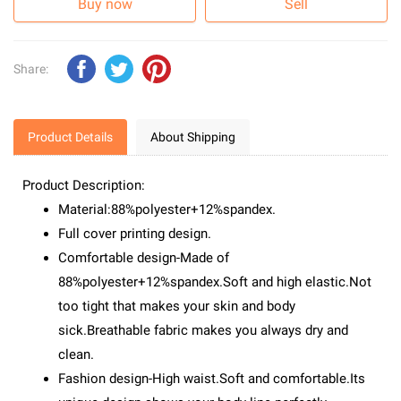
Buy now
Sell
Share:
Product Details
About Shipping
Product Description:
Material:88%polyester+12%spandex.
Full cover printing design.
Comfortable design-Made of
88%polyester+12%spandex.Soft and high elastic.Not
too tight that makes your skin and body
sick.Breathable fabric makes you always dry and
clean.
Fashion design-High waist.Soft and comfortable.Its