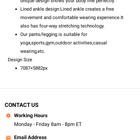
unique design shows your body line perfectly.
Lined ankle design:Lined ankle creates a free
movement and comfortable wearing experience.It
also has four-way stretching technology.
Our pants/legging is suitable for
yoga,sports,gym,outdoor activities,casual
wearing,etc.
Design Size
7087×5882px
CONTACT US
Working Hours
Monday - Friday 8am - 8pm ET
Email Address