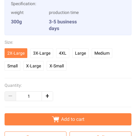
Specification:
weight
production time
300g
3-5 business
days
Size:
2X-Large
3X-Large
4XL
Large
Medium
Small
X-Large
X-Small
Quantity:
Add to cart