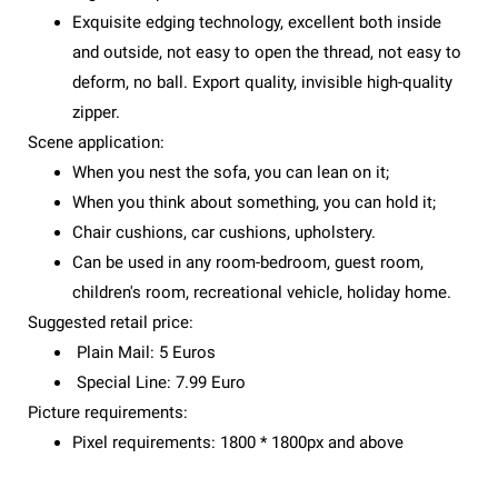
Exquisite edging technology, excellent both inside
and outside, not easy to open the thread, not easy to
deform, no ball. Export quality, invisible high-quality
zipper.
Scene application:
When you nest the sofa, you can lean on it;
When you think about something, you can hold it;
Chair cushions, car cushions, upholstery.
Can be used in any room-bedroom, guest room,
children's room, recreational vehicle, holiday home.
Suggested retail price:
Plain Mail: 5 Euros
Special Line: 7.99 Euro
Picture requirements:
Pixel requirements: 1800 * 1800px and above