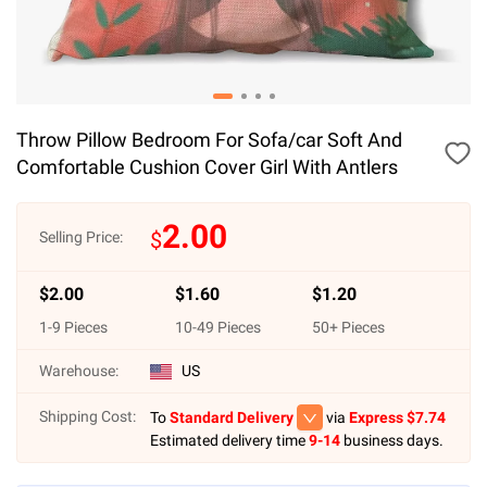
Throw Pillow Bedroom For Sofa/car Soft And
Comfortable Cushion Cover Girl With Antlers
2.00
$
Selling Price:
$
2.00
$
1.60
$
1.20
1
-
9
Pieces
10
-
49
Pieces
50
+ Pieces
Warehouse:
US
Shipping Cost:
To
Standard Delivery
via
Express $
7.74
Estimated delivery time
9-14
business days.