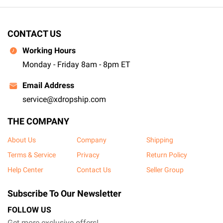
CONTACT US
Working Hours
Monday - Friday 8am - 8pm ET
Email Address
service@xdropship.com
THE COMPANY
About Us
Company
Shipping
Terms & Service
Privacy
Return Policy
Help Center
Contact Us
Seller Group
Subscribe To Our Newsletter
FOLLOW US
Get more exclusive offers!