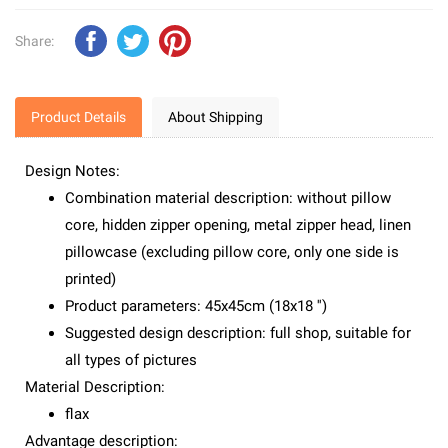
Share:
Product Details
About Shipping
Design Notes:
Combination material description: without pillow
core, hidden zipper opening, metal zipper head, linen
pillowcase (excluding pillow core, only one side is
printed)
Product parameters: 45x45cm (18x18 '')
Suggested design description: full shop, suitable for
all types of pictures
Material Description:
flax
Advantage description: