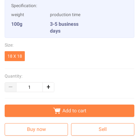
Specification:
weight
production time
100g
3-5 business
days
Size:
18 X 18
Quantity:
Add to cart
Buy now
Sell