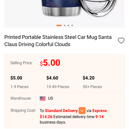
Printed Portable Stainless Steel Car Mug Santa
Claus Driving Colorful Clouds
5.00
$
Selling Price:
$
5.00
$
4.60
$
4.20
1
-
9
Pieces
10
-
49
Pieces
50
+ Pieces
Warehouse:
US
Shipping Cost:
To
Standard Delivery
via
Express
$
14.26
Estimated delivery time
9-14
business days.