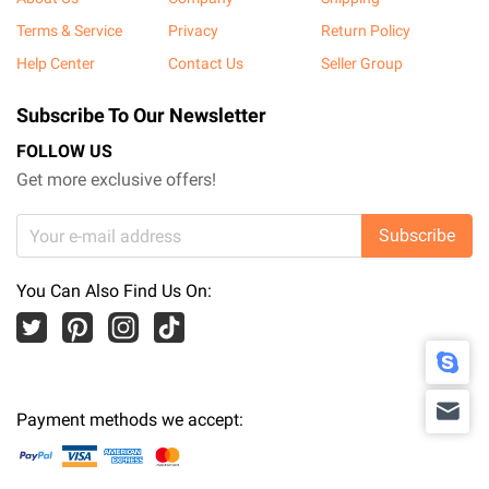
Terms & Service
Privacy
Return Policy
Help Center
Contact Us
Seller Group
Subscribe To Our Newsletter
FOLLOW US
Get more exclusive offers!
Subscribe
You Can Also Find Us On:
Payment methods we accept: