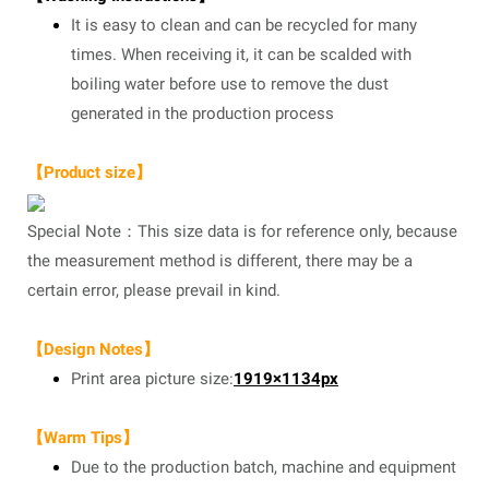
It is easy to clean and can be recycled for many
times. When receiving it, it can be scalded with
boiling water before use to remove the dust
generated in the production process
【Product size】
Special Note：This size data is for reference only, because
the measurement method is different, there may be a
certain error, please prevail in kind.
【Design Notes】
Print area picture size:
1919×1134px
【Warm Tips】
Due to the production batch, machine and equipment