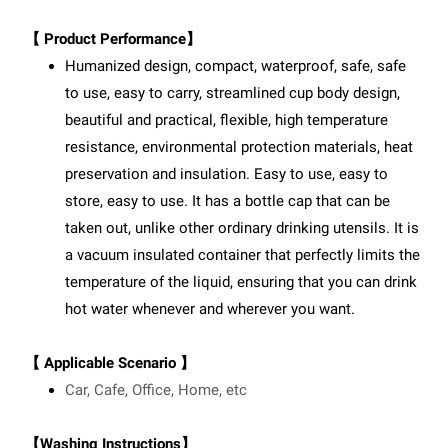
【 Product Performance】
Humanized design, compact, waterproof, safe, safe
to use, easy to carry, streamlined cup body design,
beautiful and practical, flexible, high temperature
resistance, environmental protection materials, heat
preservation and insulation. Easy to use, easy to
store, easy to use. It has a bottle cap that can be
taken out, unlike other ordinary drinking utensils. It is
a vacuum insulated container that perfectly limits the
temperature of the liquid, ensuring that you can drink
hot water whenever and wherever you want.
【 Applicable Scenario 】
Car, Cafe, Office, Home, etc
【Washing Instructions】