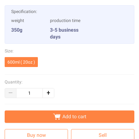
Specification:
weight
production time
350g
3-5 business
days
Size:
600ml ( 20oz )
Quantity:
Add to cart
Buy now
Sell