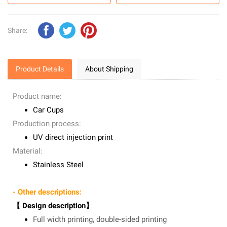
Share:
Product Details
About Shipping
Product name:
Car Cups
Production process:
UV direct injection print
Material:
Stainless Steel
- Other descriptions:
【 Design description】
Full width printing, double-sided printing