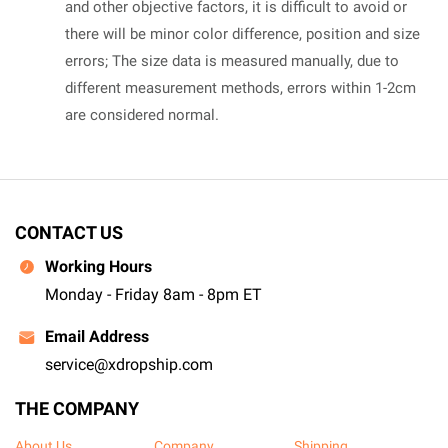
and other objective factors, it is difficult to avoid or
there will be minor color difference, position and size
errors; The size data is measured manually, due to
different measurement methods, errors within 1-2cm
are considered normal.
CONTACT US
Working Hours
Monday - Friday 8am - 8pm ET
Email Address
service@xdropship.com
THE COMPANY
About Us
Company
Shipping