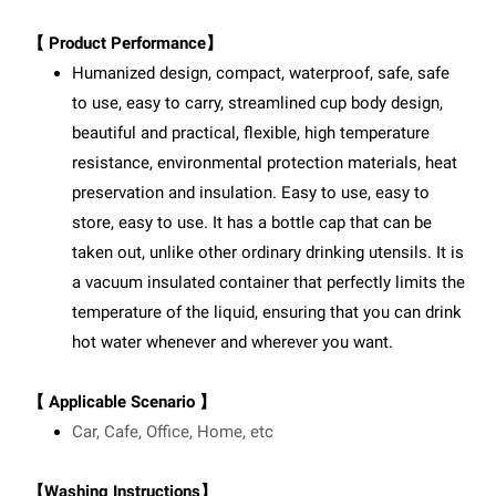
【 Product Performance】
Humanized design, compact, waterproof, safe, safe
to use, easy to carry, streamlined cup body design,
beautiful and practical, flexible, high temperature
resistance, environmental protection materials, heat
preservation and insulation. Easy to use, easy to
store, easy to use. It has a bottle cap that can be
taken out, unlike other ordinary drinking utensils. It is
a vacuum insulated container that perfectly limits the
temperature of the liquid, ensuring that you can drink
hot water whenever and wherever you want.
【 Applicable Scenario 】
Car, Cafe, Office, Home, etc
【Washing Instructions】