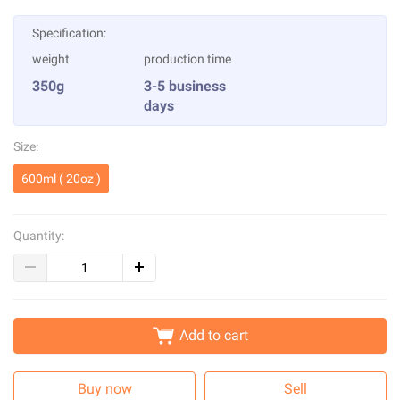
Specification:
weight
production time
350g
3-5 business
days
Size:
600ml ( 20oz )
Quantity:
Add to cart
Buy now
Sell