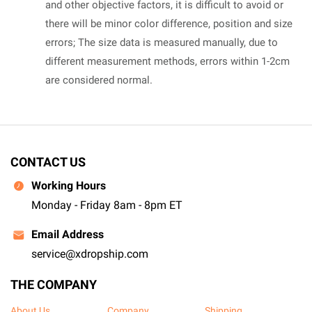
and other objective factors, it is difficult to avoid or
there will be minor color difference, position and size
errors; The size data is measured manually, due to
different measurement methods, errors within 1-2cm
are considered normal.
CONTACT US
Working Hours
Monday - Friday 8am - 8pm ET
Email Address
service@xdropship.com
THE COMPANY
About Us
Company
Shipping