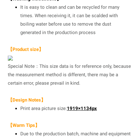
It is easy to clean and can be recycled for many
times. When receiving it, it can be scalded with
boiling water before use to remove the dust
generated in the production process
【Product size】
Special Note：This size data is for reference only, because
the measurement method is different, there may be a
certain error, please prevail in kind.
【Design Notes】
Print area picture size:
1919×1134px
【Warm Tips】
Due to the production batch, machine and equipment