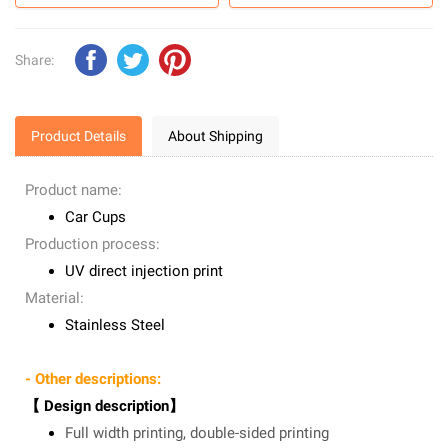
Share:
Product Details
About Shipping
Product name:
Car Cups
Production process:
UV direct injection print
Material:
Stainless Steel
- Other descriptions:
【 Design description】
Full width printing, double-sided printing