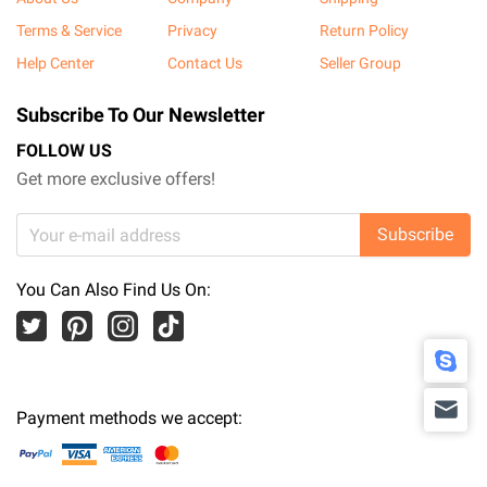
Terms & Service
Privacy
Return Policy
Help Center
Contact Us
Seller Group
Subscribe To Our Newsletter
FOLLOW US
Get more exclusive offers!
Subscribe
You Can Also Find Us On:
Payment methods we accept: