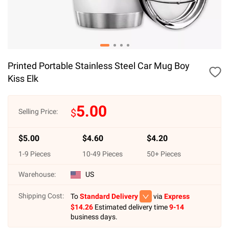
Printed Portable Stainless Steel Car Mug Boy
Kiss Elk
5.00
$
Selling Price:
$
5.00
$
4.60
$
4.20
1
-
9
Pieces
10
-
49
Pieces
50
+ Pieces
Warehouse:
US
Shipping Cost:
To
Standard Delivery
via
Express
$
14.26
Estimated delivery time
9-14
business days.