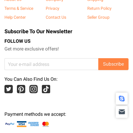
Terms & Service
Privacy
Return Policy
Help Center
Contact Us
Seller Group
Subscribe To Our Newsletter
FOLLOW US
Get more exclusive offers!
Subscribe
You Can Also Find Us On:
Payment methods we accept: