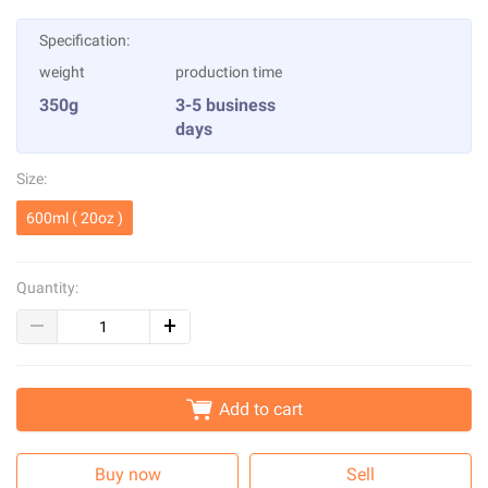
Specification:
weight
production time
350g
3-5 business
days
Size:
600ml ( 20oz )
Quantity:
Add to cart
Buy now
Sell