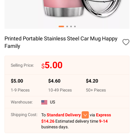
Printed Portable Stainless Steel Car Mug Happy
Family
5.00
$
Selling Price:
$
5.00
$
4.60
$
4.20
1
-
9
Pieces
10
-
49
Pieces
50
+ Pieces
Warehouse:
US
Shipping Cost:
To
Standard Delivery
via
Express
$
14.26
Estimated delivery time
9-14
business days.