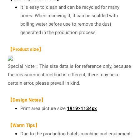
It is easy to clean and can be recycled for many
times. When receiving it, it can be scalded with
boiling water before use to remove the dust
generated in the production process
【Product size】
Special Note：This size data is for reference only, because
the measurement method is different, there may be a
certain error, please prevail in kind.
【Design Notes】
Print area picture size:
1919×1134px
【Warm Tips】
Due to the production batch, machine and equipment