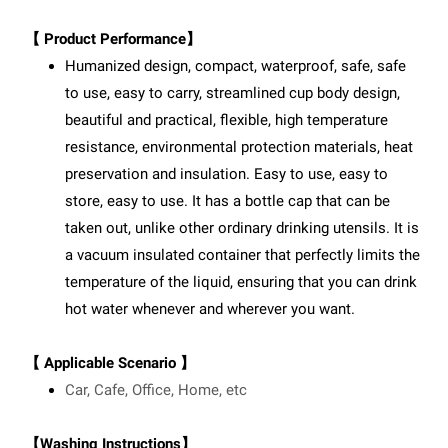
【 Product Performance】
Humanized design, compact, waterproof, safe, safe
to use, easy to carry, streamlined cup body design,
beautiful and practical, flexible, high temperature
resistance, environmental protection materials, heat
preservation and insulation. Easy to use, easy to
store, easy to use. It has a bottle cap that can be
taken out, unlike other ordinary drinking utensils. It is
a vacuum insulated container that perfectly limits the
temperature of the liquid, ensuring that you can drink
hot water whenever and wherever you want.
【 Applicable Scenario 】
Car, Cafe, Office, Home, etc
【Washing Instructions】