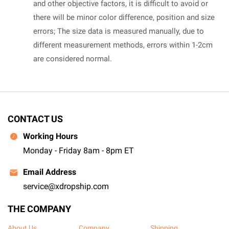
and other objective factors, it is difficult to avoid or
there will be minor color difference, position and size
errors; The size data is measured manually, due to
different measurement methods, errors within 1-2cm
are considered normal.
CONTACT US
Working Hours
Monday - Friday 8am - 8pm ET
Email Address
service@xdropship.com
THE COMPANY
About Us
Company
Shipping