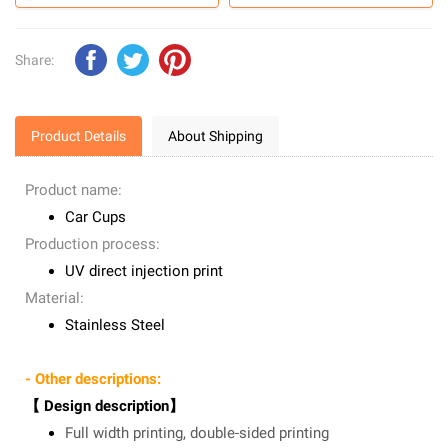
Share:
Product Details
About Shipping
Product name:
Car Cups
Production process:
UV direct injection print
Material:
Stainless Steel
- Other descriptions:
【 Design description】
Full width printing, double-sided printing