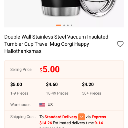
Double Wall Stainless Steel Vacuum Insulated
Tumbler Cup Travel Mug Corgi Happy
Hallothanksmas
5.00
$
Selling Price:
$
5.00
$
4.60
$
4.20
1
-
9
Pieces
10
-
49
Pieces
50
+ Pieces
Warehouse:
US
Shipping Cost:
To
Standard Delivery
via
Express
$
14.26
Estimated delivery time
9-14