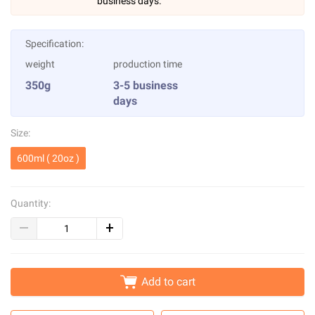
business days.
Specification:
weight
production time
350g
3-5 business
days
Size:
600ml ( 20oz )
Quantity:
Add to cart