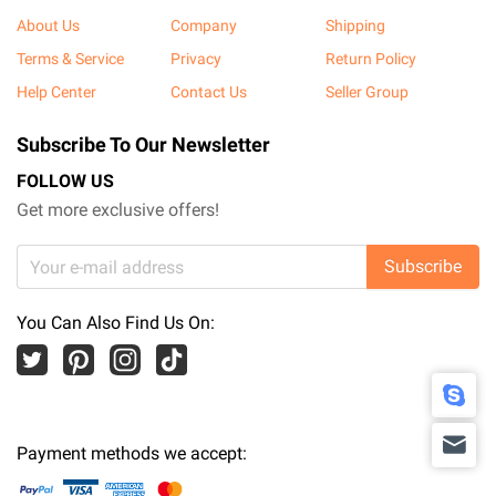
About Us
Company
Shipping
Terms & Service
Privacy
Return Policy
Help Center
Contact Us
Seller Group
Subscribe To Our Newsletter
FOLLOW US
Get more exclusive offers!
Subscribe
You Can Also Find Us On:
Payment methods we accept: