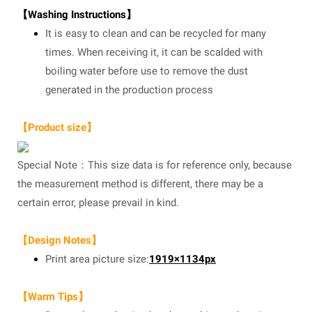
【Washing Instructions】
It is easy to clean and can be recycled for many
times. When receiving it, it can be scalded with
boiling water before use to remove the dust
generated in the production process
【Product size】
Special Note：This size data is for reference only, because
the measurement method is different, there may be a
certain error, please prevail in kind.
【Design Notes】
Print area picture size:
1919×1134px
【Warm Tips】