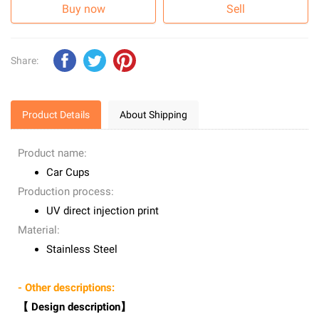
Buy now
Sell
Share:
Product Details
About Shipping
Product name:
Car Cups
Production process:
UV direct injection print
Material:
Stainless Steel
- Other descriptions:
【 Design description】