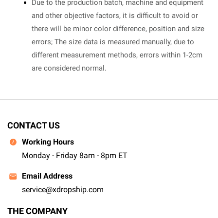
Due to the production batch, machine and equipment
and other objective factors, it is difficult to avoid or
there will be minor color difference, position and size
errors; The size data is measured manually, due to
different measurement methods, errors within 1-2cm
are considered normal.
CONTACT US
Working Hours
Monday - Friday 8am - 8pm ET
Email Address
service@xdropship.com
THE COMPANY