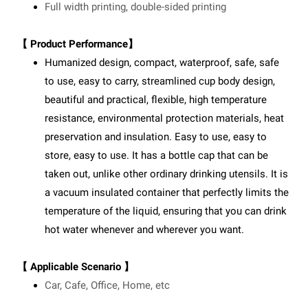
Full width printing, double-sided printing
【 Product Performance】
Humanized design, compact, waterproof, safe, safe
to use, easy to carry, streamlined cup body design,
beautiful and practical, flexible, high temperature
resistance, environmental protection materials, heat
preservation and insulation. Easy to use, easy to
store, easy to use. It has a bottle cap that can be
taken out, unlike other ordinary drinking utensils. It is
a vacuum insulated container that perfectly limits the
temperature of the liquid, ensuring that you can drink
hot water whenever and wherever you want.
【 Applicable Scenario 】
Car, Cafe, Office, Home, etc