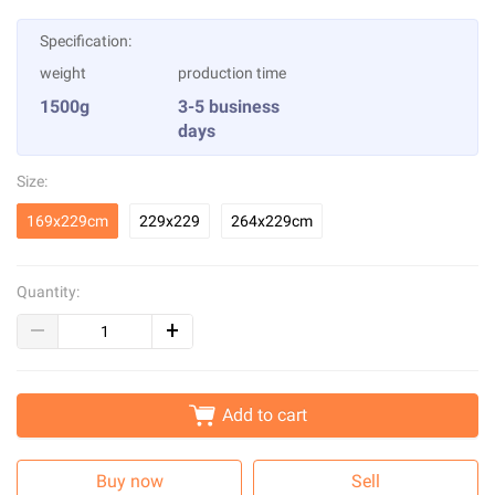
Specification:
weight
production time
1500g
3-5 business
days
Size:
169x229cm
229x229
264x229cm
Quantity:
Add to cart
Buy now
Sell