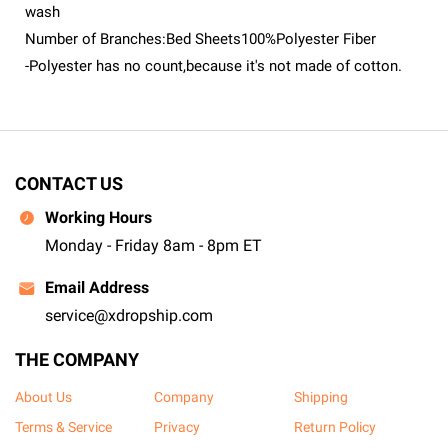
wash
Number of Branches:Bed Sheets100%Polyester Fiber
-Polyester has no count,because it's not made of cotton.
CONTACT US
Working Hours
Monday - Friday 8am - 8pm ET
Email Address
service@xdropship.com
THE COMPANY
About Us
Company
Shipping
Terms & Service
Privacy
Return Policy