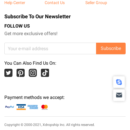
Help Center
Contact Us
Seller Group
Subscribe To Our Newsletter
FOLLOW US
Get more exclusive offers!
Subscribe
You Can Also Find Us On:
Payment methods we accept:
Copyright © 2000-2021,
Xdropship Inc.
All rights reserved.