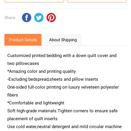
Share:
Product Details
About Shipping
Customized printed bedding with a down quilt cover and
two pillowcases
*Amazing color and printing quality
-Excluding bedspread,sheets and pillow inserts
One-sided full-color printing on luxury velveteen polyester
fibers
*Comfortable and lightweight
Soft high-grade materials.Tighten corners to ensure safe
placement of quilt inserts
Use cold water,neutral detergent and mild circular machine