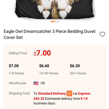
Eagle Owl Dreamcatcher 3 Piece Bedding Duvet
Cover Set
7.00
$
Selling Price:
$
7.00
$
6.60
$
6.20
1
-
9
Pieces
10
-
49
Pieces
50
+ Pieces
Warehouse:
US
Shipping Cost:
To
Standard Delivery
via
Express
$
45.32
Estimated delivery time
9-14
business days.