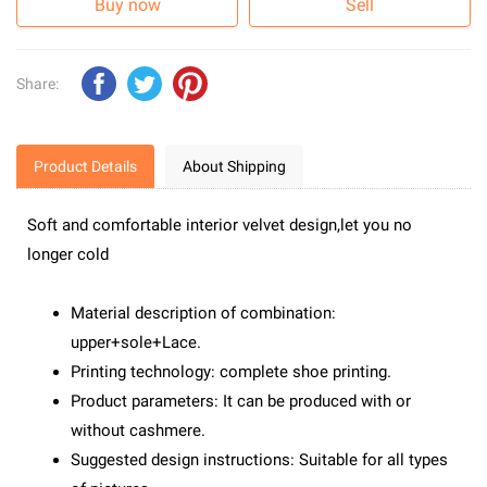
Buy now
Sell
Share:
Product Details
About Shipping
Soft and comfortable interior velvet design,let you no
longer cold
Material description of combination:
upper+sole+Lace.
Printing technology: complete shoe printing.
Product parameters: It can be produced with or
without cashmere.
Suggested design instructions: Suitable for all types