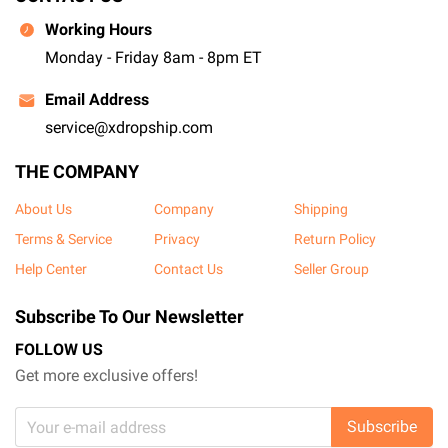
Working Hours
Monday - Friday 8am - 8pm ET
Email Address
service@xdropship.com
THE COMPANY
About Us
Company
Shipping
Terms & Service
Privacy
Return Policy
Help Center
Contact Us
Seller Group
Subscribe To Our Newsletter
FOLLOW US
Get more exclusive offers!
Subscribe