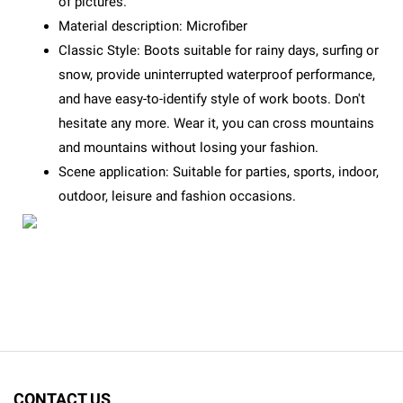
of pictures.
Material description: Microfiber
Classic Style: Boots suitable for rainy days, surfing or
snow, provide uninterrupted waterproof performance,
and have easy-to-identify style of work boots. Don't
hesitate any more. Wear it, you can cross mountains
and mountains without losing your fashion.
Scene application: Suitable for parties, sports, indoor,
outdoor, leisure and fashion occasions.
CONTACT US