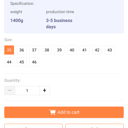
Specification:
weight
production time
1400g
3-5 business
days
Size:
35
36
37
38
39
40
41
42
43
44
45
46
Quantity:
Add to cart