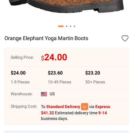
Orange Elephant Yoga Martin Boots
24.00
$
Selling Price:
$
24.00
$
23.60
$
23.20
1
-
9
Pieces
10
-
49
Pieces
50
+ Pieces
Warehouse:
US
Shipping Cost:
To
Standard Delivery
via
Express
$
41.32
Estimated delivery time
9-14
business days.