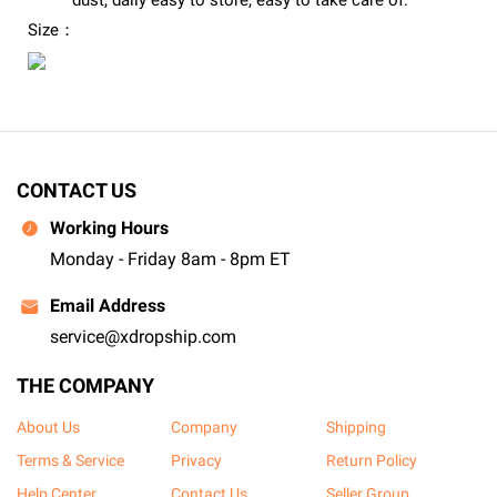
dust, daily easy to store, easy to take care of.
Size：
CONTACT US
Working Hours
Monday - Friday 8am - 8pm ET
Email Address
service@xdropship.com
THE COMPANY
About Us
Company
Shipping
Terms & Service
Privacy
Return Policy
Help Center
Contact Us
Seller Group