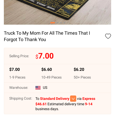
Truck To My Mom For All The Times That I
Forgot To Thank You
7.00
$
Selling Price:
$
7.00
$
6.60
$
6.20
1
-
9
Pieces
10
-
49
Pieces
50
+ Pieces
Warehouse:
US
Shipping Cost:
To
Standard Delivery
via
Express
$
46.61
Estimated delivery time
9-14
business days.