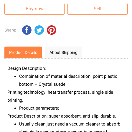
Buy now
Sell
Share:
Product Details
About Shipping
Design Description:
Combination of material description: point plastic
bottom + Crystal suede.
Printing technology: heat transfer process, single side
printing.
Product parameters:
Product Description: super absorbent, anti slip, durable.
Usually clean just need a vacuum cleaner to absorb