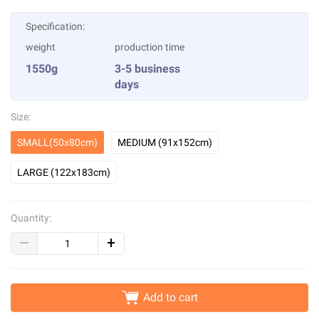
Specification:
weight
production time
1550g
3-5 business
days
Size:
SMALL(50x80cm)
MEDIUM (91x152cm)
LARGE (122x183cm)
Quantity:
Add to cart