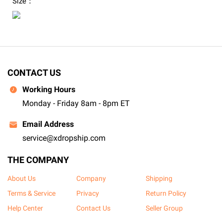
Size：
CONTACT US
Working Hours
Monday - Friday 8am - 8pm ET
Email Address
service@xdropship.com
THE COMPANY
About Us
Company
Shipping
Terms & Service
Privacy
Return Policy
Help Center
Contact Us
Seller Group