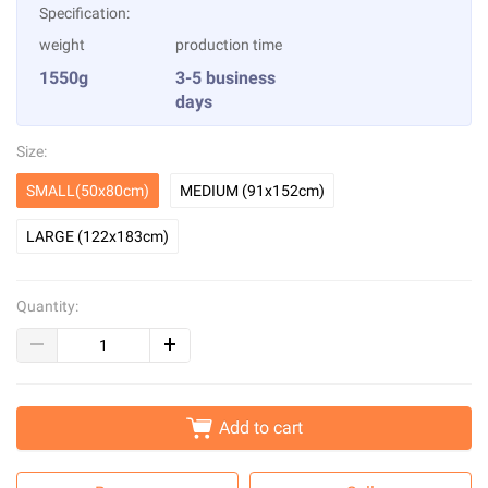
Specification:
weight
production time
1550g
3-5 business
days
Size:
SMALL(50x80cm)
MEDIUM (91x152cm)
LARGE (122x183cm)
Quantity:
Add to cart