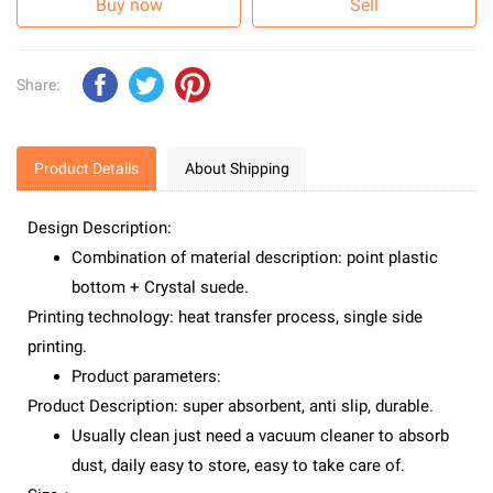
Buy now
Sell
Share:
Product Details
About Shipping
Design Description:
Combination of material description: point plastic
bottom + Crystal suede.
Printing technology: heat transfer process, single side
printing.
Product parameters:
Product Description: super absorbent, anti slip, durable.
Usually clean just need a vacuum cleaner to absorb
dust, daily easy to store, easy to take care of.