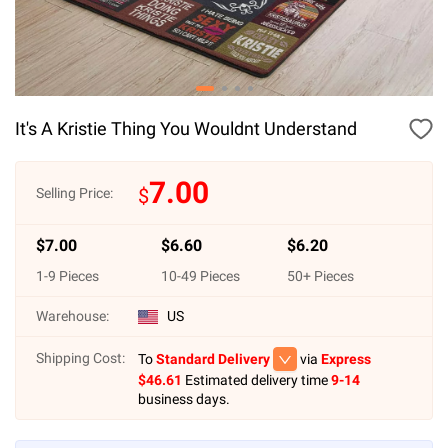
It's A Kristie Thing You Wouldnt Understand
7.00
$
Selling Price:
$
7.00
$
6.60
$
6.20
1
-
9
Pieces
10
-
49
Pieces
50
+ Pieces
Warehouse:
US
Shipping Cost:
To
Standard Delivery
via
Express
$
46.61
Estimated delivery time
9-14
business days.