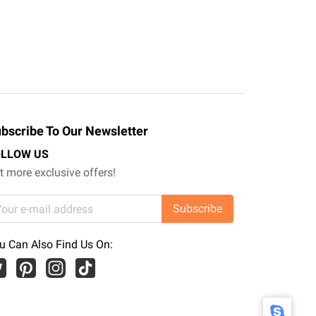
bscribe To Our Newsletter
OLLOW US
t more exclusive offers!
Subscribe
u Can Also Find Us On: