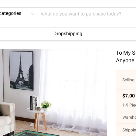
 categories
Dropshipping
To My So
Anyone 
Selling 
$
7.00
1
-
9
Pie
Wareho
Shippin