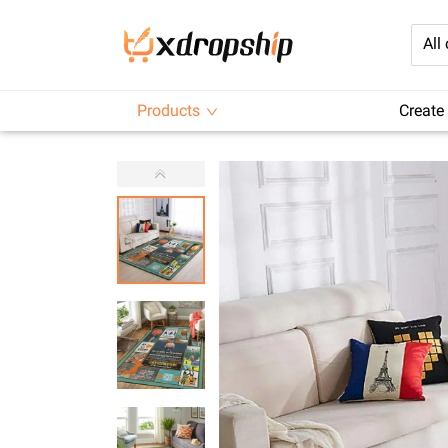
All
Products
Create