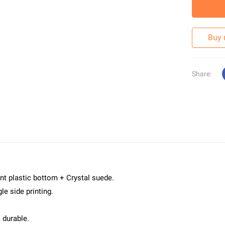
Buy
Share:
nt plastic bottom + Crystal suede.
le side printing.
 durable.