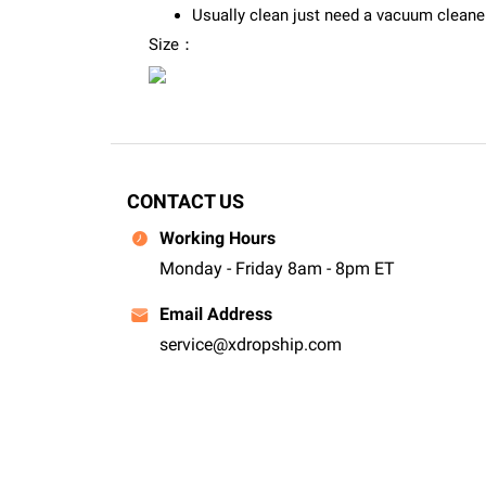
Usually clean just need a vacuum cleaner 
Size：
CONTACT US
Working Hours
Monday - Friday 8am - 8pm ET
Email Address
service@xdropship.com