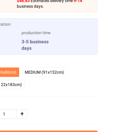
$
46.63
Estimated delivery time
9-14
business days.
cation:
production time
3-5 business
days
0x80cm)
MEDIUM (91x152cm)
122x183cm)