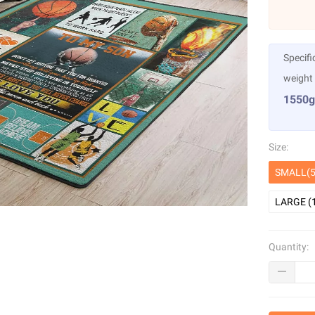
Specifi
weight
1550g
Size:
SMALL(5
LARGE (
Quantity: