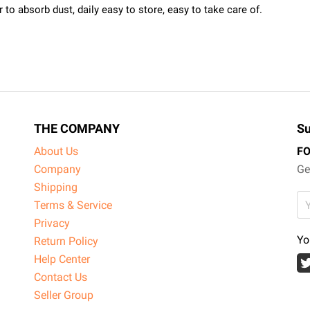
to absorb dust, daily easy to store, easy to take care of.
THE COMPANY
Su
About Us
F
Company
Ge
Shipping
Terms & Service
Privacy
Yo
Return Policy
Help Center
Contact Us
Seller Group