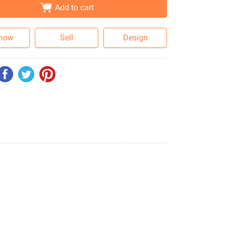
Add to cart
 now
Sell
Design