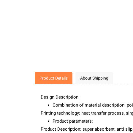
Product Details
About Shipping
Design Description:
Combination of material description: poi
Printing technology: heat transfer process, sing
Product parameters:
Product Description: super absorbent, anti slip,