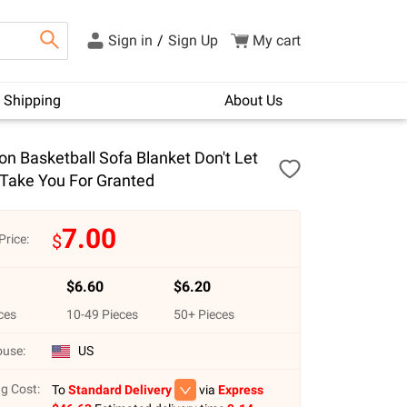
Sign in
/
Sign Up
My cart
Shipping
About Us
n Basketball Sofa Blanket Don't Let
Take You For Granted
7.00
$
Price:
$
6.60
$
6.20
ces
10
-
49
Pieces
50
+ Pieces
use:
US
g Cost:
To
Standard Delivery
via
Express