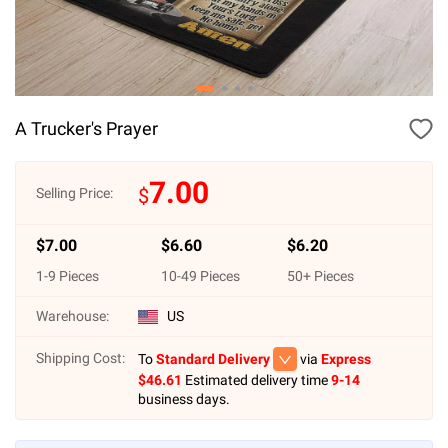
A Trucker's Prayer
7.00
$
Selling Price:
$
7.00
$
6.60
$
6.20
1
-
9
Pieces
10
-
49
Pieces
50
+ Pieces
Warehouse:
US
Shipping Cost:
To
Standard Delivery
via
Express
$
46.61
Estimated delivery time
9-14
business days.