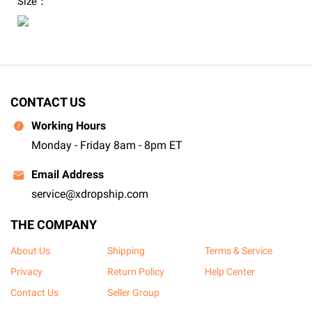
Size：
CONTACT US
Working Hours
Monday - Friday 8am - 8pm ET
Email Address
service@xdropship.com
THE COMPANY
About Us
Shipping
Terms & Service
Privacy
Return Policy
Help Center
Contact Us
Seller Group