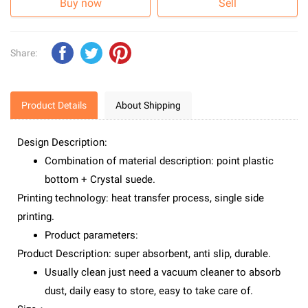
Buy now
Sell
Share:
Product Details
About Shipping
Design Description:
Combination of material description: point plastic
bottom + Crystal suede.
Printing technology: heat transfer process, single side
printing.
Product parameters:
Product Description: super absorbent, anti slip, durable.
Usually clean just need a vacuum cleaner to absorb
dust, daily easy to store, easy to take care of.