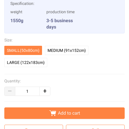
Specification:
weight
production time
1550g
3-5 business
days
Size:
SMALL(50x80cm)
MEDIUM (91x152cm)
LARGE (122x183cm)
Quantity:
Add to cart